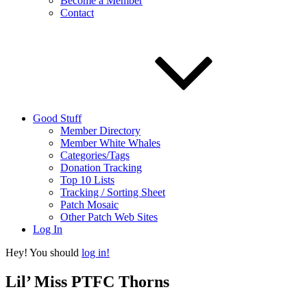
Become a Member
Contact
Good Stuff
Member Directory
Member White Whales
Categories/Tags
Donation Tracking
Top 10 Lists
Tracking / Sorting Sheet
Patch Mosaic
Other Patch Web Sites
Log In
Hey! You should
log in!
Lil’ Miss PTFC Thorns