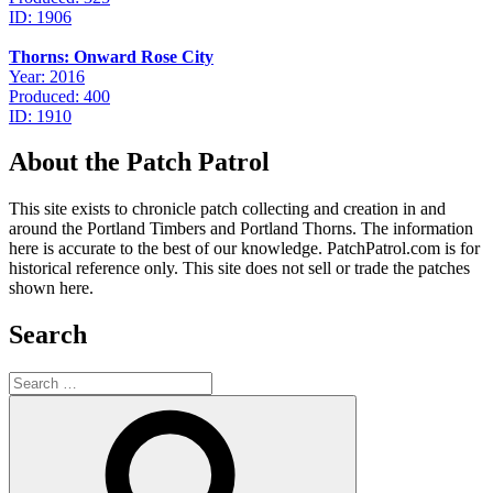
ID: 1906
Thorns: Onward Rose City
Year: 2016
Produced: 400
ID: 1910
About the Patch Patrol
This site exists to chronicle patch collecting and creation in and
around the Portland Timbers and Portland Thorns. The information
here is accurate to the best of our knowledge. PatchPatrol.com is for
historical reference only. This site does not sell or trade the patches
shown here.
Search
Search
for:
Search