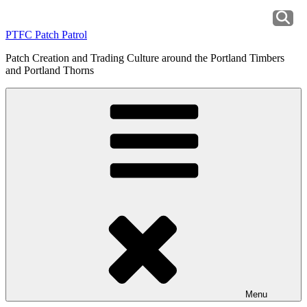
Skip
to
PTFC Patch Patrol
content
Patch Creation and Trading Culture around the Portland Timbers
and Portland Thorns
Menu