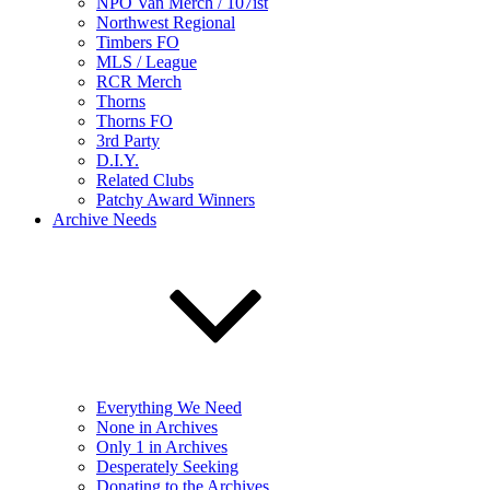
NPO Van Merch / 107ist
Northwest Regional
Timbers FO
MLS / League
RCR Merch
Thorns
Thorns FO
3rd Party
D.I.Y.
Related Clubs
Patchy Award Winners
Archive Needs
Everything We Need
None in Archives
Only 1 in Archives
Desperately Seeking
Donating to the Archives