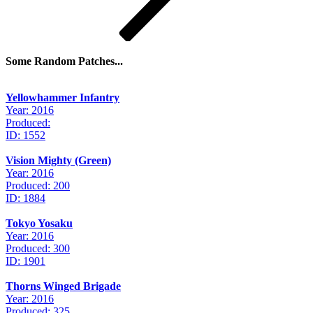
Some Random Patches...
Yellowhammer Infantry
Year: 2016
Produced:
ID: 1552
Vision Mighty (Green)
Year: 2016
Produced: 200
ID: 1884
Tokyo Yosaku
Year: 2016
Produced: 300
ID: 1901
Thorns Winged Brigade
Year: 2016
Produced: 325