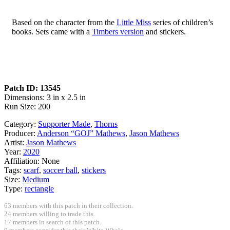
Based on the character from the
Little Miss
series of children’s
books. Sets came with a
Timbers version
and stickers.
Patch ID: 13545
Dimensions: 3 in x 2.5 in
Run Size: 200
Category:
Supporter Made
,
Thorns
Producer:
Anderson “GOJ” Mathews
,
Jason Mathews
Artist:
Jason Mathews
Year:
2020
Affiliation:
None
Tags:
scarf
,
soccer ball
,
stickers
Size:
Medium
Type:
rectangle
63 members with this patch in their collection.
24 members willing to trade this.
17 members in search of this patch.