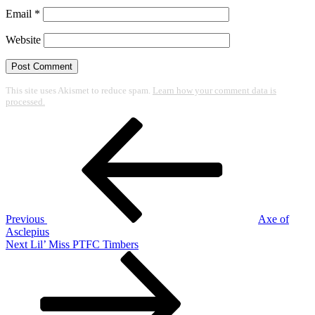
Email
*
Website
This site uses Akismet to reduce spam.
Learn how your comment data is
processed.
Post
Previous
Post
navigation
Previous
Axe of
Asclepius
Next
Next
Lil’ Miss PTFC Timbers
Post