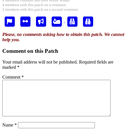
0 members consider this their White Whale.
4 members with this patch on a vestment.
2 members with this patch on a second vestment.
Please, no comments asking how to obtain this patch. We cannot
help you.
Comment on this Patch
Your email address will not be published.
Required fields are
marked
*
Comment
*
Name
*