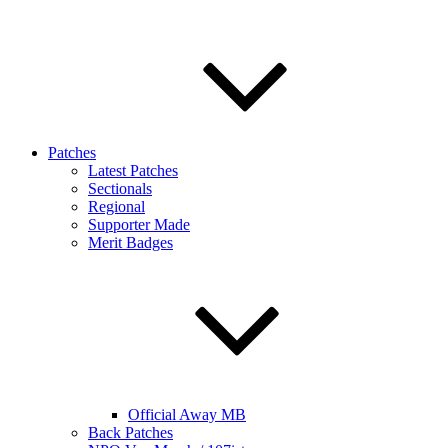
Patches
Latest Patches
Sectionals
Regional
Supporter Made
Merit Badges
Official Away MB
Back Patches