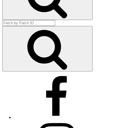
Search
for:
Get
by
ID
Facebook
Instagram