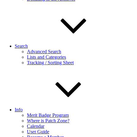
Search
Advanced Search
Lists and Categories
Tracking / Sorting Sheet
Info
Merit Badge Program
Where is Patch Zone?
Calendar
User Guide