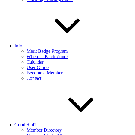
Info
Merit Badge Program
Where is Patch Zone?
Calendar
User Guide
Become a Member
Contact
Good Stuff
Member Directory