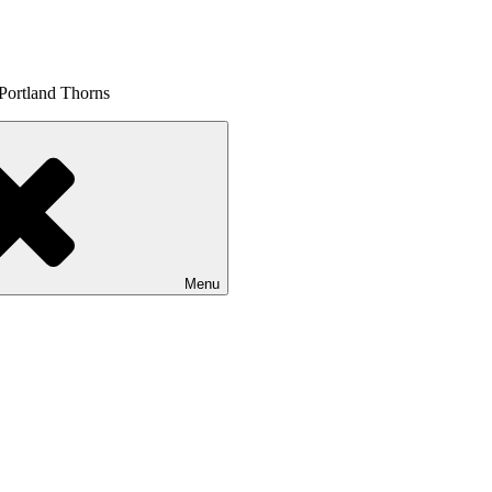
 Portland Thorns
Menu