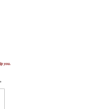
lp you.
*