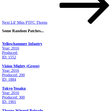
Next
Lil’ Miss PTFC Thorns
Some Random Patches...
Yellowhammer Infantry
Year: 2016
Produced:
ID: 1552
Vision Mighty (Green)
Year: 2016
Produced: 200
ID: 1884
Tokyo Yosaku
Year: 2016
Produced: 300
ID: 1901
Thorns Winged Brigade