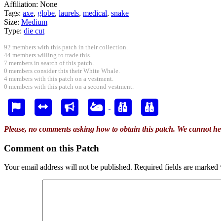
Affiliation:
None
Tags:
axe
,
globe
,
laurels
,
medical
,
snake
Size:
Medium
Type:
die cut
92 members with this patch in their collection.
44 members willing to trade this.
7 members in search of this patch.
0 members consider this their White Whale.
4 members with this patch on a vestment.
0 members with this patch on a second vestment.
Please, no comments asking how to obtain this patch. We cannot he
Comment on this Patch
Your email address will not be published.
Required fields are marked