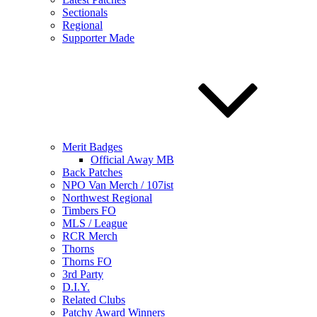
Sectionals
Regional
Supporter Made
Merit Badges
Official Away MB
Back Patches
NPO Van Merch / 107ist
Northwest Regional
Timbers FO
MLS / League
RCR Merch
Thorns
Thorns FO
3rd Party
D.I.Y.
Related Clubs
Patchy Award Winners