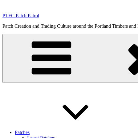
Skip
to
PTFC Patch Patrol
content
Patch Creation and Trading Culture around the Portland Timbers and
Patches
Latest Patches