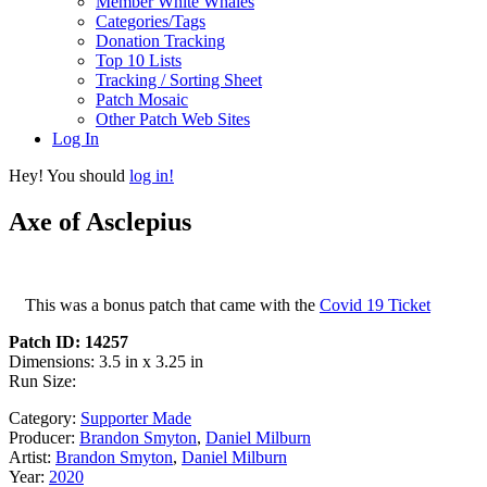
Member White Whales
Categories/Tags
Donation Tracking
Top 10 Lists
Tracking / Sorting Sheet
Patch Mosaic
Other Patch Web Sites
Log In
Hey! You should
log in!
Axe of Asclepius
This was a bonus patch that came with the
Covid 19 Ticket
Patch ID: 14257
Dimensions: 3.5 in x 3.25 in
Run Size:
Category:
Supporter Made
Producer:
Brandon Smyton
,
Daniel Milburn
Artist:
Brandon Smyton
,
Daniel Milburn
Year:
2020