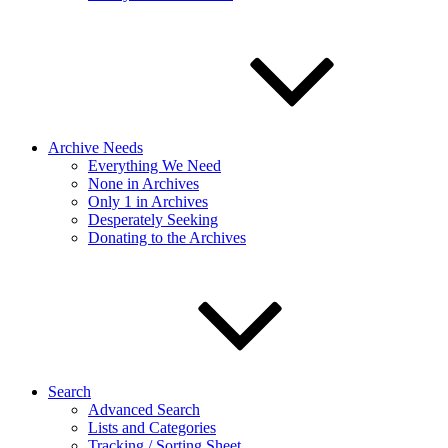
Archive Needs
Everything We Need
None in Archives
Only 1 in Archives
Desperately Seeking
Donating to the Archives
Search
Advanced Search
Lists and Categories
Tracking / Sorting Sheet