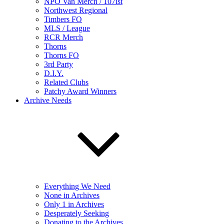
NPO Van Merch / 107ist
Northwest Regional
Timbers FO
MLS / League
RCR Merch
Thorns
Thorns FO
3rd Party
D.I.Y.
Related Clubs
Patchy Award Winners
Archive Needs
Everything We Need
None in Archives
Only 1 in Archives
Desperately Seeking
Donating to the Archives