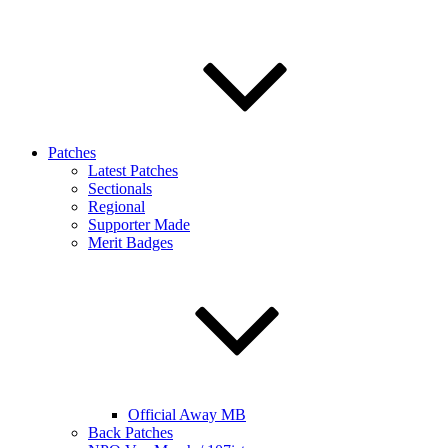
Patches
Latest Patches
Sectionals
Regional
Supporter Made
Merit Badges
Official Away MB
Back Patches