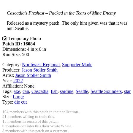
Cascadia’s Freshest – Packed in the Tears of Mine Enemy
Released as a mystery patch. The only hint given was that it was
anti-Seattle.
Temporary Photo
Patch ID: 16084
Dimensions: 4 in x 6 in
Run Size: 500
Category:
Northwest Regional
,
Supporter Made
Producer:
Jason Stoller Smith
Artist:
Jason Stoller Smith
Year:
2022
Affiliation:
None
Tags:
axe
,
can
,
Cascadia
,
fish
,
sardine
,
Seattle
,
Seattle Sounders
,
star
Size:
Large
Type:
die cut
104 members with this patch in their collection.
51 members willing to trade this.
15 members in search of this patch.
0 members consider this their White Whale.
8 members with this patch on a vestment.