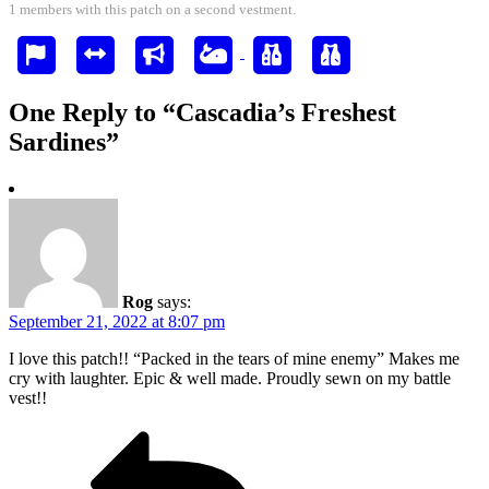
1 members with this patch on a second vestment.
One Reply to “Cascadia’s Freshest
Sardines”
Rog
says:
September 21, 2022 at 8:07 pm
I love this patch!! “Packed in the tears of mine enemy” Makes me
cry with laughter. Epic & well made. Proudly sewn on my battle
vest!!