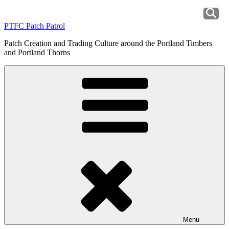
Skip
to
PTFC Patch Patrol
content
Patch Creation and Trading Culture around the Portland Timbers
and Portland Thorns
Menu