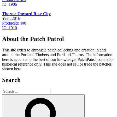
ID: 1906
Thorns: Onward Rose City
Year: 2016
Produced: 400
ID: 1910
About the Patch Patrol
This site exists to chronicle patch collecting and creation in and
around the Portland Timbers and Portland Thorns. The information
here is accurate to the best of our knowledge. PatchPatrol.com is for
historical reference only. This site does not sell or trade the patches
shown here.
Search
Search
for:
Search