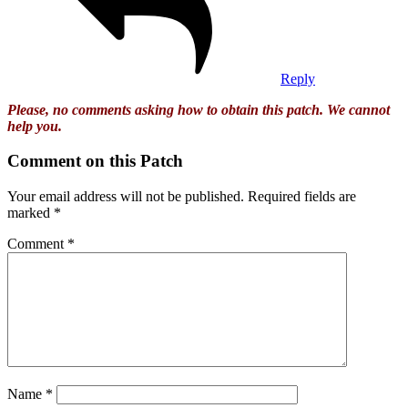
Reply
Please, no comments asking how to obtain this patch. We cannot
help you.
Comment on this Patch
Your email address will not be published.
Required fields are
marked
*
Comment
*
Name
*