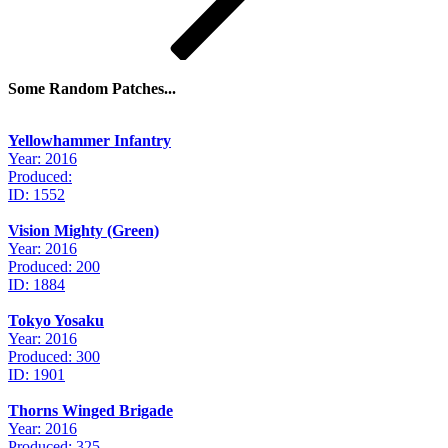
Some Random Patches...
Yellowhammer Infantry
Year: 2016
Produced:
ID: 1552
Vision Mighty (Green)
Year: 2016
Produced: 200
ID: 1884
Tokyo Yosaku
Year: 2016
Produced: 300
ID: 1901
Thorns Winged Brigade
Year: 2016
Produced: 325