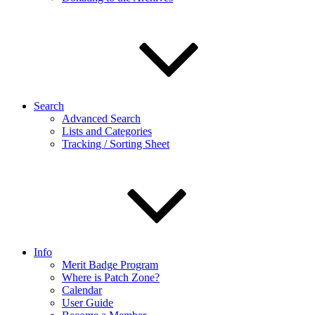
Search
Advanced Search
Lists and Categories
Tracking / Sorting Sheet
Info
Merit Badge Program
Where is Patch Zone?
Calendar
User Guide