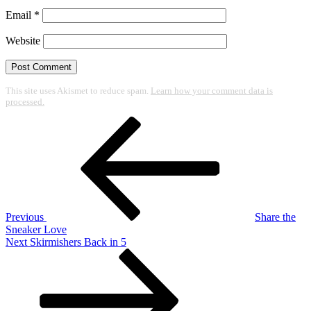
Email
*
Website
This site uses Akismet to reduce spam.
Learn how your comment data is
processed.
Post
Previous
Post
navigation
Previous
Share the
Sneaker Love
Next
Next
Skirmishers Back in 5
Post