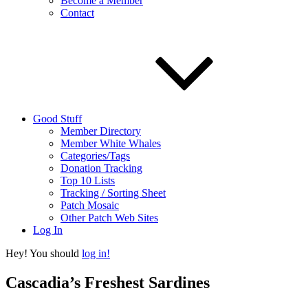
Become a Member
Contact
Good Stuff
Member Directory
Member White Whales
Categories/Tags
Donation Tracking
Top 10 Lists
Tracking / Sorting Sheet
Patch Mosaic
Other Patch Web Sites
Log In
Hey! You should
log in!
Cascadia’s Freshest Sardines