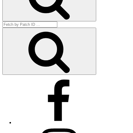
Search
for:
Get
by
ID
Facebook
Instagram