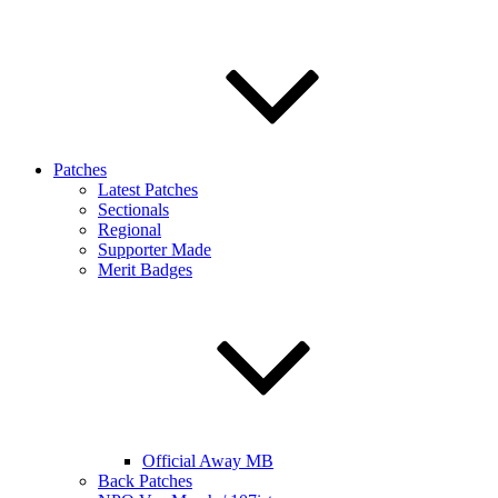
Patches
Latest Patches
Sectionals
Regional
Supporter Made
Merit Badges
Official Away MB
Back Patches