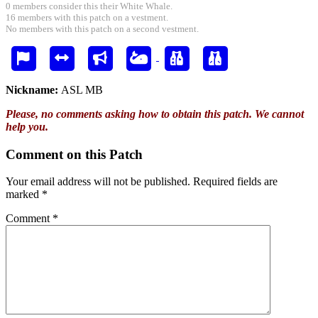
0 members consider this their White Whale.
16 members with this patch on a vestment.
No members with this patch on a second vestment.
Nickname:
ASL MB
Please, no comments asking how to obtain this patch. We cannot
help you.
Comment on this Patch
Your email address will not be published.
Required fields are
marked
*
Comment
*