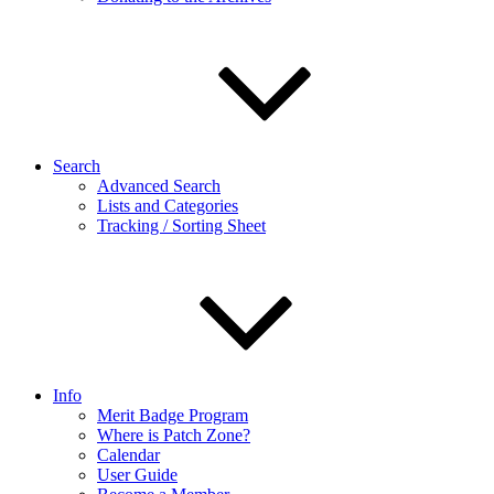
Search
Advanced Search
Lists and Categories
Tracking / Sorting Sheet
Info
Merit Badge Program
Where is Patch Zone?
Calendar
User Guide