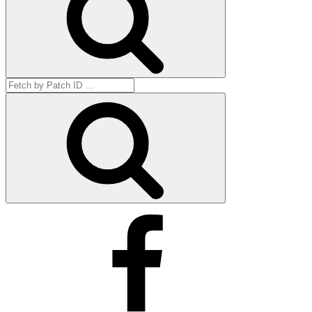
Search
for:
Get
by
ID
Facebook