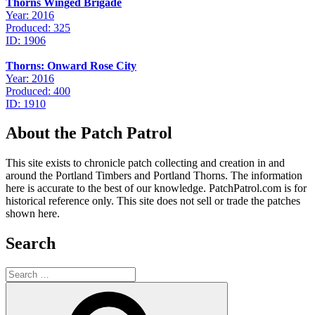
Thorns Winged Brigade
Year: 2016
Produced: 325
ID: 1906
Thorns: Onward Rose City
Year: 2016
Produced: 400
ID: 1910
About the Patch Patrol
This site exists to chronicle patch collecting and creation in and
around the Portland Timbers and Portland Thorns. The information
here is accurate to the best of our knowledge. PatchPatrol.com is for
historical reference only. This site does not sell or trade the patches
shown here.
Search
Search
for:
Search