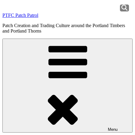
Skip
to
PTFC Patch Patrol
content
Patch Creation and Trading Culture around the Portland Timbers
and Portland Thorns
Menu