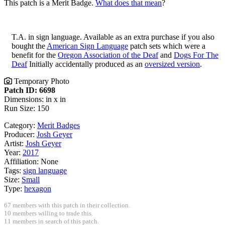
This patch is a Merit Badge.
What does that mean
?
T.A. in sign language. Available as an extra purchase if you also
bought the
American Sign Language
patch sets which were a
benefit for the
Oregon Association of the Deaf
and
Dogs For The
Deaf
Initially accidentally produced as an
oversized version
.
Temporary Photo
Patch ID: 6698
Dimensions: in x in
Run Size: 150
Category:
Merit Badges
Producer:
Josh Geyer
Artist:
Josh Geyer
Year:
2017
Affiliation:
None
Tags:
sign language
Size:
Small
Type:
hexagon
67 members with this patch in their collection.
10 members willing to trade this.
11 members in search of this patch.