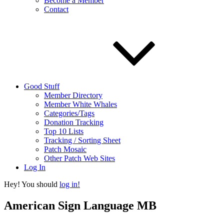
Become a Member
Contact
Good Stuff
Member Directory
Member White Whales
Categories/Tags
Donation Tracking
Top 10 Lists
Tracking / Sorting Sheet
Patch Mosaic
Other Patch Web Sites
Log In
Hey! You should
log in!
American Sign Language MB