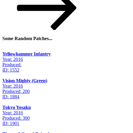
Some Random Patches...
Yellowhammer Infantry
Year: 2016
Produced:
ID: 1552
Vision Mighty (Green)
Year: 2016
Produced: 200
ID: 1884
Tokyo Yosaku
Year: 2016
Produced: 300
ID: 1901