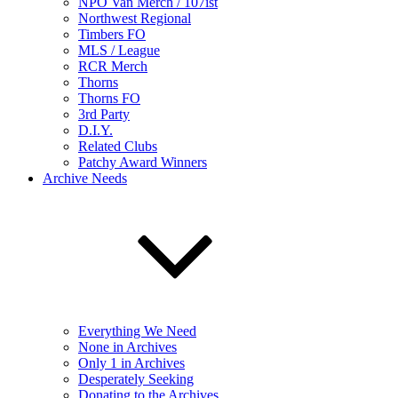
NPO Van Merch / 107ist
Northwest Regional
Timbers FO
MLS / League
RCR Merch
Thorns
Thorns FO
3rd Party
D.I.Y.
Related Clubs
Patchy Award Winners
Archive Needs
Everything We Need
None in Archives
Only 1 in Archives
Desperately Seeking
Donating to the Archives