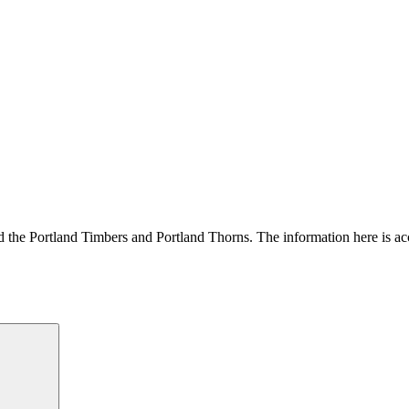
und the Portland Timbers and Portland Thorns. The information here is acc
Search