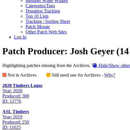
Member White Whales
Categories/Tags
Donation Tracking
Top 10 Lists
Tracking / Sorting Sheet
Patch Mosaic
Other Patch Web Sites
Log In
Patch Producer:
Josh Geyer
(14
Highlighting patches missing from the Archives.
Hide/Show other
Not in Archives
Still need one for Archives -
Why?
2020 Timbers Logos
Year: 2020
Produced: 300
ID: 12776
ASL Timbers
Year: 2019
Produced: 250
ID: 11025