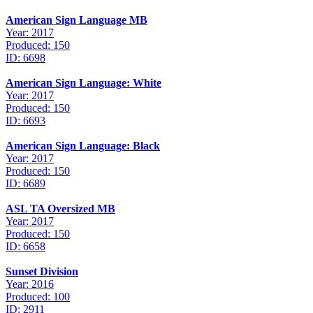
American Sign Language MB
Year: 2017
Produced: 150
ID: 6698
American Sign Language: White
Year: 2017
Produced: 150
ID: 6693
American Sign Language: Black
Year: 2017
Produced: 150
ID: 6689
ASL TA Oversized MB
Year: 2017
Produced: 150
ID: 6658
Sunset Division
Year: 2016
Produced: 100
ID: 2911