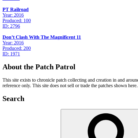
PT Railroad
Year: 2016
Produced: 100
ID: 2796
Don’t Clash With The Magnificent 11
Year: 2016
Produced: 200
ID: 1971
About the Patch Patrol
This site exists to chronicle patch collecting and creation in and aro
reference only. This site does not sell or trade the patches shown here.
Search
Search
for: