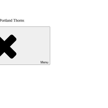
 Portland Thorns
Menu