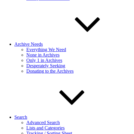
Archive Needs
Everything We Need
None in Archives
Only 1 in Archives
Desperately Seeking
Donating to the Archives
Search
Advanced Search
Lists and Categories
Tracking / Sorting Sheet