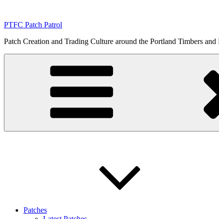
Skip
to
PTFC Patch Patrol
content
Patch Creation and Trading Culture around the Portland Timbers and
Patches
Latest Patches