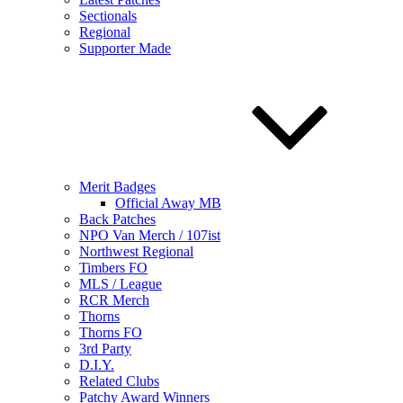
Sectionals
Regional
Supporter Made
Merit Badges
Official Away MB
Back Patches
NPO Van Merch / 107ist
Northwest Regional
Timbers FO
MLS / League
RCR Merch
Thorns
Thorns FO
3rd Party
D.I.Y.
Related Clubs
Patchy Award Winners