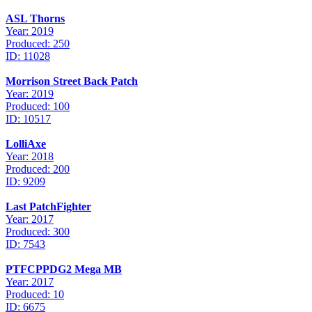
ASL Thorns
Year: 2019
Produced: 250
ID: 11028
Morrison Street Back Patch
Year: 2019
Produced: 100
ID: 10517
LolliAxe
Year: 2018
Produced: 200
ID: 9209
Last PatchFighter
Year: 2017
Produced: 300
ID: 7543
PTFCPPDG2 Mega MB
Year: 2017
Produced: 10
ID: 6675