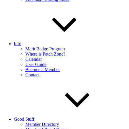
Info
Merit Badge Program
Where is Patch Zone?
Calendar
User Guide
Become a Member
Contact
Good Stuff
Member Directory