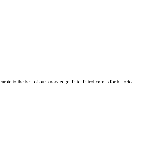
urate to the best of our knowledge. PatchPatrol.com is for historical