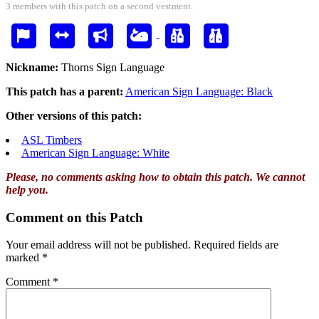
3 members with this patch on a second vestment.
Nickname:
Thorns Sign Language
This patch has a parent:
American Sign Language: Black
Other versions of this patch:
ASL Timbers
American Sign Language: White
Please, no comments asking how to obtain this patch. We cannot
help you.
Comment on this Patch
Your email address will not be published.
Required fields are
marked
*
Comment
*