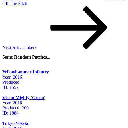
Off The Pitch
Next
Post
Next
ASL Timbers
Some Random Patches...
Yellowhammer Infantry
Year: 2016
Produced:
ID: 1552
Vision Mighty (Green)
Year: 2016
Produced: 200
ID: 1884
Tokyo Yosaku