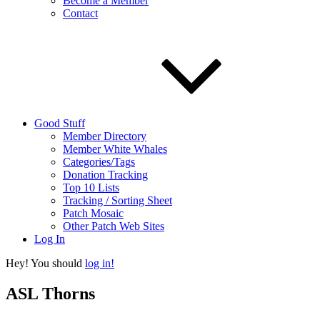
Become a Member
Contact
Good Stuff
Member Directory
Member White Whales
Categories/Tags
Donation Tracking
Top 10 Lists
Tracking / Sorting Sheet
Patch Mosaic
Other Patch Web Sites
Log In
Hey! You should
log in!
ASL Thorns