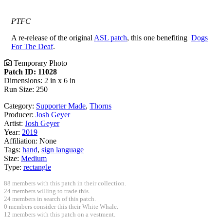
PTFC
A re-release of the original
ASL patch
, this one benefiting
Dogs
For The Deaf
.
Temporary Photo
Patch ID: 11028
Dimensions: 2 in x 6 in
Run Size: 250
Category:
Supporter Made
,
Thorns
Producer:
Josh Geyer
Artist:
Josh Geyer
Year:
2019
Affiliation:
None
Tags:
hand
,
sign language
Size:
Medium
Type:
rectangle
88 members with this patch in their collection.
24 members willing to trade this.
24 members in search of this patch.
0 members consider this their White Whale.
12 members with this patch on a vestment.