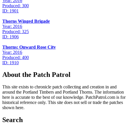
Year: 2016
Produced: 300
ID: 1901
Thorns Winged Brigade
Year: 2016
Produced: 325
ID: 1906
Thorns: Onward Rose City
Year: 2016
Produced: 400
ID: 1910
About the Patch Patrol
This site exists to chronicle patch collecting and creation in and
around the Portland Timbers and Portland Thorns. The information
here is accurate to the best of our knowledge. PatchPatrol.com is for
historical reference only. This site does not sell or trade the patches
shown here.
Search