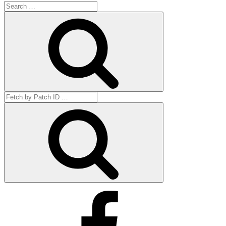
Search
for:
Search
Search
for:
Get
by
ID
Facebook