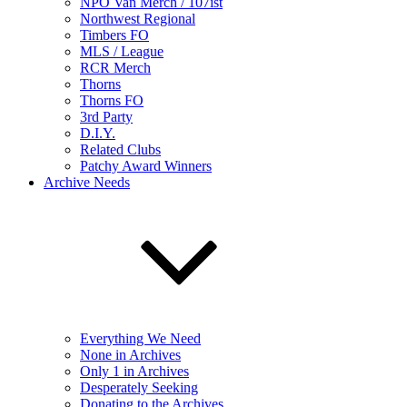
NPO Van Merch / 107ist
Northwest Regional
Timbers FO
MLS / League
RCR Merch
Thorns
Thorns FO
3rd Party
D.I.Y.
Related Clubs
Patchy Award Winners
Archive Needs
Everything We Need
None in Archives
Only 1 in Archives
Desperately Seeking
Donating to the Archives