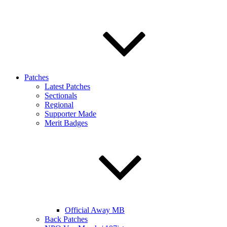
Patches
Latest Patches
Sectionals
Regional
Supporter Made
Merit Badges
Official Away MB
Back Patches