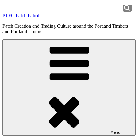
Skip
to
PTFC Patch Patrol
content
Patch Creation and Trading Culture around the Portland Timbers
and Portland Thorns
Menu