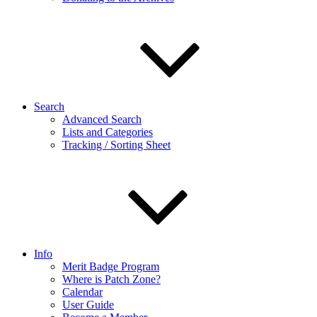
Search
Advanced Search
Lists and Categories
Tracking / Sorting Sheet
Info
Merit Badge Program
Where is Patch Zone?
Calendar
User Guide