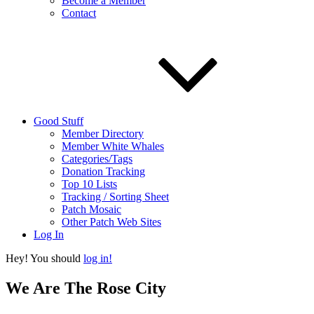
Become a Member
Contact
Good Stuff
Member Directory
Member White Whales
Categories/Tags
Donation Tracking
Top 10 Lists
Tracking / Sorting Sheet
Patch Mosaic
Other Patch Web Sites
Log In
Hey! You should
log in!
We Are The Rose City