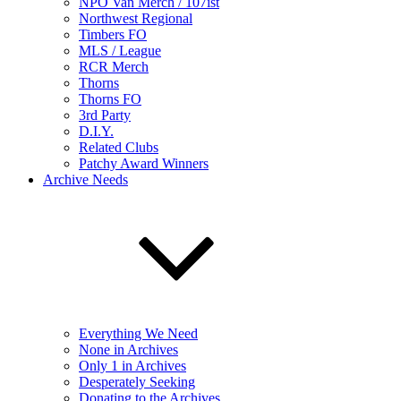
NPO Van Merch / 107ist
Northwest Regional
Timbers FO
MLS / League
RCR Merch
Thorns
Thorns FO
3rd Party
D.I.Y.
Related Clubs
Patchy Award Winners
Archive Needs
Everything We Need
None in Archives
Only 1 in Archives
Desperately Seeking
Donating to the Archives