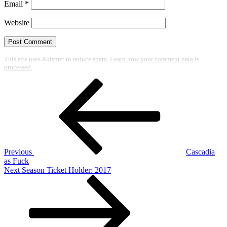
Email
*
Website
This site uses Akismet to reduce spam.
Learn how your comment data is
processed.
Post
Previous
Post
navigation
Previous
Cascadia
as Fuck
Next
Next
Season Ticket Holder: 2017
Post