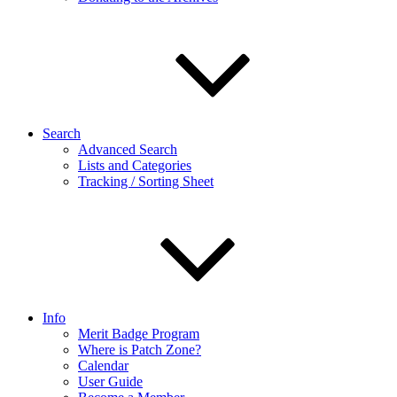
Search
Advanced Search
Lists and Categories
Tracking / Sorting Sheet
Info
Merit Badge Program
Where is Patch Zone?
Calendar
User Guide