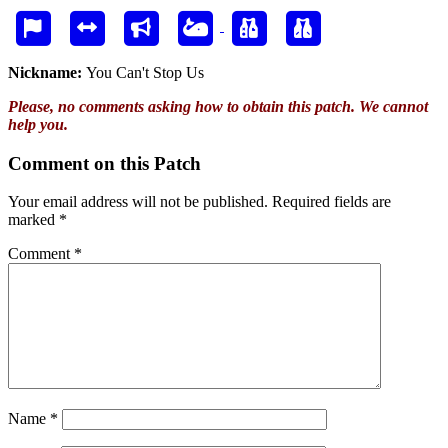
Nickname:
You Can't Stop Us
Please, no comments asking how to obtain this patch. We cannot
help you.
Comment on this Patch
Your email address will not be published.
Required fields are
marked
*
Comment
*
Name
*