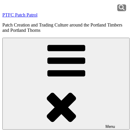
Skip
to
PTFC Patch Patrol
content
Patch Creation and Trading Culture around the Portland Timbers
and Portland Thorns
Menu