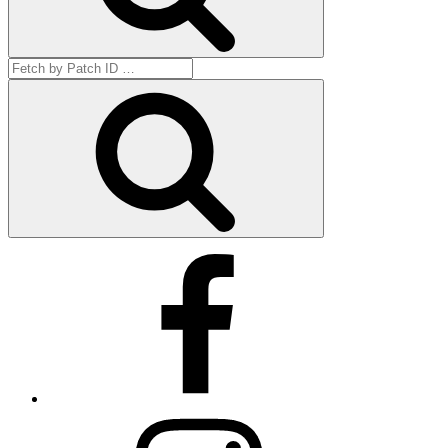
Search
for:
Get
by
ID
Facebook
Instagram