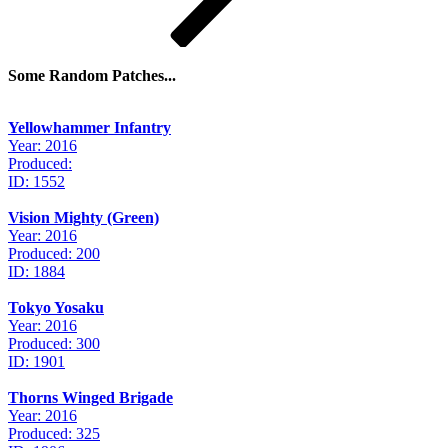
Some Random Patches...
Yellowhammer Infantry
Year: 2016
Produced:
ID: 1552
Vision Mighty (Green)
Year: 2016
Produced: 200
ID: 1884
Tokyo Yosaku
Year: 2016
Produced: 300
ID: 1901
Thorns Winged Brigade
Year: 2016
Produced: 325