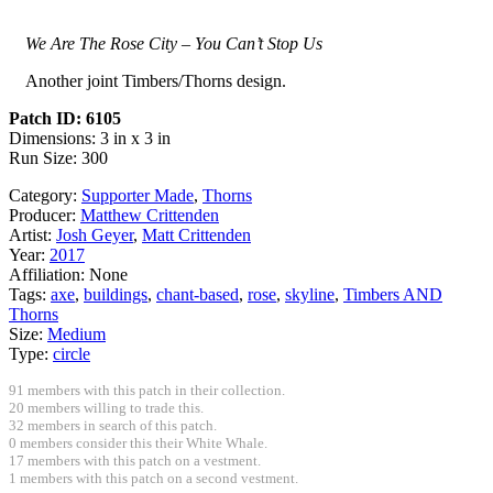
We Are The Rose City – You Can’t Stop Us
Another joint Timbers/Thorns design.
Patch ID: 6105
Dimensions: 3 in x 3 in
Run Size: 300
Category:
Supporter Made
,
Thorns
Producer:
Matthew Crittenden
Artist:
Josh Geyer
,
Matt Crittenden
Year:
2017
Affiliation:
None
Tags:
axe
,
buildings
,
chant-based
,
rose
,
skyline
,
Timbers AND
Thorns
Size:
Medium
Type:
circle
91 members with this patch in their collection.
20 members willing to trade this.
32 members in search of this patch.
0 members consider this their White Whale.
17 members with this patch on a vestment.
1 members with this patch on a second vestment.