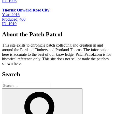
ID: 1906
Thorns: Onward Rose City
Year: 2016
Produced: 400
ID: 1910
About the Patch Patrol
This site exists to chronicle patch collecting and creation in and
around the Portland Timbers and Portland Thorns. The information
here is accurate to the best of our knowledge. PatchPatrol.com is for
historical reference only. This site does not sell or trade the patches
shown here.
Search
Search
for:
Search