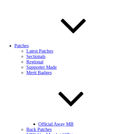
Patches
Latest Patches
Sectionals
Regional
Supporter Made
Merit Badges
Official Away MB
Back Patches