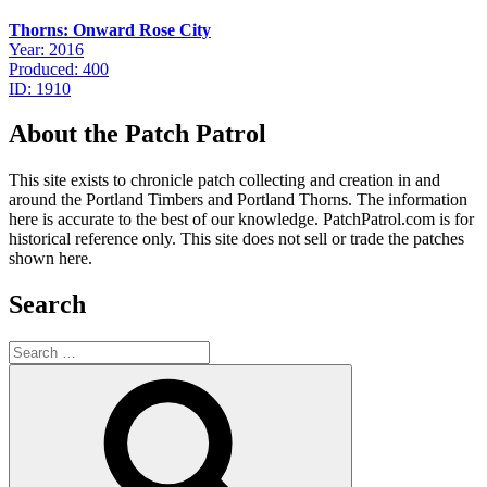
Thorns: Onward Rose City
Year: 2016
Produced: 400
ID: 1910
About the Patch Patrol
This site exists to chronicle patch collecting and creation in and
around the Portland Timbers and Portland Thorns. The information
here is accurate to the best of our knowledge. PatchPatrol.com is for
historical reference only. This site does not sell or trade the patches
shown here.
Search
Search
for:
Search