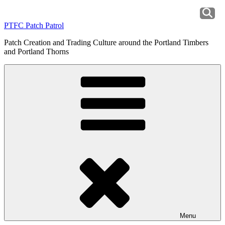
Skip
to
PTFC Patch Patrol
content
Patch Creation and Trading Culture around the Portland Timbers
and Portland Thorns
Menu