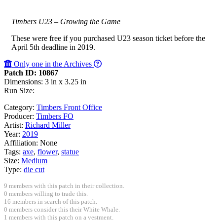
Timbers U23 – Growing the Game
These were free if you purchased U23 season ticket before the
April 5th deadline in 2019.
Only one in the Archives
Patch ID: 10867
Dimensions: 3 in x 3.25 in
Run Size:
Category:
Timbers Front Office
Producer:
Timbers FO
Artist:
Richard Miller
Year:
2019
Affiliation:
None
Tags:
axe
,
flower
,
statue
Size:
Medium
Type:
die cut
9 members with this patch in their collection.
0 members willing to trade this.
16 members in search of this patch.
0 members consider this their White Whale.
1 members with this patch on a vestment.