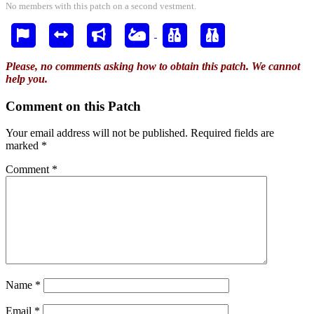
No members with this patch on a second vestment.
Please, no comments asking how to obtain this patch. We cannot
help you.
Comment on this Patch
Your email address will not be published.
Required fields are
marked
*
Comment
*
Name
*
Email
*