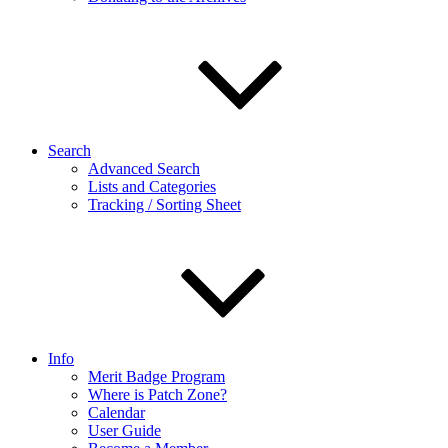
Search
Advanced Search
Lists and Categories
Tracking / Sorting Sheet
Info
Merit Badge Program
Where is Patch Zone?
Calendar
User Guide