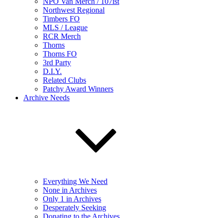
NPO Van Merch / 107ist
Northwest Regional
Timbers FO
MLS / League
RCR Merch
Thorns
Thorns FO
3rd Party
D.I.Y.
Related Clubs
Patchy Award Winners
Archive Needs
Everything We Need
None in Archives
Only 1 in Archives
Desperately Seeking
Donating to the Archives