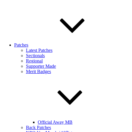
Patches
Latest Patches
Sectionals
Regional
Supporter Made
Merit Badges
Official Away MB
Back Patches