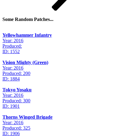
Some Random Patches...
Yellowhammer Infantry
Year: 2016
Produced:
ID: 1552
Vision Mighty (Green)
Year: 2016
Produced: 200
ID: 1884
Tokyo Yosaku
Year: 2016
Produced: 300
ID: 1901
Thorns Winged Brigade
Year: 2016
Produced: 325
ID: 1906