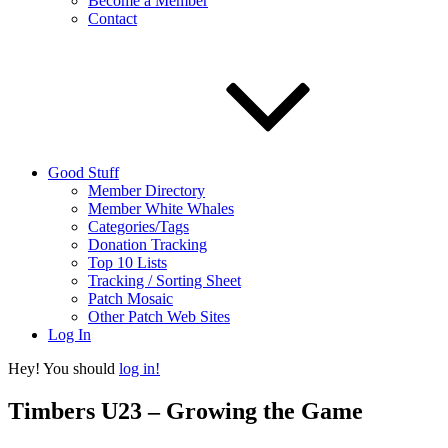
Become a Member
Contact
Good Stuff
Member Directory
Member White Whales
Categories/Tags
Donation Tracking
Top 10 Lists
Tracking / Sorting Sheet
Patch Mosaic
Other Patch Web Sites
Log In
Hey! You should
log in!
Timbers U23 – Growing the Game