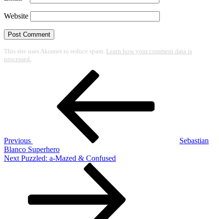
Website
This site uses Akismet to reduce spam.
Learn how your comment data is
processed.
Post
Previous
Post
navigation
Previous
Sebastian
Blanco Superhero
Next
Next
Puzzled: a-Mazed & Confused
Post