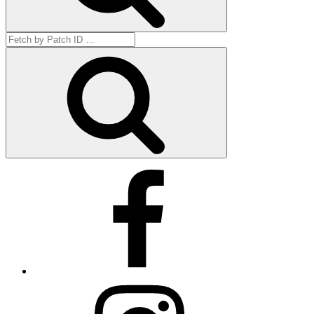
Search
for:
Get
by
ID
Facebook
Instagram