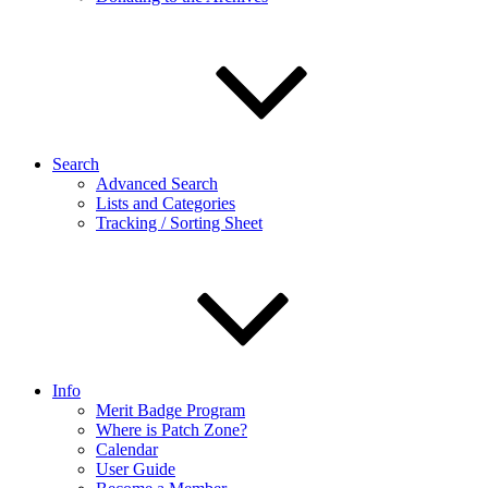
Search
Advanced Search
Lists and Categories
Tracking / Sorting Sheet
Info
Merit Badge Program
Where is Patch Zone?
Calendar
User Guide