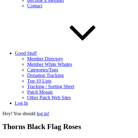
Become a Member
Contact
Good Stuff
Member Directory
Member White Whales
Categories/Tags
Donation Tracking
Top 10 Lists
Tracking / Sorting Sheet
Patch Mosaic
Other Patch Web Sites
Log In
Hey! You should
log in!
Thorns Black Flag Roses