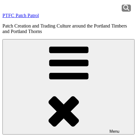
Skip
to
PTFC Patch Patrol
content
Patch Creation and Trading Culture around the Portland Timbers
and Portland Thorns
Menu