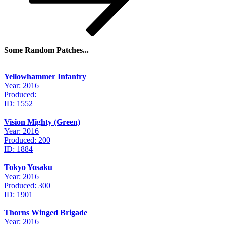
Some Random Patches...
Yellowhammer Infantry
Year: 2016
Produced:
ID: 1552
Vision Mighty (Green)
Year: 2016
Produced: 200
ID: 1884
Tokyo Yosaku
Year: 2016
Produced: 300
ID: 1901
Thorns Winged Brigade
Year: 2016