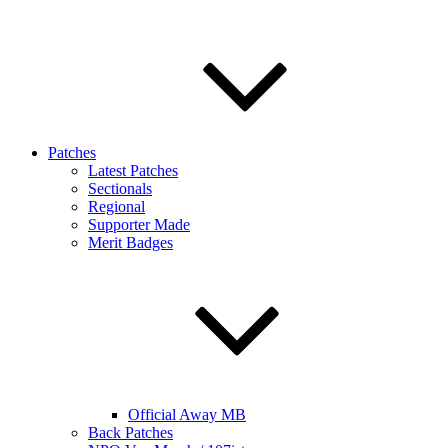
Patches
Latest Patches
Sectionals
Regional
Supporter Made
Merit Badges
Official Away MB
Back Patches