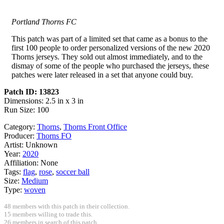
Portland Thorns FC
This patch was part of a limited set that came as a bonus to the
first 100 people to order personalized versions of the new 2020
Thorns jerseys. They sold out almost immediately, and to the
dismay of some of the people who purchased the jerseys, these
patches were later released in a set that anyone could buy.
Patch ID: 13823
Dimensions: 2.5 in x 3 in
Run Size: 100
Category:
Thorns
,
Thorns Front Office
Producer:
Thorns FO
Artist:
Unknown
Year:
2020
Affiliation:
None
Tags:
flag
,
rose
,
soccer ball
Size:
Medium
Type:
woven
48 members with this patch in their collection.
15 members willing to trade this.
26 members in search of this patch.