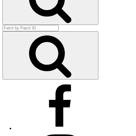
Search
for:
Get
by
ID
Facebook
Instagram