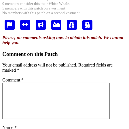
0 members consider this their White Whale.
5 members with this patch on a vestment.
No members with this patch on a second vestment.
Please, no comments asking how to obtain this patch. We cannot
help you.
Comment on this Patch
Your email address will not be published.
Required fields are
marked
*
Comment
*
Name
*