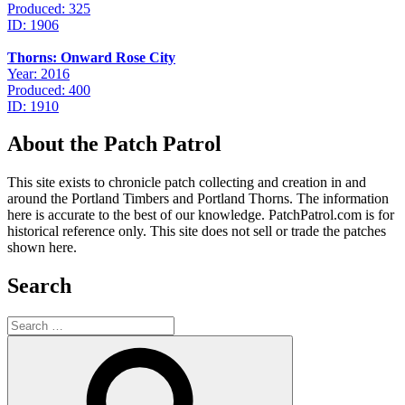
Produced: 325
ID: 1906
Thorns: Onward Rose City
Year: 2016
Produced: 400
ID: 1910
About the Patch Patrol
This site exists to chronicle patch collecting and creation in and
around the Portland Timbers and Portland Thorns. The information
here is accurate to the best of our knowledge. PatchPatrol.com is for
historical reference only. This site does not sell or trade the patches
shown here.
Search
Search
for:
Search