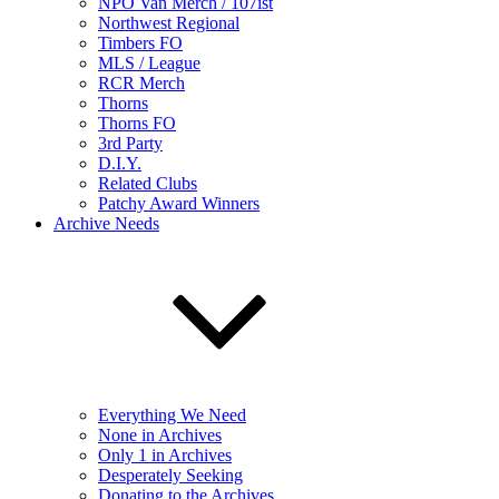
NPO Van Merch / 107ist
Northwest Regional
Timbers FO
MLS / League
RCR Merch
Thorns
Thorns FO
3rd Party
D.I.Y.
Related Clubs
Patchy Award Winners
Archive Needs
Everything We Need
None in Archives
Only 1 in Archives
Desperately Seeking
Donating to the Archives