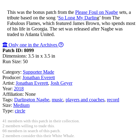
This was the bonus patch from the
Please Foul on Nagbe
sets, a
tribute based on the song ‘
So Long My Darlin
g’ from The
Fabulous Flames, which featured James Brown, who spends most
of his life in Georgia. The set was released after Nagbe was
traded to Atlanta United.
Only one in the Archives
Patch ID: 8099
Dimensions: 3.5 in x 3.5 in
Run Size: 50
Category:
Supporter Made
Producer:
Jonathan Everett
Artist:
Jonathan Everett
,
Josh Geyer
Year:
2018
Affiliation:
None
Tags:
Darlington Nagbe
,
music
,
players and coaches
,
record
Size:
Medium
Type:
circle
41 members with this patch in their collection.
2 members willing to trade this.
66 members in search of this patch.
2 members consider this their White Whale.