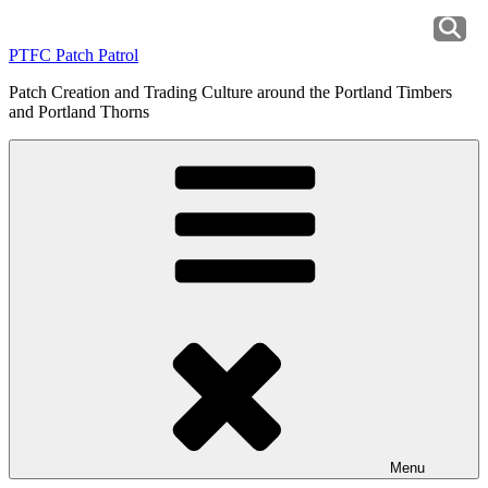
Skip
to
PTFC Patch Patrol
content
Patch Creation and Trading Culture around the Portland Timbers
and Portland Thorns
Menu