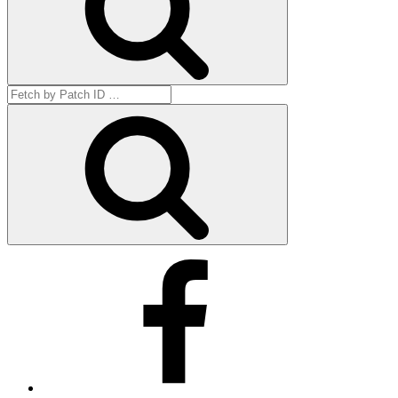
Search
for:
Get
by
ID
Facebook