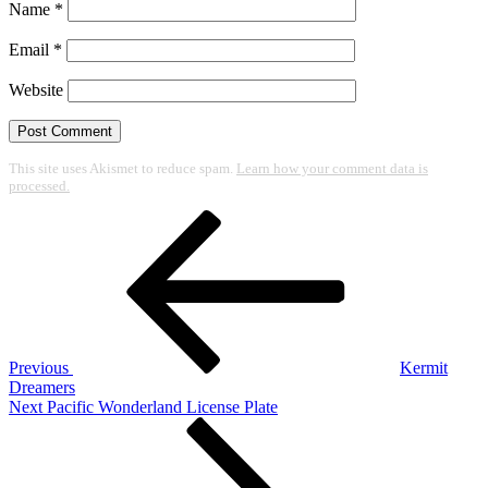
Name
*
Email
*
Website
This site uses Akismet to reduce spam.
Learn how your comment data is
processed.
Post
Previous
Post
navigation
Previous
Kermit
Dreamers
Next
Next
Pacific Wonderland License Plate
Post