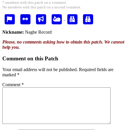
7 members with this patch on a vestment.
No members with this patch on a second vestment.
Nickname:
Nagbe Record
Please, no comments asking how to obtain this patch. We cannot
help you.
Comment on this Patch
Your email address will not be published.
Required fields are
marked
*
Comment
*