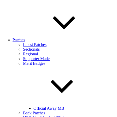
Patches
Latest Patches
Sectionals
Regional
Supporter Made
Merit Badges
Official Away MB
Back Patches