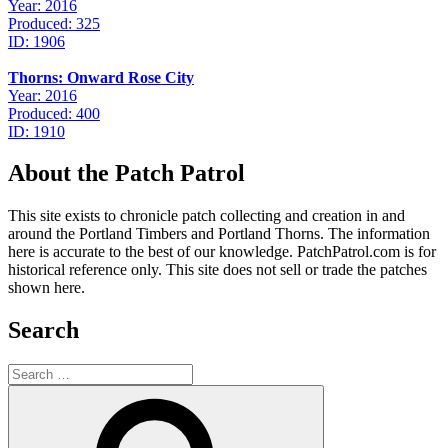
Year: 2016
Produced: 325
ID: 1906
Thorns: Onward Rose City
Year: 2016
Produced: 400
ID: 1910
About the Patch Patrol
This site exists to chronicle patch collecting and creation in and
around the Portland Timbers and Portland Thorns. The information
here is accurate to the best of our knowledge. PatchPatrol.com is for
historical reference only. This site does not sell or trade the patches
shown here.
Search
Search
for:
Search