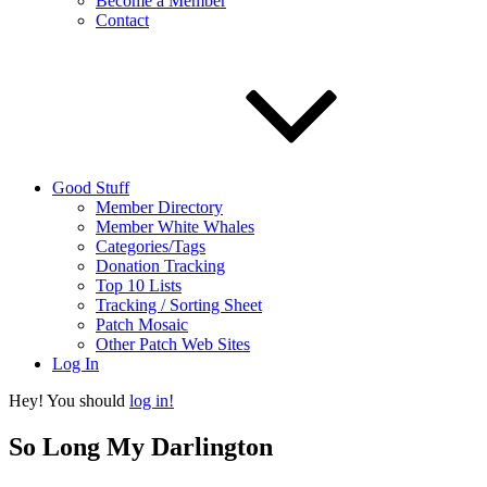
Become a Member
Contact
Good Stuff
Member Directory
Member White Whales
Categories/Tags
Donation Tracking
Top 10 Lists
Tracking / Sorting Sheet
Patch Mosaic
Other Patch Web Sites
Log In
Hey! You should
log in!
So Long My Darlington