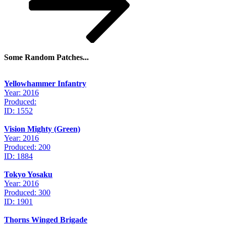
Some Random Patches...
Yellowhammer Infantry
Year: 2016
Produced:
ID: 1552
Vision Mighty (Green)
Year: 2016
Produced: 200
ID: 1884
Tokyo Yosaku
Year: 2016
Produced: 300
ID: 1901
Thorns Winged Brigade