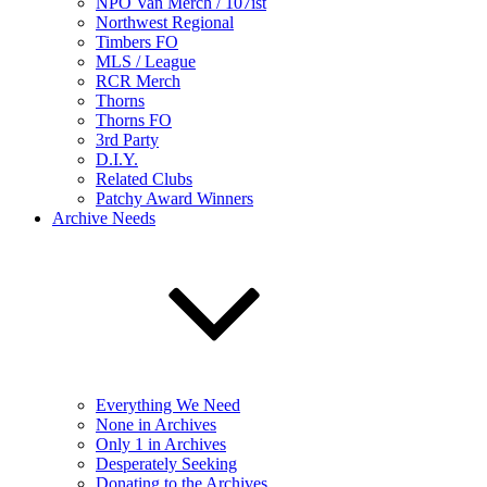
NPO Van Merch / 107ist
Northwest Regional
Timbers FO
MLS / League
RCR Merch
Thorns
Thorns FO
3rd Party
D.I.Y.
Related Clubs
Patchy Award Winners
Archive Needs
Everything We Need
None in Archives
Only 1 in Archives
Desperately Seeking
Donating to the Archives