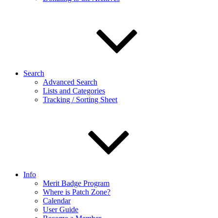
Search
Advanced Search
Lists and Categories
Tracking / Sorting Sheet
Info
Merit Badge Program
Where is Patch Zone?
Calendar
User Guide