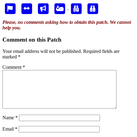
Please, no comments asking how to obtain this patch. We cannot
help you.
Comment on this Patch
Your email address will not be published.
Required fields are
marked
*
Comment
*
Name
*
Email
*