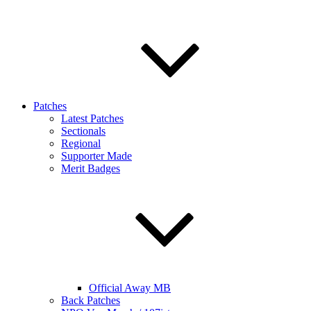
Patches
Latest Patches
Sectionals
Regional
Supporter Made
Merit Badges
Official Away MB
Back Patches