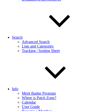
Search
Advanced Search
Lists and Categories
Tracking / Sorting Sheet
Info
Merit Badge Program
Where is Patch Zone?
Calendar
User Guide