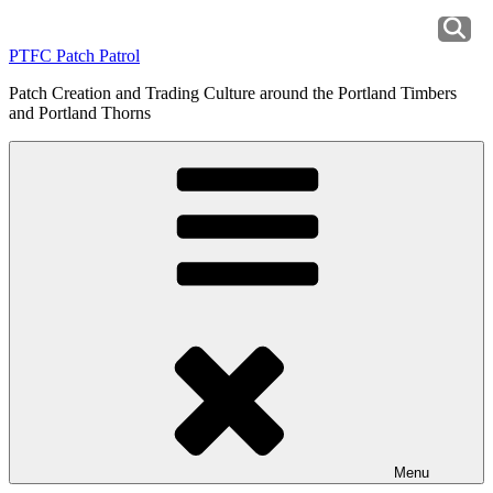
Skip
to
PTFC Patch Patrol
content
Patch Creation and Trading Culture around the Portland Timbers
and Portland Thorns
Menu