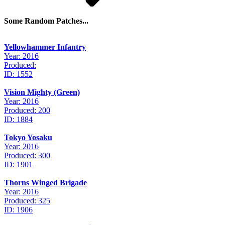
Some Random Patches...
Yellowhammer Infantry
Year: 2016
Produced:
ID: 1552
Vision Mighty (Green)
Year: 2016
Produced: 200
ID: 1884
Tokyo Yosaku
Year: 2016
Produced: 300
ID: 1901
Thorns Winged Brigade
Year: 2016
Produced: 325
ID: 1906