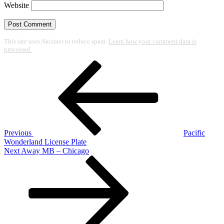
Website
This site uses Akismet to reduce spam.
Learn how your comment data is
processed.
Post
Previous
Post
navigation
Previous
Pacific
Wonderland License Plate
Next
Next
Away MB – Chicago
Post