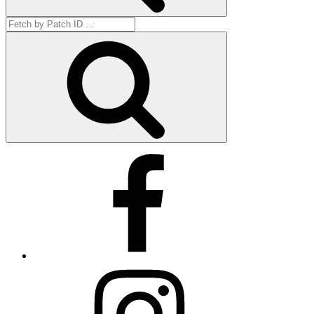
Search
for:
Get
by
ID
Facebook
Instagram