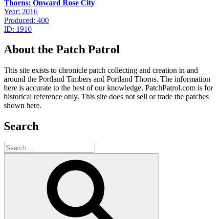
Thorns: Onward Rose City
Year: 2016
Produced: 400
ID: 1910
About the Patch Patrol
This site exists to chronicle patch collecting and creation in and
around the Portland Timbers and Portland Thorns. The information
here is accurate to the best of our knowledge. PatchPatrol.com is for
historical reference only. This site does not sell or trade the patches
shown here.
Search
Search
for:
Search