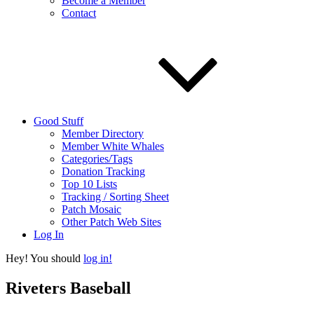
Become a Member
Contact
Good Stuff
Member Directory
Member White Whales
Categories/Tags
Donation Tracking
Top 10 Lists
Tracking / Sorting Sheet
Patch Mosaic
Other Patch Web Sites
Log In
Hey! You should
log in!
Riveters Baseball