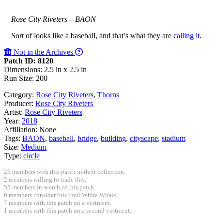
Rose City Riveters – BAON
Sort of looks like a baseball, and that’s what they are
calling it
.
Not in the Archives
Patch ID: 8120
Dimensions: 2.5 in x 2.5 in
Run Size: 200
Category:
Rose City Riveters
,
Thorns
Producer:
Rose City Riveters
Artist:
Rose City Riveters
Year:
2018
Affiliation:
None
Tags:
BAON
,
baseball
,
bridge
,
building
,
cityscape
,
stadium
Size:
Medium
Type:
circle
25 members with this patch in their collection.
2 members willing to trade this.
55 members in search of this patch.
0 members consider this their White Whale.
7 members with this patch on a vestment.
1 members with this patch on a second vestment.