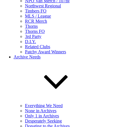
NPO Van Merch / 107ist
Northwest Regional
Timbers FO
MLS / League
RCR Merch
Thorns
Thorns FO
3rd Party
D.I.Y.
Related Clubs
Patchy Award Winners
Archive Needs
Everything We Need
None in Archives
Only 1 in Archives
Desperately Seeking
Donating to the Archives