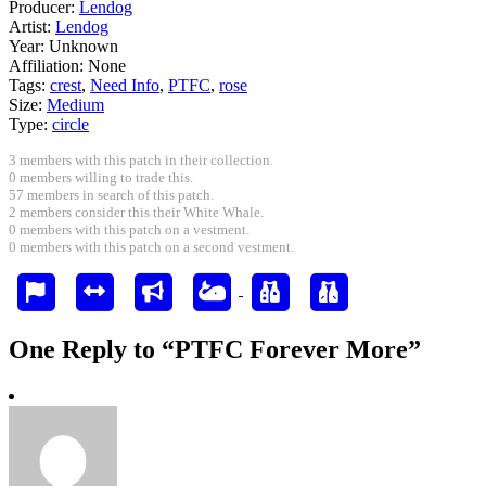
Producer:
Lendog
Artist:
Lendog
Year:
Unknown
Affiliation:
None
Tags:
crest
,
Need Info
,
PTFC
,
rose
Size:
Medium
Type:
circle
3 members with this patch in their collection.
0 members willing to trade this.
57 members in search of this patch.
2 members consider this their White Whale.
0 members with this patch on a vestment.
0 members with this patch on a second vestment.
One Reply to “PTFC Forever More”