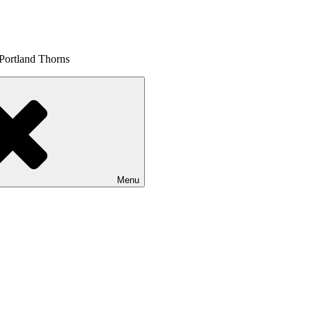
 Portland Thorns
Menu