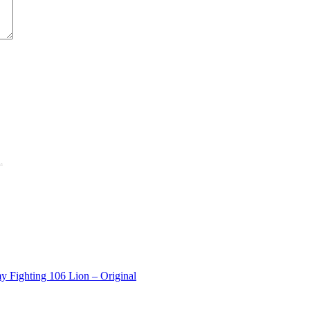
.
y Fighting 106 Lion – Original