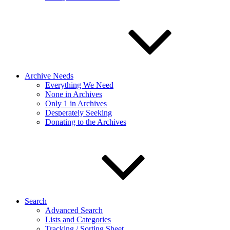
Archive Needs
Everything We Need
None in Archives
Only 1 in Archives
Desperately Seeking
Donating to the Archives
Search
Advanced Search
Lists and Categories
Tracking / Sorting Sheet