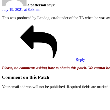
a patterson
says:
July 19, 2021 at 8:33 am
This was produced by Lendog, co-founder of the TA when he was aw
Reply
Please, no comments asking how to obtain this patch. We cannot he
Comment on this Patch
Your email address will not be published.
Required fields are marked