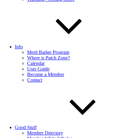
Info
Merit Badge Program
Where is Patch Zone?
Calendar
User Guide
Become a Member
Contact
Good Stuff
Member Directory