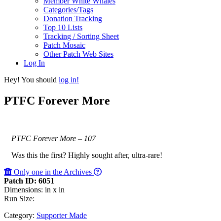
Member White Whales
Categories/Tags
Donation Tracking
Top 10 Lists
Tracking / Sorting Sheet
Patch Mosaic
Other Patch Web Sites
Log In
Hey! You should
log in!
PTFC Forever More
PTFC Forever More – 107
Was this the first? Highly sought after, ultra-rare!
Only one in the Archives
Patch ID: 6051
Dimensions: in x in
Run Size:
Category:
Supporter Made