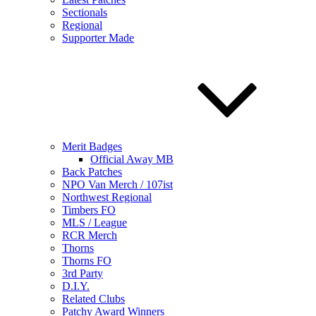
Sectionals
Regional
Supporter Made
Merit Badges
Official Away MB
Back Patches
NPO Van Merch / 107ist
Northwest Regional
Timbers FO
MLS / League
RCR Merch
Thorns
Thorns FO
3rd Party
D.I.Y.
Related Clubs
Patchy Award Winners