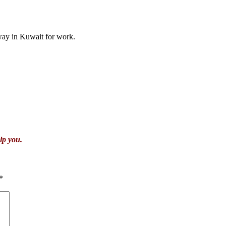
ay in Kuwait for work.
lp you.
*