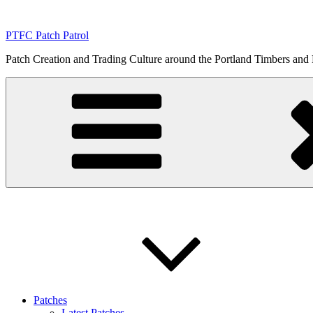
Skip
to
PTFC Patch Patrol
content
Patch Creation and Trading Culture around the Portland Timbers and
Patches
Latest Patches