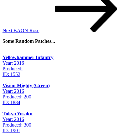
Next
BAON Rose
Some Random Patches...
Yellowhammer Infantry
Year: 2016
Produced:
ID: 1552
Vision Mighty (Green)
Year: 2016
Produced: 200
ID: 1884
Tokyo Yosaku
Year: 2016
Produced: 300
ID: 1901