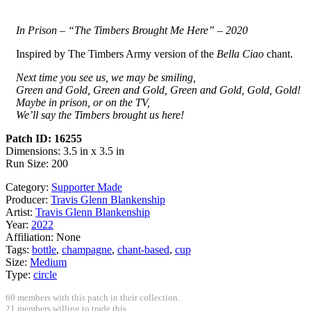
In Prison – “The Timbers Brought Me Here” – 2020
Inspired by The Timbers Army version of the
Bella Ciao
chant.
Next time you see us, we may be smiling,
Green and Gold, Green and Gold, Green and Gold, Gold, Gold!
Maybe in prison, or on the TV,
We’ll say the Timbers brought us here!
Patch ID: 16255
Dimensions: 3.5 in x 3.5 in
Run Size: 200
Category:
Supporter Made
Producer:
Travis Glenn Blankenship
Artist:
Travis Glenn Blankenship
Year:
2022
Affiliation:
None
Tags:
bottle
,
champagne
,
chant-based
,
cup
Size:
Medium
Type:
circle
60 members with this patch in their collection.
21 members willing to trade this.