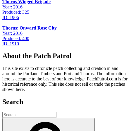
Thorns Winged Brigade
Year: 2016
Produced: 325
ID: 1906
Thorns: Onward Rose City
Year: 2016
Produced: 400
ID: 1910
About the Patch Patrol
This site exists to chronicle patch collecting and creation in and
around the Portland Timbers and Portland Thorns. The information
here is accurate to the best of our knowledge. PatchPatrol.com is for
historical reference only. This site does not sell or trade the patches
shown here.
Search
Search
for:
Search