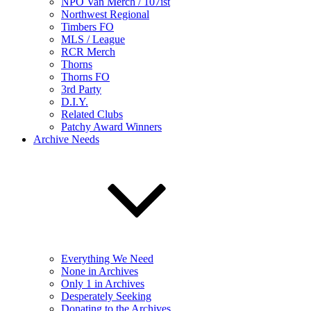
NPO Van Merch / 107ist
Northwest Regional
Timbers FO
MLS / League
RCR Merch
Thorns
Thorns FO
3rd Party
D.I.Y.
Related Clubs
Patchy Award Winners
Archive Needs
Everything We Need
None in Archives
Only 1 in Archives
Desperately Seeking
Donating to the Archives