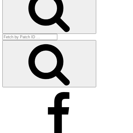
Search
for:
Get
by
ID
Facebook