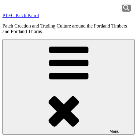
Skip
to
PTFC Patch Patrol
content
Patch Creation and Trading Culture around the Portland Timbers
and Portland Thorns
Menu