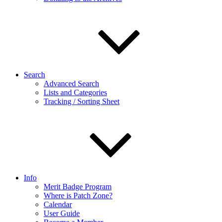
Search
Advanced Search
Lists and Categories
Tracking / Sorting Sheet
Info
Merit Badge Program
Where is Patch Zone?
Calendar
User Guide