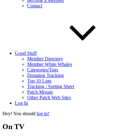
Become a Member
Contact
Good Stuff
Member Directory
Member White Whales
Categories/Tags
Donation Tracking
Top 10 Lists
Tracking / Sorting Sheet
Patch Mosaic
Other Patch Web Sites
Log In
Hey! You should
log in!
On TV