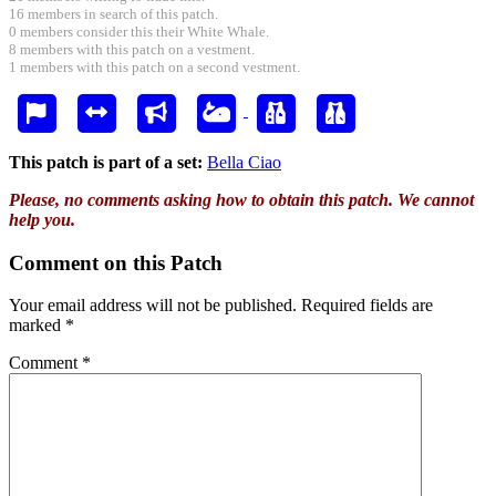
16 members in search of this patch.
0 members consider this their White Whale.
8 members with this patch on a vestment.
1 members with this patch on a second vestment.
This patch is part of a set:
Bella Ciao
Please, no comments asking how to obtain this patch. We cannot
help you.
Comment on this Patch
Your email address will not be published.
Required fields are
marked
*
Comment
*