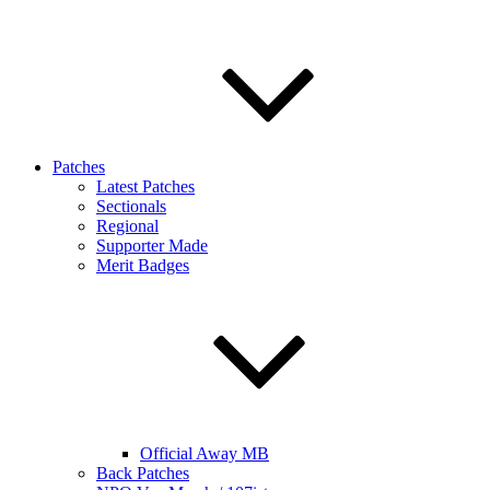
Patches
Latest Patches
Sectionals
Regional
Supporter Made
Merit Badges
Official Away MB
Back Patches