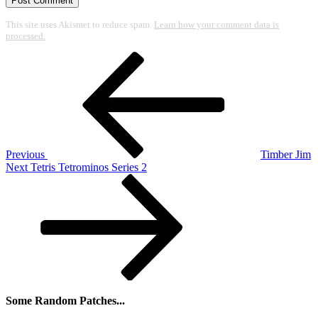
This site uses Akismet to reduce spam.
Learn how your comment data is
processed.
Post
Previous
Post
navigation
Previous
Timber Jim
Next
Next
Tetris Tetrominos Series 2
Post
Some Random Patches...