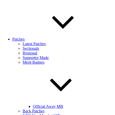
Patches
Latest Patches
Sectionals
Regional
Supporter Made
Merit Badges
Official Away MB
Back Patches