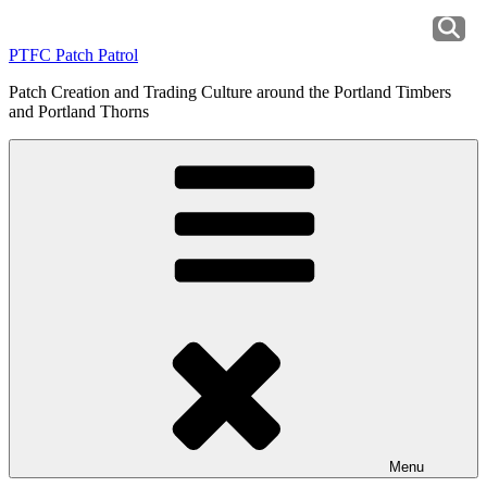
Skip
to
PTFC Patch Patrol
content
Patch Creation and Trading Culture around the Portland Timbers
and Portland Thorns
Menu