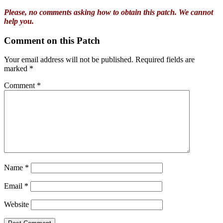
Please, no comments asking how to obtain this patch. We cannot
help you.
Comment on this Patch
Your email address will not be published.
Required fields are
marked
*
Comment
*
Name
*
Email
*
Website