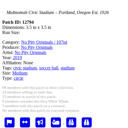
Multnomah Civic Stadium – Portland, Oregon Est. 1926
Patch ID: 12794
Dimensions: 3.5 in x 3.5 in
Run Size:
Category:
No Pity Originals / 107ist
Producer:
No Pity Originals
Artist:
No Pity Originals
Year:
2019
Affiliation:
None
Tags:
civic stadium
,
soccer ball
,
stadium
Size:
Medium
Type:
circle
69 members with this patch in their collection.
24 members willing to trade this.
25 members in search of this patch.
0 members consider this their White Whale.
5 members with this patch on a vestment.
No members with this patch on a second vestment.