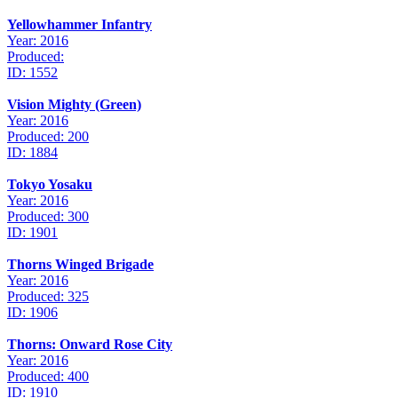
Yellowhammer Infantry
Year: 2016
Produced:
ID: 1552
Vision Mighty (Green)
Year: 2016
Produced: 200
ID: 1884
Tokyo Yosaku
Year: 2016
Produced: 300
ID: 1901
Thorns Winged Brigade
Year: 2016
Produced: 325
ID: 1906
Thorns: Onward Rose City
Year: 2016
Produced: 400
ID: 1910