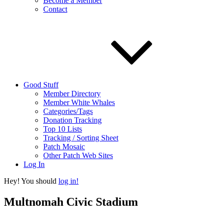
Become a Member
Contact
Good Stuff
Member Directory
Member White Whales
Categories/Tags
Donation Tracking
Top 10 Lists
Tracking / Sorting Sheet
Patch Mosaic
Other Patch Web Sites
Log In
Hey! You should
log in!
Multnomah Civic Stadium