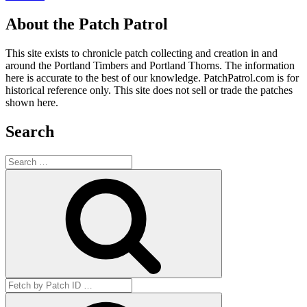
About the Patch Patrol
This site exists to chronicle patch collecting and creation in and
around the Portland Timbers and Portland Thorns. The information
here is accurate to the best of our knowledge. PatchPatrol.com is for
historical reference only. This site does not sell or trade the patches
shown here.
Search
Search
for:
Search
Search
for:
Get