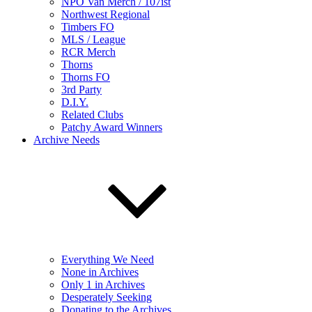
NPO Van Merch / 107ist
Northwest Regional
Timbers FO
MLS / League
RCR Merch
Thorns
Thorns FO
3rd Party
D.I.Y.
Related Clubs
Patchy Award Winners
Archive Needs
Everything We Need
None in Archives
Only 1 in Archives
Desperately Seeking
Donating to the Archives