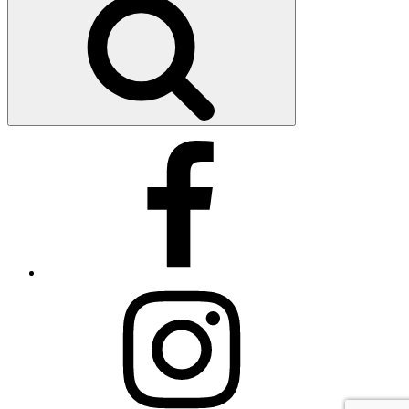
by
ID
Facebook
Instagram