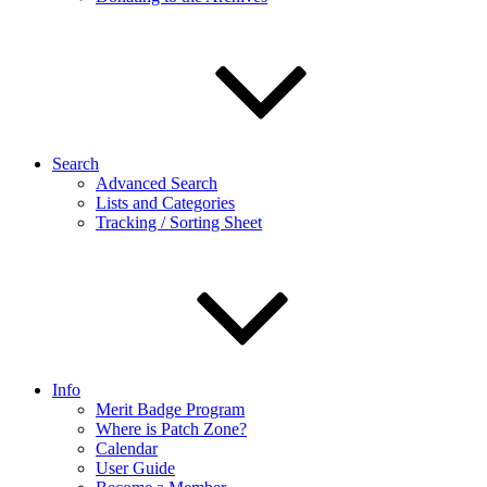
Search
Advanced Search
Lists and Categories
Tracking / Sorting Sheet
Info
Merit Badge Program
Where is Patch Zone?
Calendar
User Guide