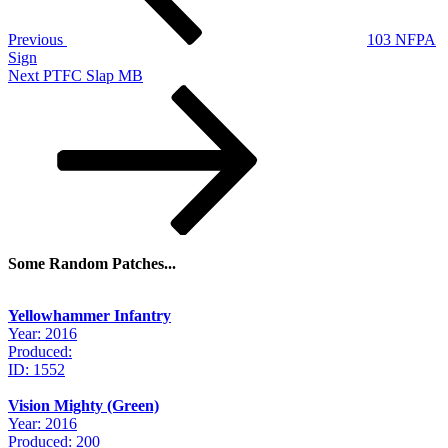
Previous
103 NFPA
Sign
Next
Next
PTFC Slap MB
Post
Some Random Patches...
Yellowhammer Infantry
Year: 2016
Produced:
ID: 1552
Vision Mighty (Green)
Year: 2016
Produced: 200