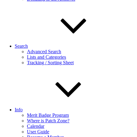
Search
Advanced Search
Lists and Categories
Tracking / Sorting Sheet
Info
Merit Badge Program
Where is Patch Zone?
Calendar
User Guide