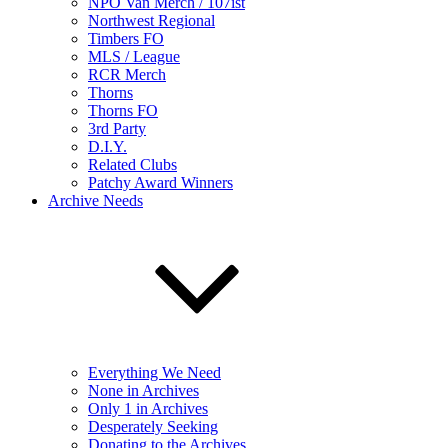
NPO Van Merch / 107ist
Northwest Regional
Timbers FO
MLS / League
RCR Merch
Thorns
Thorns FO
3rd Party
D.I.Y.
Related Clubs
Patchy Award Winners
Archive Needs
Everything We Need
None in Archives
Only 1 in Archives
Desperately Seeking
Donating to the Archives