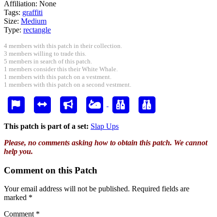
Affiliation:
None
Tags:
graffiti
Size:
Medium
Type:
rectangle
4 members with this patch in their collection.
3 members willing to trade this.
5 members in search of this patch.
1 members consider this their White Whale.
1 members with this patch on a vestment.
1 members with this patch on a second vestment.
This patch is part of a set:
Slap Ups
Please, no comments asking how to obtain this patch. We cannot
help you.
Comment on this Patch
Your email address will not be published.
Required fields are
marked
*
Comment
*