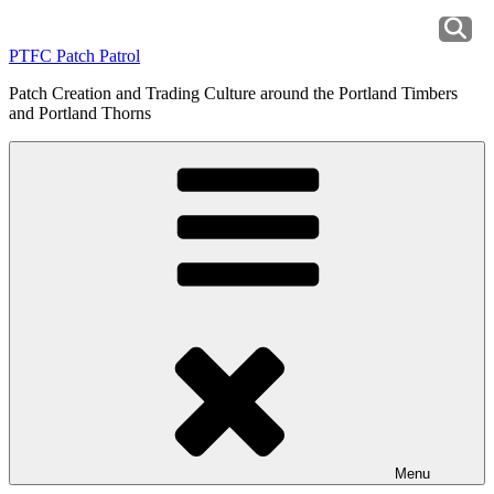
Skip
to
PTFC Patch Patrol
content
Patch Creation and Trading Culture around the Portland Timbers
and Portland Thorns
Menu