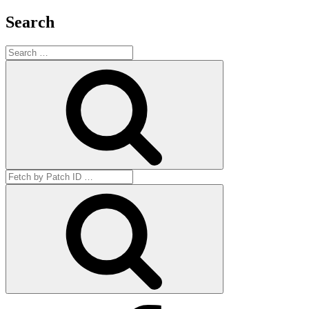
Search
Search
for:
Search
Search
for:
Get
by
ID