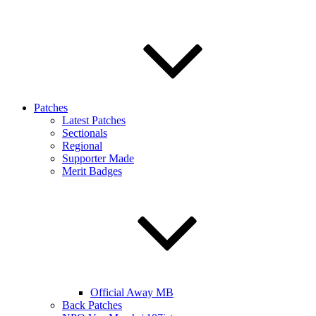
Patches
Latest Patches
Sectionals
Regional
Supporter Made
Merit Badges
Official Away MB
Back Patches