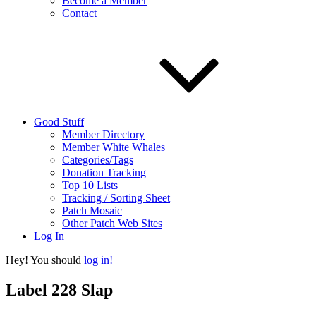
Become a Member
Contact
Good Stuff
Member Directory
Member White Whales
Categories/Tags
Donation Tracking
Top 10 Lists
Tracking / Sorting Sheet
Patch Mosaic
Other Patch Web Sites
Log In
Hey! You should
log in!
Label 228 Slap