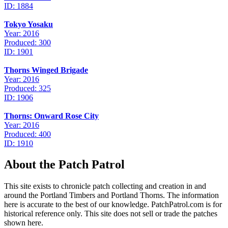
ID: 1884
Tokyo Yosaku
Year: 2016
Produced: 300
ID: 1901
Thorns Winged Brigade
Year: 2016
Produced: 325
ID: 1906
Thorns: Onward Rose City
Year: 2016
Produced: 400
ID: 1910
About the Patch Patrol
This site exists to chronicle patch collecting and creation in and
around the Portland Timbers and Portland Thorns. The information
here is accurate to the best of our knowledge. PatchPatrol.com is for
historical reference only. This site does not sell or trade the patches
shown here.