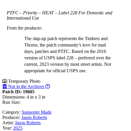
PTFC – Priority – HEAT – Label 228 For Domestic and
International Use
From the producer:
The slap-up patch represents the Timbers and
Thorns, the patch community’s love for mail
days, patches and PTFC. Based on the 2016
version of USPS label 228 – preferred over the
current, 2023 version by most street artists. Not
appropriate for official USPS use.
Temporary Photo
Not in the Archives
Patch ID: 19605
Dimensions: 4 in x 3 in
Run Size:
Category:
Supporter Made
Producer:
Jason Roberts
Artist:
Jason Roberts
Year:
2025