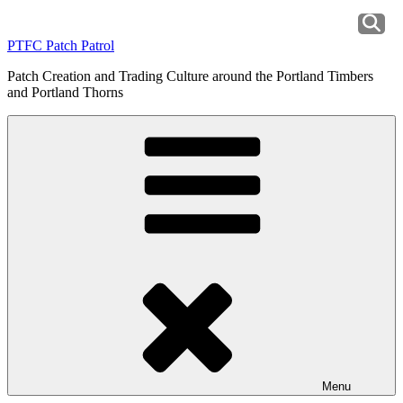
Skip
to
PTFC Patch Patrol
content
Patch Creation and Trading Culture around the Portland Timbers
and Portland Thorns
Menu