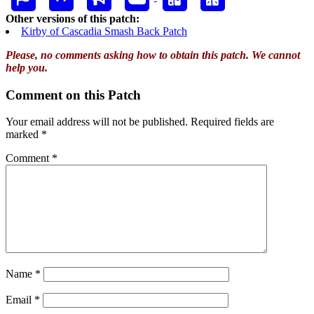
Other versions of this patch:
Kirby of Cascadia Smash Back Patch
Please, no comments asking how to obtain this patch. We cannot
help you.
Comment on this Patch
Your email address will not be published.
Required fields are
marked
*
Comment
*
Name
*
Email
*