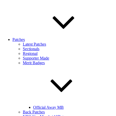
Patches
Latest Patches
Sectionals
Regional
Supporter Made
Merit Badges
Official Away MB
Back Patches