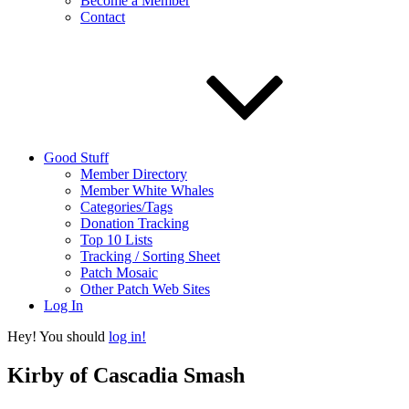
Become a Member
Contact
Good Stuff
Member Directory
Member White Whales
Categories/Tags
Donation Tracking
Top 10 Lists
Tracking / Sorting Sheet
Patch Mosaic
Other Patch Web Sites
Log In
Hey! You should
log in!
Kirby of Cascadia Smash