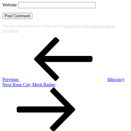
Website
This site uses Akismet to reduce spam.
Learn how your comment data is
processed.
Post
Previous
Post
navigation
Previous
Idiocracy
Next
Next
Rose City Merit Badge
Post