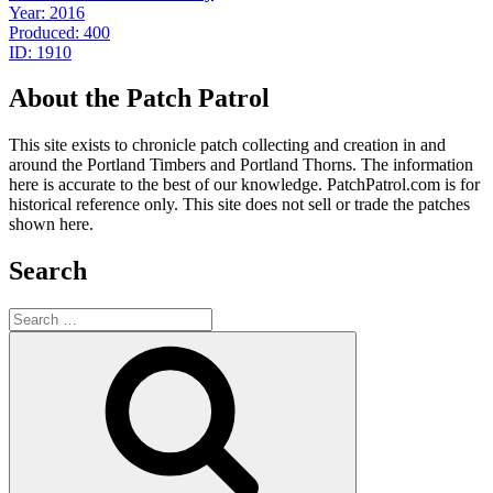
Year: 2016
Produced: 400
ID: 1910
About the Patch Patrol
This site exists to chronicle patch collecting and creation in and
around the Portland Timbers and Portland Thorns. The information
here is accurate to the best of our knowledge. PatchPatrol.com is for
historical reference only. This site does not sell or trade the patches
shown here.
Search
Search
for:
Search