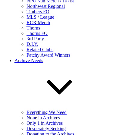
NPO Van Merch / 107ist
Northwest Regional
Timbers FO
MLS / League
RCR Merch
Thorns
Thorns FO
3rd Party
D.I.Y.
Related Clubs
Patchy Award Winners
Archive Needs
Everything We Need
None in Archives
Only 1 in Archives
Desperately Seeking
Donating to the Archives