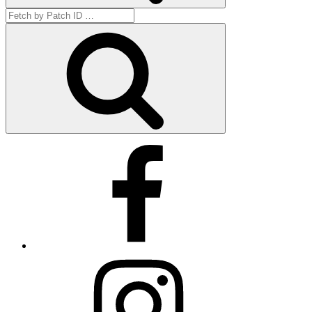
Search
for:
Get
by
ID
Facebook
Instagram