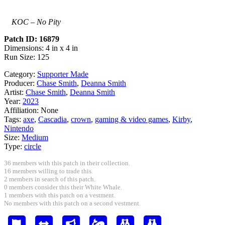
KOC – No Pity
Patch ID: 16879
Dimensions: 4 in x 4 in
Run Size: 125
Category:
Supporter Made
Producer:
Chase Smith
,
Deanna Smith
Artist:
Chase Smith
,
Deanna Smith
Year:
2023
Affiliation:
None
Tags:
axe
,
Cascadia
,
crown
,
gaming & video games
,
Kirby
,
Nintendo
Size:
Medium
Type:
circle
36 members with this patch in their collection.
16 members willing to trade this.
2 members in search of this patch.
0 members consider this their White Whale.
1 members with this patch on a vestment.
No members with this patch on a second vestment.