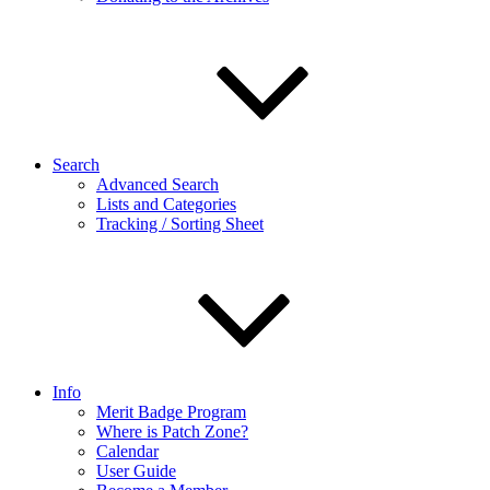
Search
Advanced Search
Lists and Categories
Tracking / Sorting Sheet
Info
Merit Badge Program
Where is Patch Zone?
Calendar
User Guide