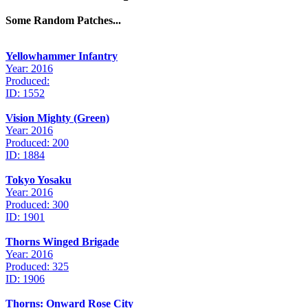
Some Random Patches...
Yellowhammer Infantry
Year: 2016
Produced:
ID: 1552
Vision Mighty (Green)
Year: 2016
Produced: 200
ID: 1884
Tokyo Yosaku
Year: 2016
Produced: 300
ID: 1901
Thorns Winged Brigade
Year: 2016
Produced: 325
ID: 1906
Thorns: Onward Rose City