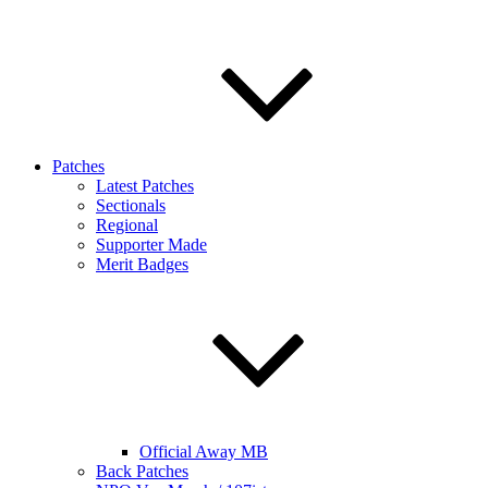
Patches
Latest Patches
Sectionals
Regional
Supporter Made
Merit Badges
Official Away MB
Back Patches