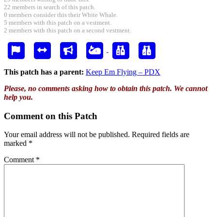
22 members in search of this patch.
0 members consider this their White Whale.
5 members with this patch on a vestment.
2 members with this patch on a second vestment.
This patch has a parent:
Keep Em Flying – PDX
Please, no comments asking how to obtain this patch. We cannot
help you.
Comment on this Patch
Your email address will not be published.
Required fields are
marked
*
Comment
*