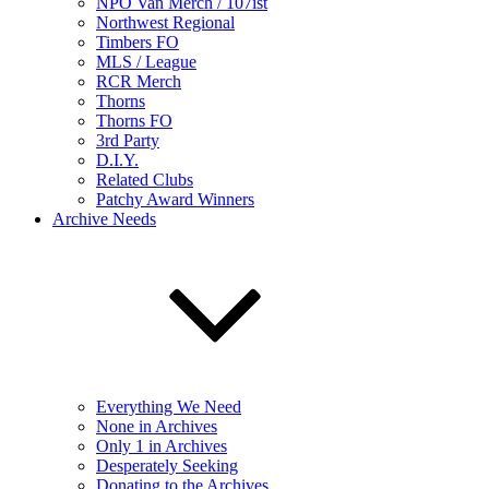
NPO Van Merch / 107ist
Northwest Regional
Timbers FO
MLS / League
RCR Merch
Thorns
Thorns FO
3rd Party
D.I.Y.
Related Clubs
Patchy Award Winners
Archive Needs
Everything We Need
None in Archives
Only 1 in Archives
Desperately Seeking
Donating to the Archives