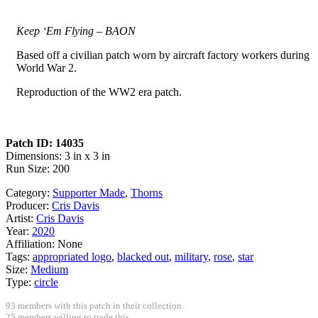
Keep ‘Em Flying – BAON
Based off a civilian patch worn by aircraft factory workers during
World War 2.
Reproduction of the WW2 era patch.
Patch ID: 14035
Dimensions: 3 in x 3 in
Run Size: 200
Category:
Supporter Made
,
Thorns
Producer:
Cris Davis
Artist:
Cris Davis
Year:
2020
Affiliation:
None
Tags:
appropriated logo
,
blacked out
,
military
,
rose
,
star
Size:
Medium
Type:
circle
93 members with this patch in their collection.
25 members willing to trade this.