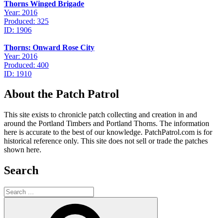
Thorns Winged Brigade
Year: 2016
Produced: 325
ID: 1906
Thorns: Onward Rose City
Year: 2016
Produced: 400
ID: 1910
About the Patch Patrol
This site exists to chronicle patch collecting and creation in and
around the Portland Timbers and Portland Thorns. The information
here is accurate to the best of our knowledge. PatchPatrol.com is for
historical reference only. This site does not sell or trade the patches
shown here.
Search
Search
for:
Search