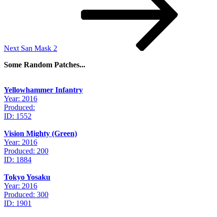
Next
San Mask 2
Some Random Patches...
Yellowhammer Infantry
Year: 2016
Produced:
ID: 1552
Vision Mighty (Green)
Year: 2016
Produced: 200
ID: 1884
Tokyo Yosaku
Year: 2016
Produced: 300
ID: 1901