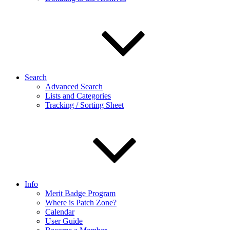
Search
Advanced Search
Lists and Categories
Tracking / Sorting Sheet
Info
Merit Badge Program
Where is Patch Zone?
Calendar
User Guide