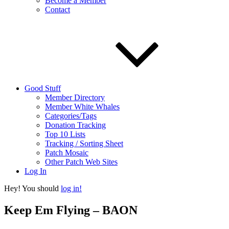
Become a Member
Contact
Good Stuff
Member Directory
Member White Whales
Categories/Tags
Donation Tracking
Top 10 Lists
Tracking / Sorting Sheet
Patch Mosaic
Other Patch Web Sites
Log In
Hey! You should
log in!
Keep Em Flying – BAON