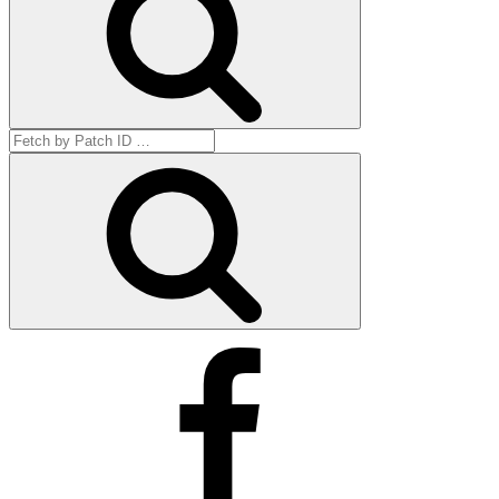
Search
for:
Get
by
ID
Facebook