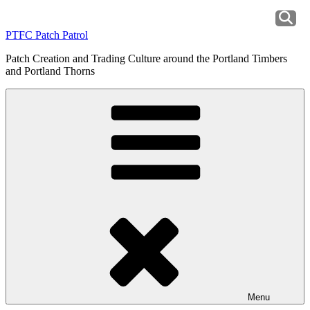
Skip
to
PTFC Patch Patrol
content
Patch Creation and Trading Culture around the Portland Timbers
and Portland Thorns
Menu