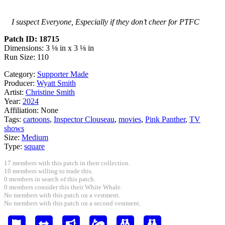
I suspect Everyone, Especially if they don’t cheer for PTFC
Patch ID: 18715
Dimensions: 3 ⅛ in x 3 ⅛ in
Run Size: 110
Category:
Supporter Made
Producer:
Wyatt Smith
Artist:
Christine Smith
Year:
2024
Affiliation:
None
Tags:
cartoons
,
Inspector Clouseau
,
movies
,
Pink Panther
,
TV
shows
Size:
Medium
Type:
square
17 members with this patch in their collection.
10 members willing to trade this.
0 members in search of this patch.
0 members consider this their White Whale.
No members with this patch on a vestment.
No members with this patch on a second vestment.