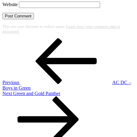
Website
This site uses Akismet to reduce spam.
Learn how your comment data is
processed.
Post
Previous
Post
navigation
Previous
AC DC –
Boys in Green
Next
Next
Green and Gold Panther
Post