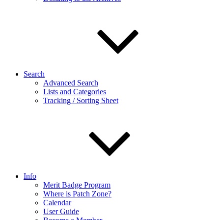
Search
Advanced Search
Lists and Categories
Tracking / Sorting Sheet
Info
Merit Badge Program
Where is Patch Zone?
Calendar
User Guide