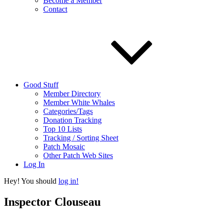
Become a Member
Contact
Good Stuff
Member Directory
Member White Whales
Categories/Tags
Donation Tracking
Top 10 Lists
Tracking / Sorting Sheet
Patch Mosaic
Other Patch Web Sites
Log In
Hey! You should
log in!
Inspector Clouseau