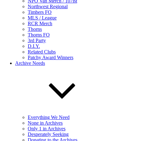
NPO Van Merch / 107ist
Northwest Regional
Timbers FO
MLS / League
RCR Merch
Thorns
Thorns FO
3rd Party
D.I.Y.
Related Clubs
Patchy Award Winners
Archive Needs
Everything We Need
None in Archives
Only 1 in Archives
Desperately Seeking
Donating to the Archives