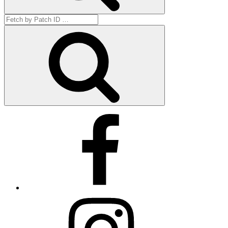
Search
for:
Get
by
ID
Facebook
Instagram