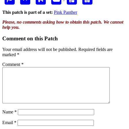
This patch is part of a set:
Pink Panther
Please, no comments asking how to obtain this patch. We cannot
help you.
Comment on this Patch
Your email address will not be published.
Required fields are
marked
*
Comment
*
Name
*
Email
*