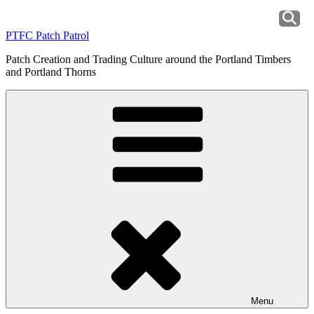
Skip
to
PTFC Patch Patrol
content
Patch Creation and Trading Culture around the Portland Timbers
and Portland Thorns
Menu