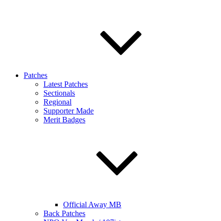
Patches
Latest Patches
Sectionals
Regional
Supporter Made
Merit Badges
Official Away MB
Back Patches