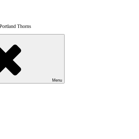
 Portland Thorns
Menu