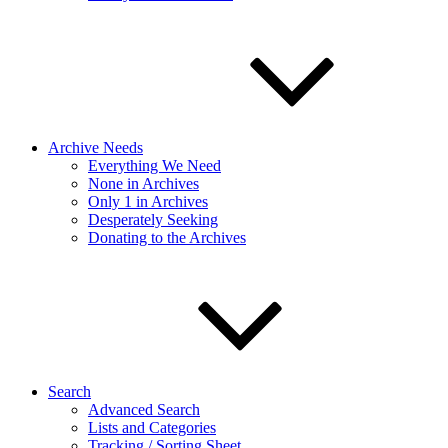
Archive Needs
Everything We Need
None in Archives
Only 1 in Archives
Desperately Seeking
Donating to the Archives
Search
Advanced Search
Lists and Categories
Tracking / Sorting Sheet