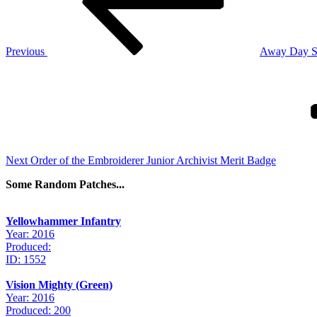
Previous
Away Day S
Next
Post
Next
Order of the Embroiderer Junior Archivist Merit Badge
Some Random Patches...
Yellowhammer Infantry
Year: 2016
Produced:
ID: 1552
Vision Mighty (Green)
Year: 2016
Produced: 200