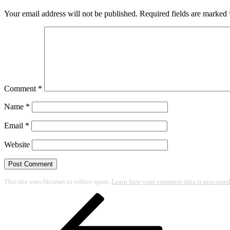
Your email address will not be published.
Required fields are marked
Comment
*
Name
*
Email
*
Website
This site uses Akismet to reduce spam.
Learn how your comment data is processed
Post
Previous
Post
navigation