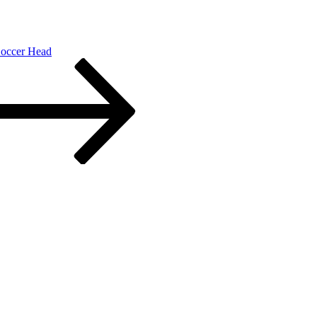
occer Head