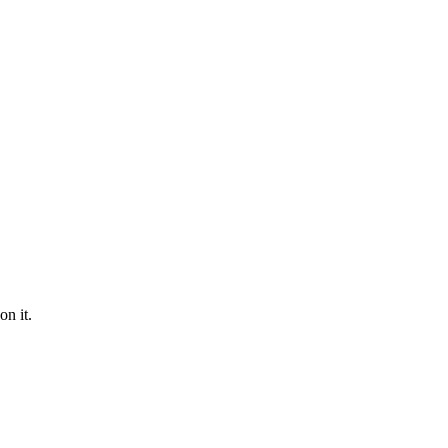
on it.