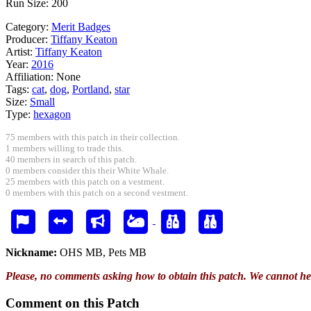
Run Size: 200
Category:
Merit Badges
Producer:
Tiffany Keaton
Artist:
Tiffany Keaton
Year:
2016
Affiliation:
None
Tags:
cat
,
dog
,
Portland
,
star
Size:
Small
Type:
hexagon
75 members with this patch in their collection.
1 members willing to trade this.
40 members in search of this patch.
0 members consider this their White Whale.
25 members with this patch on a vestment.
0 members with this patch on a second vestment.
Nickname:
OHS MB, Pets MB
Please, no comments asking how to obtain this patch. We cannot he
Comment on this Patch