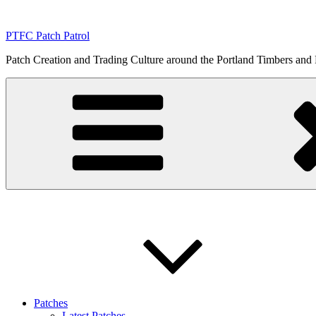
Skip
to
PTFC Patch Patrol
content
Patch Creation and Trading Culture around the Portland Timbers and
Patches
Latest Patches