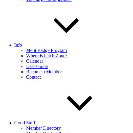
Info
Merit Badge Program
Where is Patch Zone?
Calendar
User Guide
Become a Member
Contact
Good Stuff
Member Directory