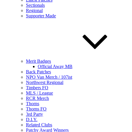
Sectionals
Regional
Supporter Made
Merit Badges
Official Away MB
Back Patches
NPO Van Merch / 107ist
Northwest Regional
Timbers FO
MLS / League
RCR Merch
Thorns
Thorns FO
3rd Party
D.I.Y.
Related Clubs
Patchy Award Winners