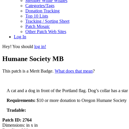
Member White Whales
Categories/Tags
Donation Tracking
Top 10 Lists
Tracking / Sorting Sheet
Patch Mosaic
Other Patch Web Sites
Log In
Hey! You should
log in!
Humane Society MB
This patch is a Merit Badge.
What does that mean
?
A cat and a dog in front of the Portland flag. Dog’s collar has a star 
Requirements:
$10 or more donation to Oregon Humane Society
Tradable:
Patch ID: 2764
Dimensions: in x in