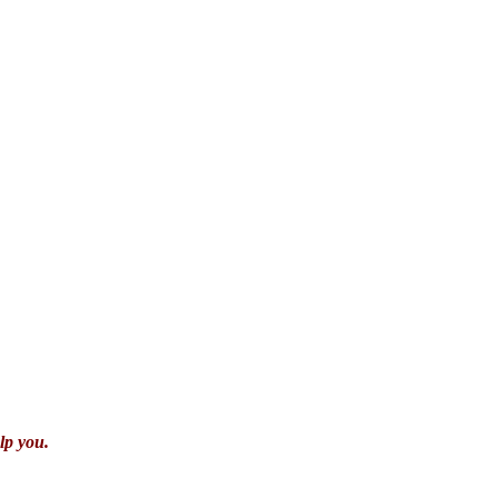
lp you.