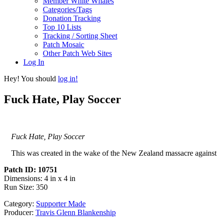
Member White Whales
Categories/Tags
Donation Tracking
Top 10 Lists
Tracking / Sorting Sheet
Patch Mosaic
Other Patch Web Sites
Log In
Hey! You should
log in!
Fuck Hate, Play Soccer
Fuck Hate, Play Soccer
This was created in the wake of the New Zealand massacre against
Patch ID: 10751
Dimensions: 4 in x 4 in
Run Size: 350
Category:
Supporter Made
Producer:
Travis Glenn Blankenship