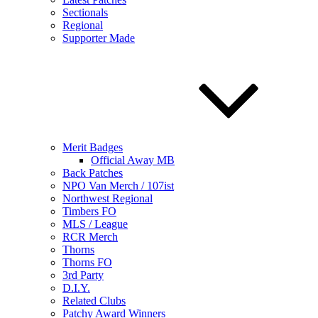
Sectionals
Regional
Supporter Made
Merit Badges
Official Away MB
Back Patches
NPO Van Merch / 107ist
Northwest Regional
Timbers FO
MLS / League
RCR Merch
Thorns
Thorns FO
3rd Party
D.I.Y.
Related Clubs
Patchy Award Winners