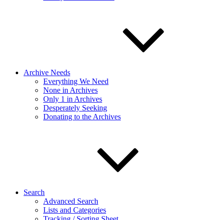
Archive Needs
Everything We Need
None in Archives
Only 1 in Archives
Desperately Seeking
Donating to the Archives
Search
Advanced Search
Lists and Categories
Tracking / Sorting Sheet