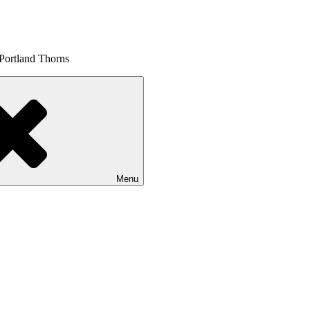
 Portland Thorns
Menu