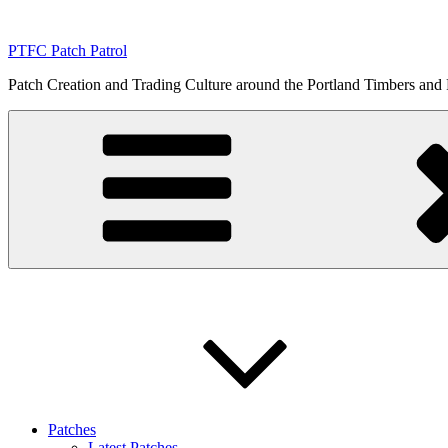
Skip
to
PTFC Patch Patrol
content
Patch Creation and Trading Culture around the Portland Timbers and
Patches
Latest Patches