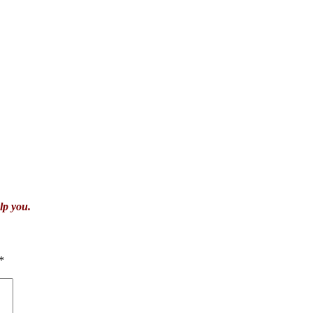
lp you.
*