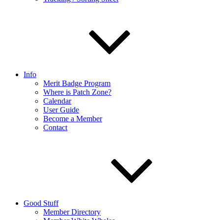
Info
Merit Badge Program
Where is Patch Zone?
Calendar
User Guide
Become a Member
Contact
Good Stuff
Member Directory