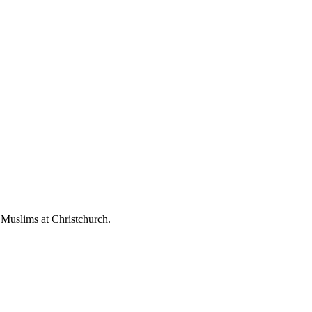
 Muslims at Christchurch.