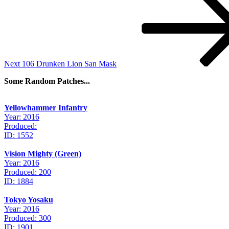
Post
Next
106 Drunken Lion San Mask
Some Random Patches...
Yellowhammer Infantry
Year: 2016
Produced:
ID: 1552
Vision Mighty (Green)
Year: 2016
Produced: 200
ID: 1884
Tokyo Yosaku
Year: 2016
Produced: 300
ID: 1901