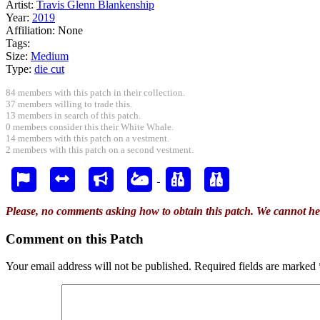
Artist:
Travis Glenn Blankenship
Year:
2019
Affiliation:
None
Tags:
Size:
Medium
Type:
die cut
84 members with this patch in their collection.
37 members willing to trade this.
13 members in search of this patch.
0 members consider this their White Whale.
14 members with this patch on a vestment.
2 members with this patch on a second vestment.
Please, no comments asking how to obtain this patch. We cannot he
Comment on this Patch
Your email address will not be published.
Required fields are marked