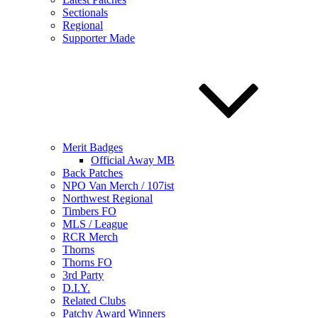
Sectionals
Regional
Supporter Made
Merit Badges
Official Away MB
Back Patches
NPO Van Merch / 107ist
Northwest Regional
Timbers FO
MLS / League
RCR Merch
Thorns
Thorns FO
3rd Party
D.I.Y.
Related Clubs
Patchy Award Winners