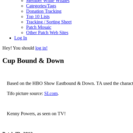
Member White Whales
Categories/Tags
Donation Tracking
Top 10 Lists
Tracking / Sorting Sheet
Patch Mosaic
Other Patch Web Sites
Log In
Hey! You should
log in!
Cup Bound & Down
Based on the HBO Show Eastbound & Down. TA used the character 
Tifo picture source:
SI.com
.
Kenny Powers, as seen on TV!