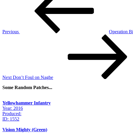
navigation
Previous
Operation Bi
Next
Post
Next
Don’t Foul on Nagbe
Some Random Patches...
Yellowhammer Infantry
Year: 2016
Produced:
ID: 1552
Vision Mighty (Green)