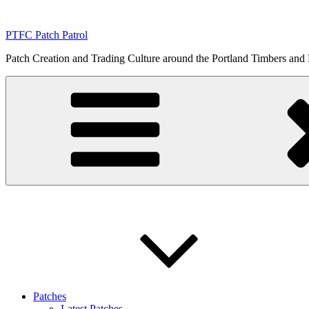
Skip
to
PTFC Patch Patrol
content
Patch Creation and Trading Culture around the Portland Timbers and
Patches
Latest Patches