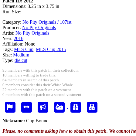
Patch ID: 2012
Dimensions: 3.25 in x 3.75 in
Run Size:
Category:
No Pity Originals / 107ist
Producer:
No Pity Originals
Artist:
No Pity Originals
Year:
2016
Affiliation:
None
Tags:
MLS Cup
,
MLS Cup 2015
Size:
Medium
Type:
die cut
95 members with this patch in their collection.
10 members willing to trade this.
64 members in search of this patch.
0 members consider this their White Whale.
22 members with this patch on a vestment.
0 members with this patch on a second vestment.
Nickname:
Cup Bound
Please, no comments asking how to obtain this patch. We cannot he