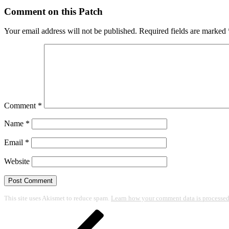
Comment on this Patch
Your email address will not be published.
Required fields are marked
Comment
*
Name
*
Email
*
Website
This site uses Akismet to reduce spam.
Learn how your comment data is processed
Post
Previous
Post