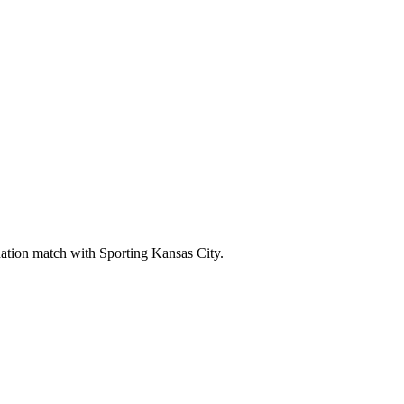
tion match with Sporting Kansas City.