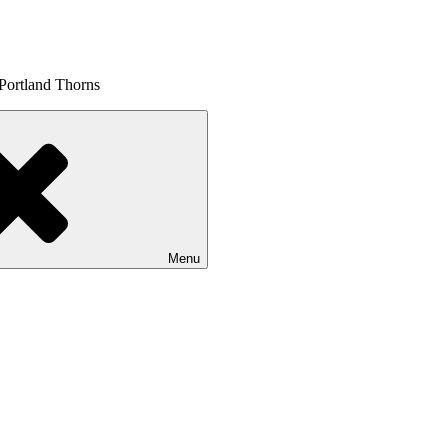
 Portland Thorns
Menu