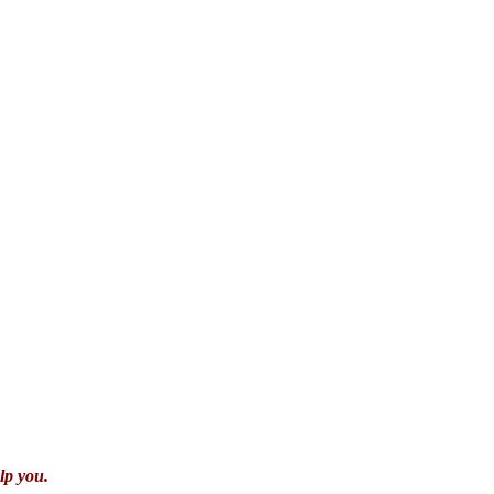
lp you.