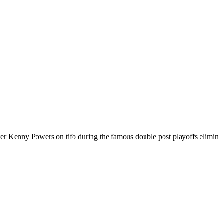
Kenny Powers on tifo during the famous double post playoffs elimina