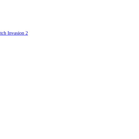
tch Invasion 2