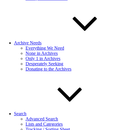
Archive Needs
Everything We Need
None in Archives
Only 1 in Archives
Desperately Seeking
Donating to the Archives
Search
Advanced Search
Lists and Categories
Tracking / Sorting Sheet