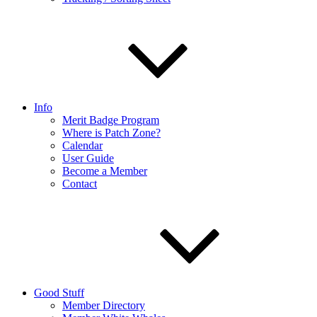
Info
Merit Badge Program
Where is Patch Zone?
Calendar
User Guide
Become a Member
Contact
Good Stuff
Member Directory