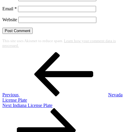
Email
*
Website
This site uses Akismet to reduce spam.
Learn how your comment data is
processed.
Post
Previous
Post
navigation
Previous
Nevada
License Plate
Next
Next
Indiana License Plate
Post