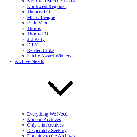
NPO Van Merch / 107ist
Northwest Regional
Timbers FO
MLS / League
RCR Merch
Thorns
Thorns FO
3rd Party
D.I.Y.
Related Clubs
Patchy Award Winners
Archive Needs
Everything We Need
None in Archives
Only 1 in Archives
Desperately Seeking
Donating to the Archives