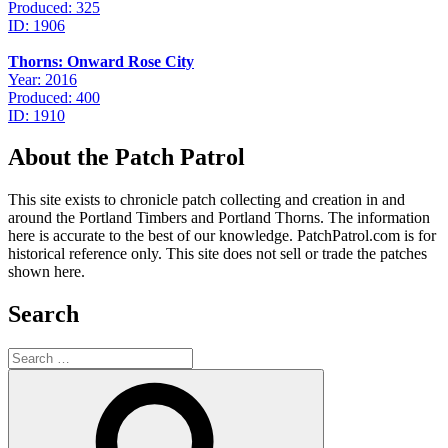
Produced: 325
ID: 1906
Thorns: Onward Rose City
Year: 2016
Produced: 400
ID: 1910
About the Patch Patrol
This site exists to chronicle patch collecting and creation in and
around the Portland Timbers and Portland Thorns. The information
here is accurate to the best of our knowledge. PatchPatrol.com is for
historical reference only. This site does not sell or trade the patches
shown here.
Search
Search
for:
Search