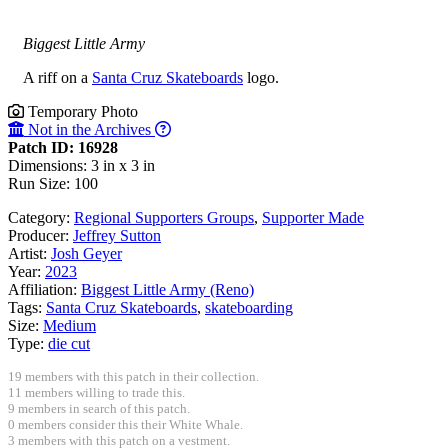
Biggest Little Army
A riff on a
Santa Cruz Skateboards
logo.
Temporary Photo
Not in the Archives
Patch ID: 16928
Dimensions: 3 in x 3 in
Run Size: 100
Category:
Regional Supporters Groups
,
Supporter Made
Producer:
Jeffrey Sutton
Artist:
Josh Geyer
Year:
2023
Affiliation:
Biggest Little Army (Reno)
Tags:
Santa Cruz Skateboards
,
skateboarding
Size:
Medium
Type:
die cut
19 members with this patch in their collection.
11 members willing to trade this.
9 members in search of this patch.
0 members consider this their White Whale.
3 members with this patch on a vestment.