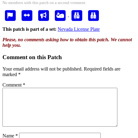
No members with this patch on a second vestment.
This patch is part of a set:
Nevada License Plate
Please, no comments asking how to obtain this patch. We cannot
help you.
Comment on this Patch
Your email address will not be published.
Required fields are
marked
*
Comment
*
Name
*