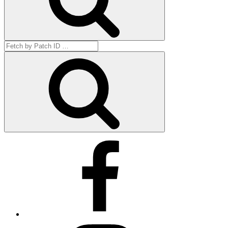
Search
for:
Get
by
ID
Facebook
Instagram