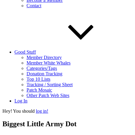
Become a Member
Contact
Good Stuff
Member Directory
Member White Whales
Categories/Tags
Donation Tracking
Top 10 Lists
Tracking / Sorting Sheet
Patch Mosaic
Other Patch Web Sites
Log In
Hey! You should
log in!
Biggest Little Army Dot