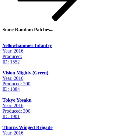
Some Random Patches...
Yellowhammer Infantry
Year: 2016
Produced:
ID: 1552
Vision Mighty (Green)
Year: 2016
Produced: 200
ID: 1884
Tokyo Yosaku
Year: 2016
Produced: 300
ID: 1901
Thorns Winged Brigade
Year: 2016