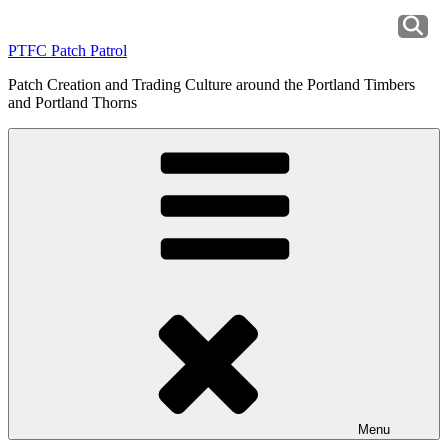
Skip
to
PTFC Patch Patrol
content
Patch Creation and Trading Culture around the Portland Timbers
and Portland Thorns
Menu