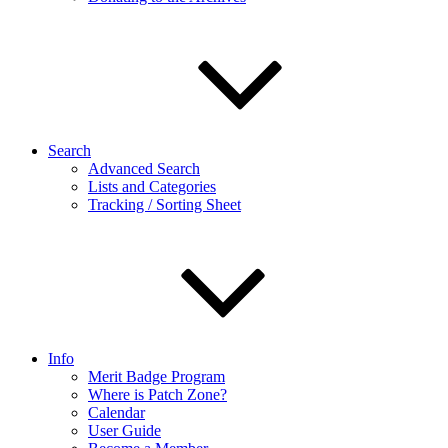
Search
Advanced Search
Lists and Categories
Tracking / Sorting Sheet
Info
Merit Badge Program
Where is Patch Zone?
Calendar
User Guide