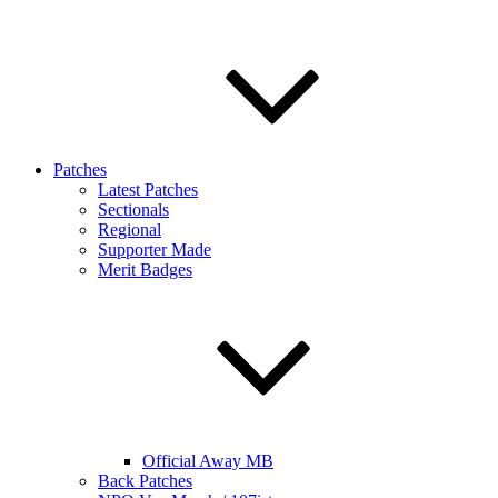
Patches
Latest Patches
Sectionals
Regional
Supporter Made
Merit Badges
Official Away MB
Back Patches