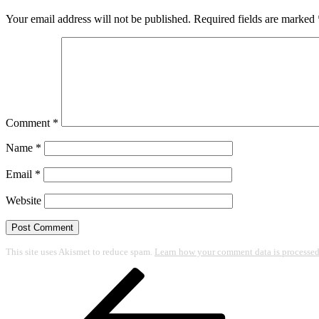
Your email address will not be published.
Required fields are marked
Comment
*
Name
*
Email
*
Website
This site uses Akismet to reduce spam.
Learn how your comment data is processed
Post
Previous
Post
navigation