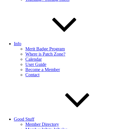
Info
Merit Badge Program
Where is Patch Zone?
Calendar
User Guide
Become a Member
Contact
Good Stuff
Member Directory