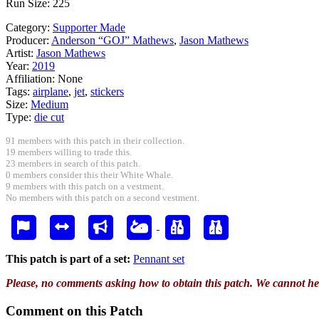
Run Size: 225
Category:
Supporter Made
Producer:
Anderson “GOJ” Mathews
,
Jason Mathews
Artist:
Jason Mathews
Year:
2019
Affiliation:
None
Tags:
airplane
,
jet
,
stickers
Size:
Medium
Type:
die cut
91 members with this patch in their collection.
19 members willing to trade this.
23 members in search of this patch.
0 members consider this their White Whale.
9 members with this patch on a vestment.
No members with this patch on a second vestment.
This patch is part of a set:
Pennant set
Please, no comments asking how to obtain this patch. We cannot he
Comment on this Patch