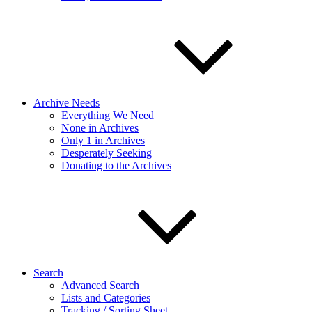
Archive Needs
Everything We Need
None in Archives
Only 1 in Archives
Desperately Seeking
Donating to the Archives
Search
Advanced Search
Lists and Categories
Tracking / Sorting Sheet