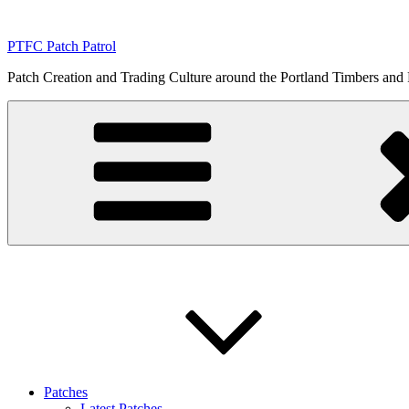
Skip
to
PTFC Patch Patrol
content
Patch Creation and Trading Culture around the Portland Timbers and
Patches
Latest Patches