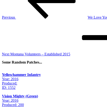
Previous
We Love Yo
Next
Post
Next
Montana Volunteers – Established 2015
Some Random Patches...
Yellowhammer Infantry
Year: 2016
Produced:
ID: 1552
Vision Mighty (Green)
Year: 2016
Produced: 200