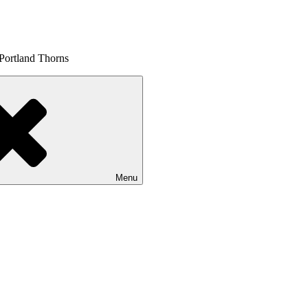
 Portland Thorns
Menu