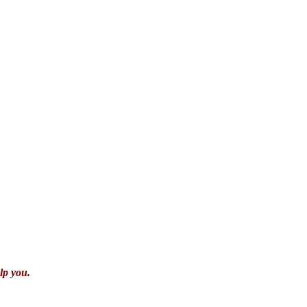
lp you.