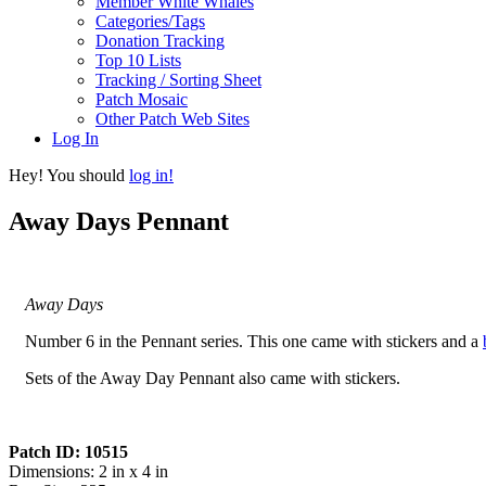
Member White Whales
Categories/Tags
Donation Tracking
Top 10 Lists
Tracking / Sorting Sheet
Patch Mosaic
Other Patch Web Sites
Log In
Hey! You should
log in!
Away Days Pennant
Away Days
Number 6 in the Pennant series. This one came with stickers and a
Sets of the Away Day Pennant also came with stickers.
Patch ID: 10515
Dimensions: 2 in x 4 in