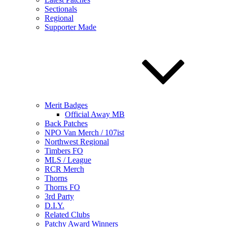
Sectionals
Regional
Supporter Made
Merit Badges
Official Away MB
Back Patches
NPO Van Merch / 107ist
Northwest Regional
Timbers FO
MLS / League
RCR Merch
Thorns
Thorns FO
3rd Party
D.I.Y.
Related Clubs
Patchy Award Winners