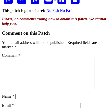
This patch is part of a set:
No Fish No Fash
Please, no comments asking how to obtain this patch. We cannot
help you.
Comment on this Patch
Your email address will not be published.
Required fields are
marked
*
Comment
*
Name
*
Email
*