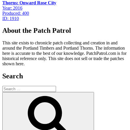
Thorns: Onward Rose City
Year: 2016
Produced: 400
ID: 1910
About the Patch Patrol
This site exists to chronicle patch collecting and creation in and
around the Portland Timbers and Portland Thorns. The information
here is accurate to the best of our knowledge. PatchPatrol.com is for
historical reference only. This site does not sell or trade the patches
shown here.
Search
Search
for:
Search