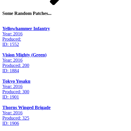
Some Random Patches...
Yellowhammer Infantry
Year: 2016
Produced:
ID: 1552
Vision Mighty (Green)
Year: 2016
Produced: 200
ID: 1884
Tokyo Yosaku
Year: 2016
Produced: 300
ID: 1901
Thorns Winged Brigade
Year: 2016
Produced: 325
ID: 1906