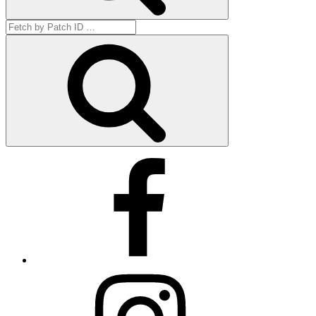
Search
for:
Get
by
ID
Facebook
Instagram