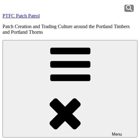
Skip
to
PTFC Patch Patrol
content
Patch Creation and Trading Culture around the Portland Timbers
and Portland Thorns
Menu