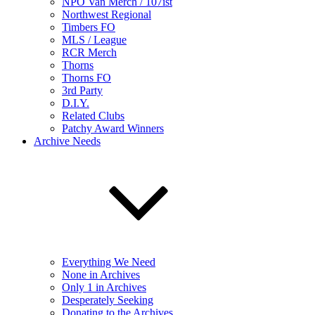
NPO Van Merch / 107ist
Northwest Regional
Timbers FO
MLS / League
RCR Merch
Thorns
Thorns FO
3rd Party
D.I.Y.
Related Clubs
Patchy Award Winners
Archive Needs
Everything We Need
None in Archives
Only 1 in Archives
Desperately Seeking
Donating to the Archives