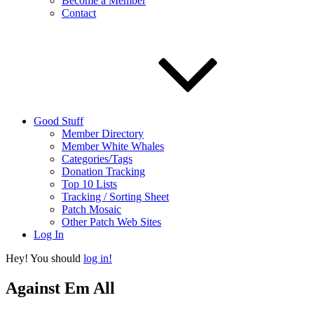
Become a Member
Contact
Good Stuff
Member Directory
Member White Whales
Categories/Tags
Donation Tracking
Top 10 Lists
Tracking / Sorting Sheet
Patch Mosaic
Other Patch Web Sites
Log In
Hey! You should
log in!
Against Em All