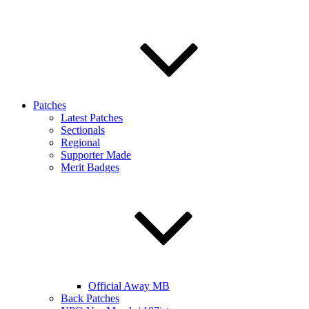
Patches
Latest Patches
Sectionals
Regional
Supporter Made
Merit Badges
Official Away MB
Back Patches