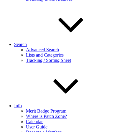
Search
Advanced Search
Lists and Categories
Tracking / Sorting Sheet
Info
Merit Badge Program
Where is Patch Zone?
Calendar
User Guide