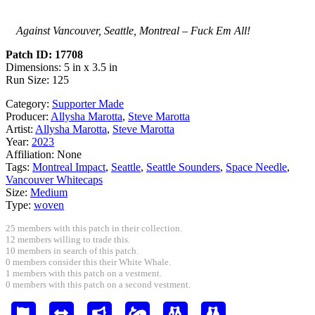
Against Vancouver, Seattle, Montreal – Fuck Em All!
Patch ID: 17708
Dimensions: 5 in x 3.5 in
Run Size: 125
Category:
Supporter Made
Producer:
Allysha Marotta
,
Steve Marotta
Artist:
Allysha Marotta
,
Steve Marotta
Year:
2023
Affiliation:
None
Tags:
Montreal Impact
,
Seattle
,
Seattle Sounders
,
Space Needle
,
Vancouver Whitecaps
Size:
Medium
Type:
woven
25 members with this patch in their collection.
12 members willing to trade this.
10 members in search of this patch.
0 members consider this their White Whale.
1 members with this patch on a vestment.
0 members with this patch on a second vestment.