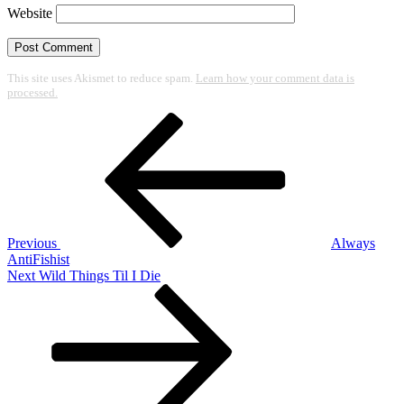
Website
This site uses Akismet to reduce spam.
Learn how your comment data is
processed.
Post
Previous
Post
navigation
Previous
Always
AntiFishist
Next
Next
Wild Things Til I Die
Post