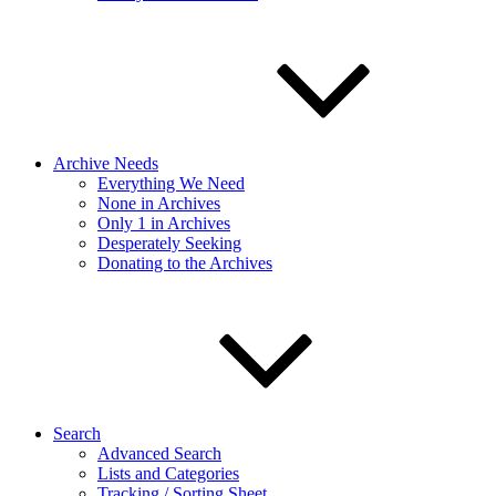
Archive Needs
Everything We Need
None in Archives
Only 1 in Archives
Desperately Seeking
Donating to the Archives
Search
Advanced Search
Lists and Categories
Tracking / Sorting Sheet