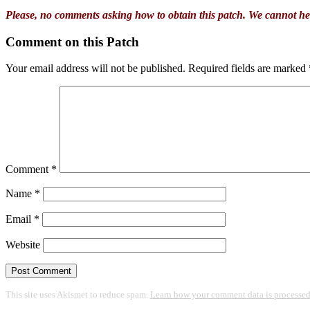
Please, no comments asking how to obtain this patch. We cannot he
Comment on this Patch
Your email address will not be published.
Required fields are marked
Comment
*
Name
*
Email
*
Website
This site uses Akismet to reduce spam.
Learn how your comment data is processed