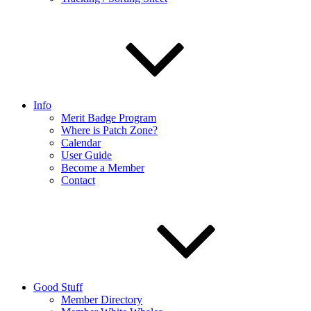
Info
Merit Badge Program
Where is Patch Zone?
Calendar
User Guide
Become a Member
Contact
Good Stuff
Member Directory