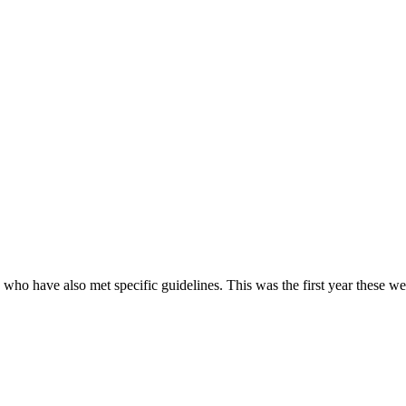
e who have also met specific guidelines. This was the first year these w