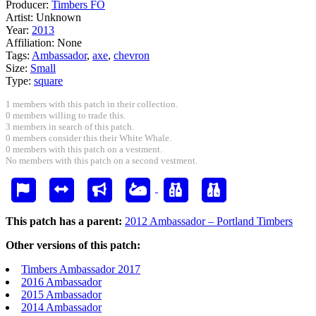
Producer:
Timbers FO
Artist:
Unknown
Year:
2013
Affiliation:
None
Tags:
Ambassador
,
axe
,
chevron
Size:
Small
Type:
square
1 members with this patch in their collection.
0 members willing to trade this.
3 members in search of this patch.
0 members consider this their White Whale.
0 members with this patch on a vestment.
No members with this patch on a second vestment.
This patch has a parent:
2012 Ambassador – Portland Timbers
Other versions of this patch:
Timbers Ambassador 2017
2016 Ambassador
2015 Ambassador
2014 Ambassador