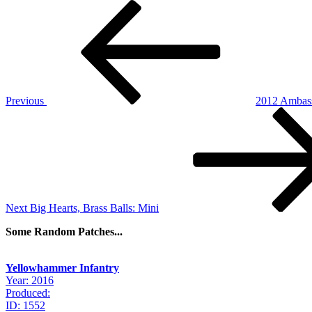
Post
Previous
Post
navigation
Previous
2012 Ambass
Next
Post
Next
Big Hearts, Brass Balls: Mini
Some Random Patches...
Yellowhammer Infantry
Year: 2016
Produced:
ID: 1552