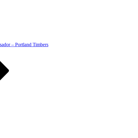
ador – Portland Timbers