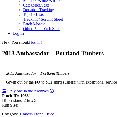
Member White Whales
Categories/Tags
Donation Tracking
Top 10 Lists
Tracking / Sorting Sheet
Patch Mosaic
Other Patch Web Sites
Log In
Hey! You should
log in!
2013 Ambassador – Portland Timbers
2013 Ambassador – Portland Timbers
Given out by the FO to blue shirts (ushers) with exceptional servic
Only one in the Archives
Patch ID: 10661
Dimensions: 2 in x 2 in
Run Size:
Category:
Timbers Front Office