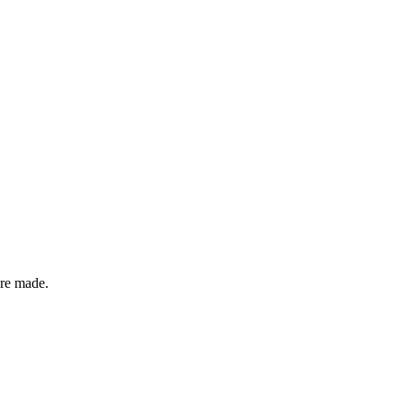
ere made.