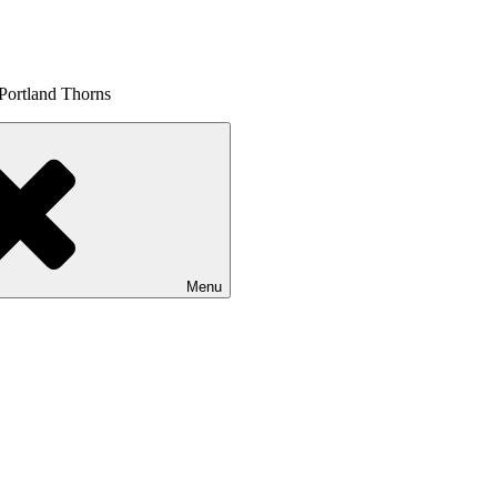
 Portland Thorns
Menu