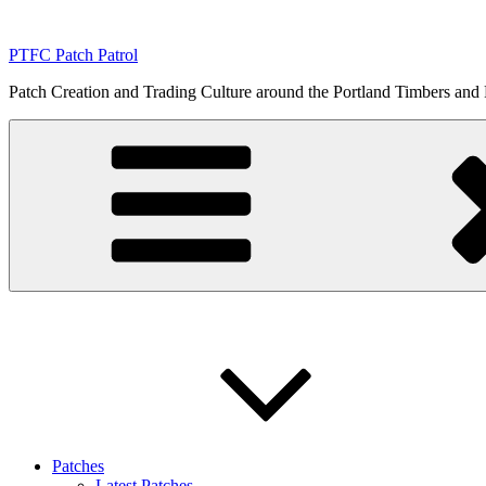
Skip
to
PTFC Patch Patrol
content
Patch Creation and Trading Culture around the Portland Timbers and
Patches
Latest Patches