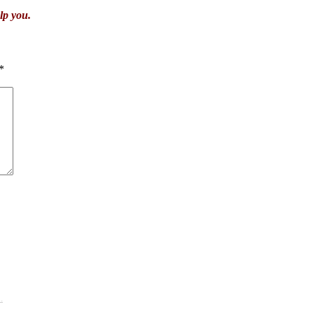
lp you.
*
.