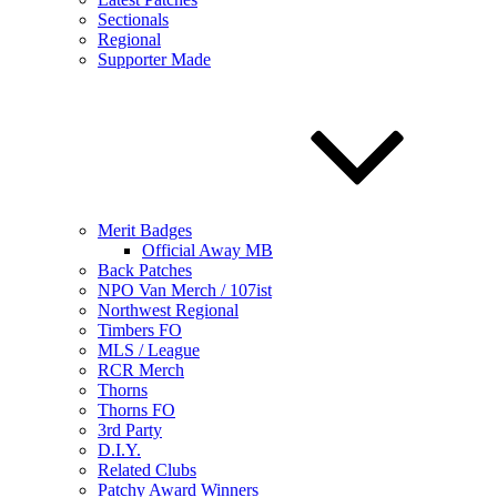
Sectionals
Regional
Supporter Made
Merit Badges
Official Away MB
Back Patches
NPO Van Merch / 107ist
Northwest Regional
Timbers FO
MLS / League
RCR Merch
Thorns
Thorns FO
3rd Party
D.I.Y.
Related Clubs
Patchy Award Winners