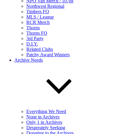
NPO Van Merch / 107ist
Northwest Regional
Timbers FO
MLS / League
RCR Merch
Thorns
Thorns FO
3rd Party
D.I.Y.
Related Clubs
Patchy Award Winners
Archive Needs
Everything We Need
None in Archives
Only 1 in Archives
Desperately Seeking
Donating to the Archives