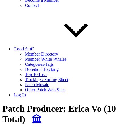
Become a Member
Contact
Good Stuff
Member Directory
Member White Whales
Categories/Tags
Donation Tracking
Top 10 Lists
Tracking / Sorting Sheet
Patch Mosaic
Other Patch Web Sites
Log In
Patch Producer:
Erica Vo
(10
Total)