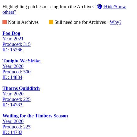
Highlighting patches missing from the Archives.
Hide/Show
others?
Not in Archives
Still need one for Archives -
Why?
Foo Dog
Year: 2021
Produced: 315
ID: 15266
Tonight We Strike
Year: 2020
Produced: 500
ID: 14884
Thorns Quidditch
Year: 2020
Produced: 225
ID: 14783
Waiting for the Timbers Season
Year: 2020
Produced: 225
ID: 14782