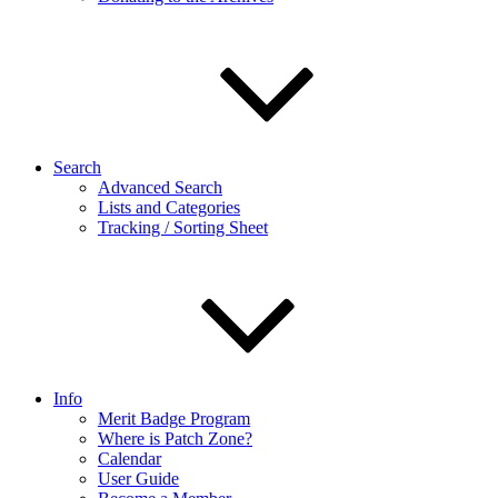
Search
Advanced Search
Lists and Categories
Tracking / Sorting Sheet
Info
Merit Badge Program
Where is Patch Zone?
Calendar
User Guide