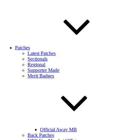
Patches
Latest Patches
Sectionals
Regional
Supporter Made
Merit Badges
Official Away MB
Back Patches