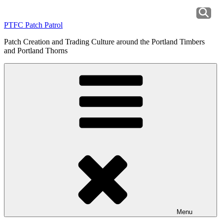
Skip
to
PTFC Patch Patrol
content
Patch Creation and Trading Culture around the Portland Timbers
and Portland Thorns
Menu