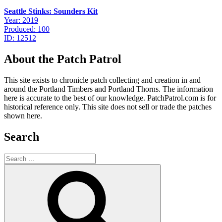
Seattle Stinks: Sounders Kit
Year: 2019
Produced: 100
ID: 12512
About the Patch Patrol
This site exists to chronicle patch collecting and creation in and
around the Portland Timbers and Portland Thorns. The information
here is accurate to the best of our knowledge. PatchPatrol.com is for
historical reference only. This site does not sell or trade the patches
shown here.
Search
Search
for:
Search