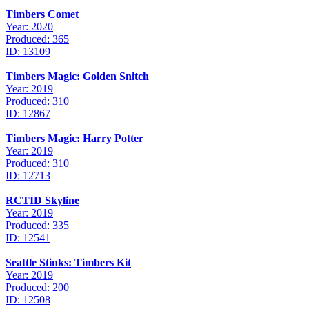
Timbers Comet
Year: 2020
Produced: 365
ID: 13109
Timbers Magic: Golden Snitch
Year: 2019
Produced: 310
ID: 12867
Timbers Magic: Harry Potter
Year: 2019
Produced: 310
ID: 12713
RCTID Skyline
Year: 2019
Produced: 335
ID: 12541
Seattle Stinks: Timbers Kit
Year: 2019
Produced: 200
ID: 12508