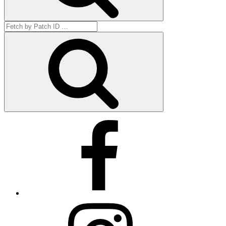
Search
for:
Get
by
ID
Facebook
Instagram