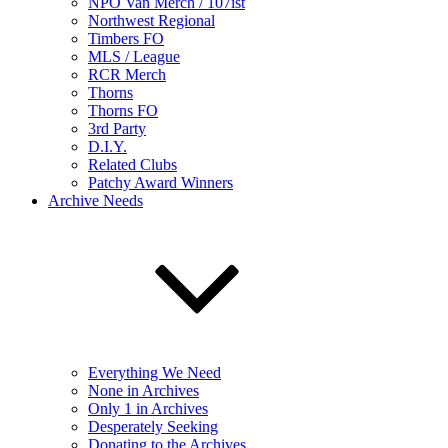
NPO Van Merch / 107ist
Northwest Regional
Timbers FO
MLS / League
RCR Merch
Thorns
Thorns FO
3rd Party
D.I.Y.
Related Clubs
Patchy Award Winners
Archive Needs
Everything We Need
None in Archives
Only 1 in Archives
Desperately Seeking
Donating to the Archives