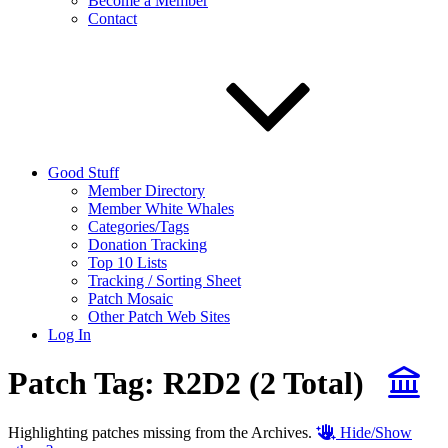
Become a Member
Contact
Good Stuff
Member Directory
Member White Whales
Categories/Tags
Donation Tracking
Top 10 Lists
Tracking / Sorting Sheet
Patch Mosaic
Other Patch Web Sites
Log In
Patch Tag:
R2D2
(2 Total)
Highlighting patches missing from the Archives.
Hide/Show