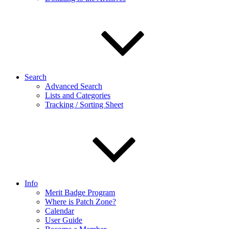
Search
Advanced Search
Lists and Categories
Tracking / Sorting Sheet
Info
Merit Badge Program
Where is Patch Zone?
Calendar
User Guide