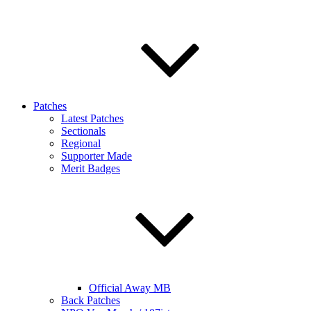
Patches
Latest Patches
Sectionals
Regional
Supporter Made
Merit Badges
Official Away MB
Back Patches