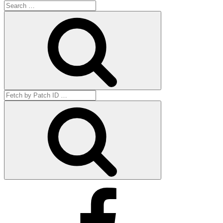
Search
for:
Search
Search
for:
Get
by
ID
Facebook