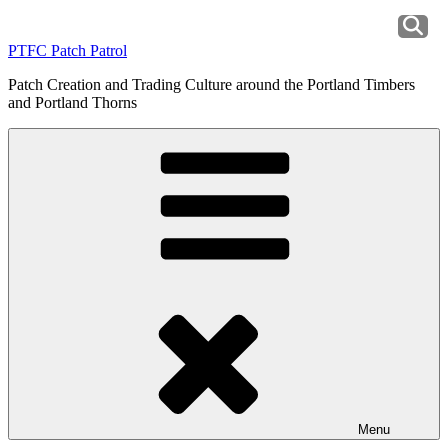
Skip
to
PTFC Patch Patrol
content
Patch Creation and Trading Culture around the Portland Timbers
and Portland Thorns
Menu