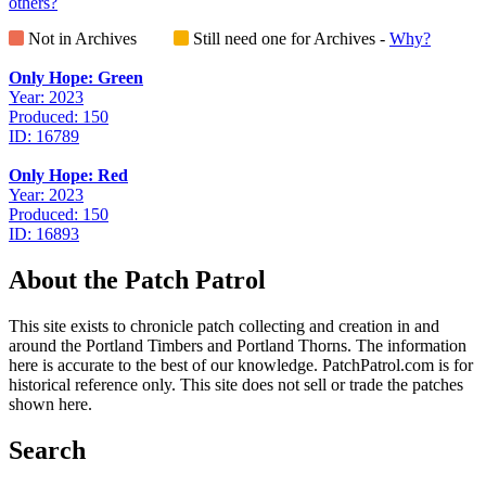
others?
Not in Archives
Still need one for Archives -
Why?
Only Hope: Green
Year: 2023
Produced: 150
ID: 16789
Only Hope: Red
Year: 2023
Produced: 150
ID: 16893
About the Patch Patrol
This site exists to chronicle patch collecting and creation in and
around the Portland Timbers and Portland Thorns. The information
here is accurate to the best of our knowledge. PatchPatrol.com is for
historical reference only. This site does not sell or trade the patches
shown here.
Search