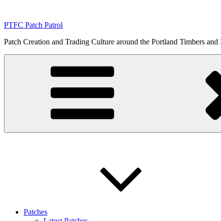
Skip
to
PTFC Patch Patrol
content
Patch Creation and Trading Culture around the Portland Timbers and
Patches
Latest Patches