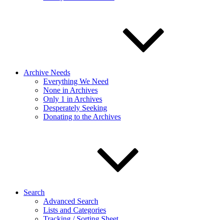
Archive Needs
Everything We Need
None in Archives
Only 1 in Archives
Desperately Seeking
Donating to the Archives
Search
Advanced Search
Lists and Categories
Tracking / Sorting Sheet