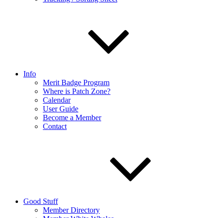
Info
Merit Badge Program
Where is Patch Zone?
Calendar
User Guide
Become a Member
Contact
Good Stuff
Member Directory