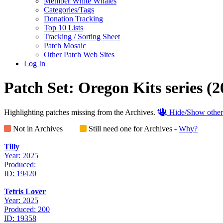
Member White Whales
Categories/Tags
Donation Tracking
Top 10 Lists
Tracking / Sorting Sheet
Patch Mosaic
Other Patch Web Sites
Log In
Patch Set:
Oregon Kits series
(2
Highlighting patches missing from the Archives.
Hide/Show other
Not in Archives
Still need one for Archives -
Why?
Tilly
Year: 2025
Produced:
ID: 19420
Tetris Lover
Year: 2025
Produced: 200
ID: 19358