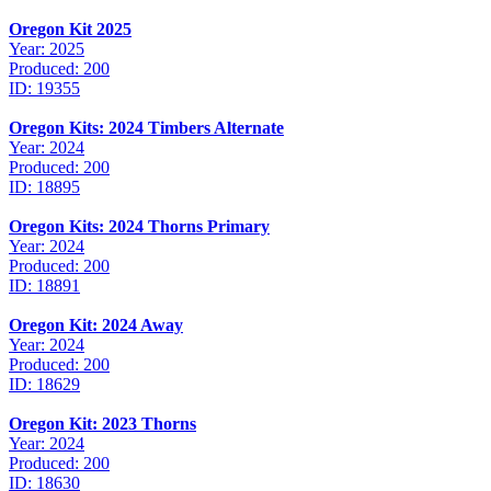
Oregon Kit 2025
Year: 2025
Produced: 200
ID: 19355
Oregon Kits: 2024 Timbers Alternate
Year: 2024
Produced: 200
ID: 18895
Oregon Kits: 2024 Thorns Primary
Year: 2024
Produced: 200
ID: 18891
Oregon Kit: 2024 Away
Year: 2024
Produced: 200
ID: 18629
Oregon Kit: 2023 Thorns
Year: 2024
Produced: 200
ID: 18630