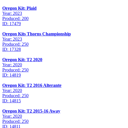
Oregon Kit: Plaid
Year: 2023
Produced: 200
ID: 17479
Oregon Kits Thorns Championship
Year: 2023
Produced: 250
ID: 17328
Oregon Kit: T2 2020
Year: 2020
Produced: 250
ID: 14819
Oregon Kit: T2 2016 Alterante
Year: 2020
Produced: 250
ID: 14815
Oregon Kit: T2 2015-16 Away
Year: 2020
Produced: 250
ID: 14811