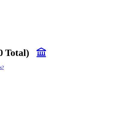
0 Total)
s?