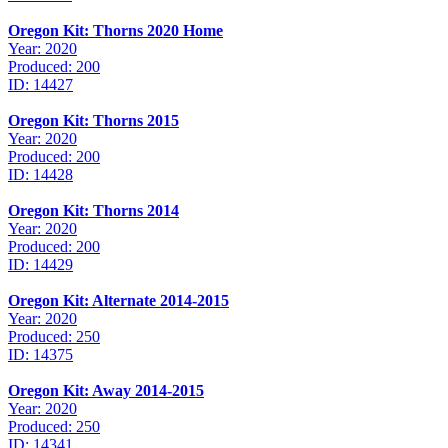
Oregon Kit: Thorns 2020 Home
Year: 2020
Produced: 200
ID: 14427
Oregon Kit: Thorns 2015
Year: 2020
Produced: 200
ID: 14428
Oregon Kit: Thorns 2014
Year: 2020
Produced: 200
ID: 14429
Oregon Kit: Alternate 2014-2015
Year: 2020
Produced: 250
ID: 14375
Oregon Kit: Away 2014-2015
Year: 2020
Produced: 250
ID: 14341