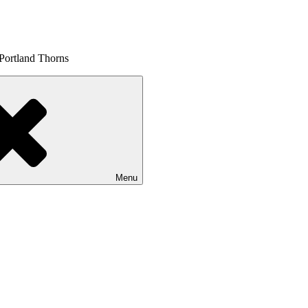
 Portland Thorns
Menu