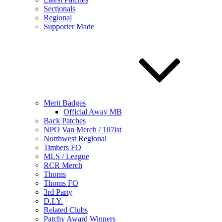
Sectionals
Regional
Supporter Made
Merit Badges
Official Away MB
Back Patches
NPO Van Merch / 107ist
Northwest Regional
Timbers FO
MLS / League
RCR Merch
Thorns
Thorns FO
3rd Party
D.I.Y.
Related Clubs
Patchy Award Winners