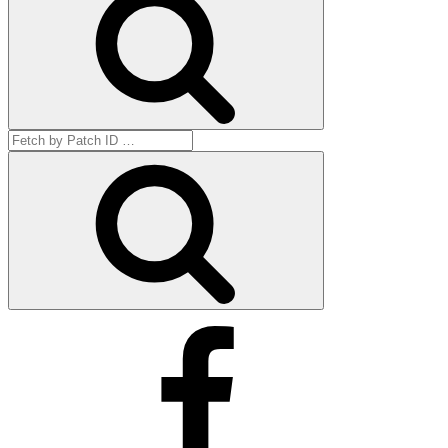
Search
for:
Get
by
ID
Facebook