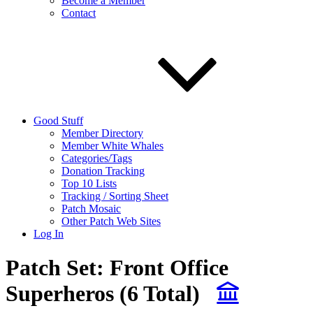
Become a Member
Contact
Good Stuff
Member Directory
Member White Whales
Categories/Tags
Donation Tracking
Top 10 Lists
Tracking / Sorting Sheet
Patch Mosaic
Other Patch Web Sites
Log In
Patch Set:
Front Office
Superheros
(6 Total)