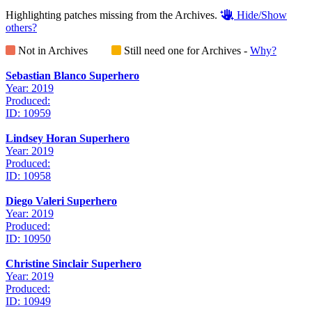
Highlighting patches missing from the Archives.
Hide/Show
others?
Not in Archives
Still need one for Archives -
Why?
Sebastian Blanco Superhero
Year: 2019
Produced:
ID: 10959
Lindsey Horan Superhero
Year: 2019
Produced:
ID: 10958
Diego Valeri Superhero
Year: 2019
Produced:
ID: 10950
Christine Sinclair Superhero
Year: 2019
Produced:
ID: 10949