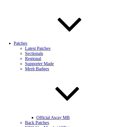
Patches
Latest Patches
Sectionals
Regional
Supporter Made
Merit Badges
Official Away MB
Back Patches