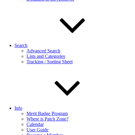
Search
Advanced Search
Lists and Categories
Tracking / Sorting Sheet
Info
Merit Badge Program
Where is Patch Zone?
Calendar
User Guide