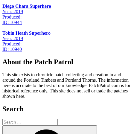
Diego Chara Superhero
Year: 2019
Produced:
ID: 10944
Tobin Heath Superhero
Year: 2019
Produced:
ID: 10940
About the Patch Patrol
This site exists to chronicle patch collecting and creation in and
around the Portland Timbers and Portland Thorns. The information
here is accurate to the best of our knowledge. PatchPatrol.com is for
historical reference only. This site does not sell or trade the patches
shown here.
Search
Search
for:
Search