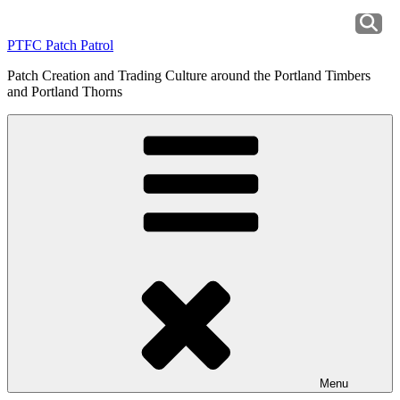
Skip
to
PTFC Patch Patrol
content
Patch Creation and Trading Culture around the Portland Timbers
and Portland Thorns
Menu