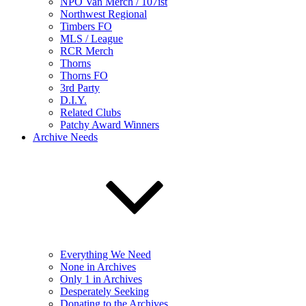
NPO Van Merch / 107ist
Northwest Regional
Timbers FO
MLS / League
RCR Merch
Thorns
Thorns FO
3rd Party
D.I.Y.
Related Clubs
Patchy Award Winners
Archive Needs
Everything We Need
None in Archives
Only 1 in Archives
Desperately Seeking
Donating to the Archives