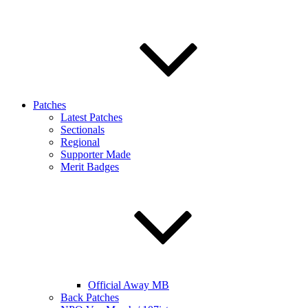
Patches
Latest Patches
Sectionals
Regional
Supporter Made
Merit Badges
Official Away MB
Back Patches