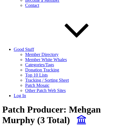
Become a Member
Contact
Good Stuff
Member Directory
Member White Whales
Categories/Tags
Donation Tracking
Top 10 Lists
Tracking / Sorting Sheet
Patch Mosaic
Other Patch Web Sites
Log In
Patch Producer:
Mehgan
Murphy
(3 Total)