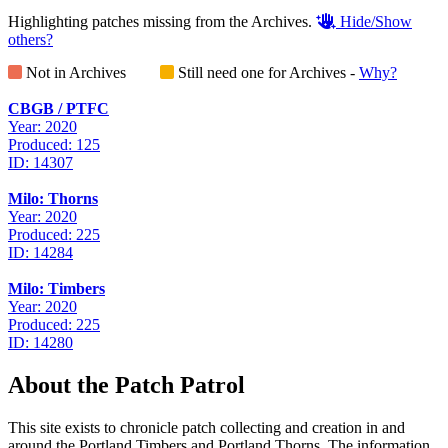
Highlighting patches missing from the Archives.
Hide/Show
others?
Not in Archives
Still need one for Archives -
Why?
CBGB / PTFC
Year: 2020
Produced: 125
ID: 14307
Milo: Thorns
Year: 2020
Produced: 225
ID: 14284
Milo: Timbers
Year: 2020
Produced: 225
ID: 14280
About the Patch Patrol
This site exists to chronicle patch collecting and creation in and
around the Portland Timbers and Portland Thorns. The information