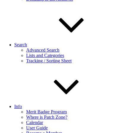
Search
Advanced Search
Lists and Categories
Tracking / Sorting Sheet
Info
Merit Badge Program
Where is Patch Zone?
Calendar
User Guide