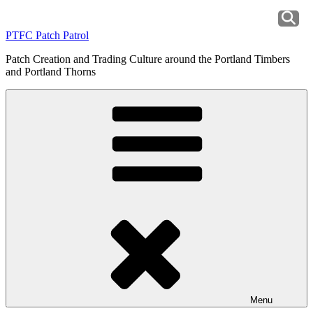
Skip
to
PTFC Patch Patrol
content
Patch Creation and Trading Culture around the Portland Timbers
and Portland Thorns
Menu