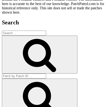
here is accurate to the best of our knowledge. PatchPatrol.com is for
historical reference only. This site does not sell or trade the patches
shown here.
Search
Search
for:
Search
Search
for:
Get
by
ID