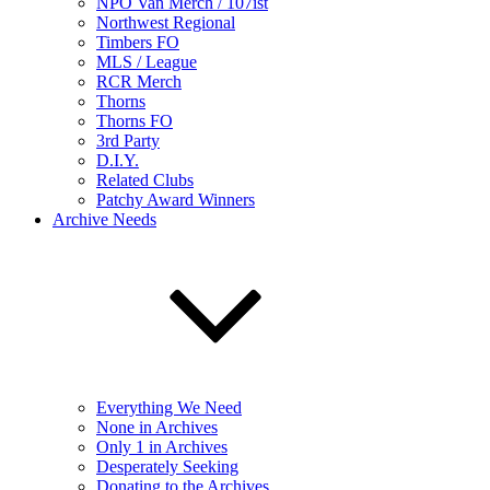
NPO Van Merch / 107ist
Northwest Regional
Timbers FO
MLS / League
RCR Merch
Thorns
Thorns FO
3rd Party
D.I.Y.
Related Clubs
Patchy Award Winners
Archive Needs
Everything We Need
None in Archives
Only 1 in Archives
Desperately Seeking
Donating to the Archives