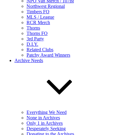
NPO Van Merch / 107ist
Northwest Regional
Timbers FO
MLS / League
RCR Merch
Thorns
Thorns FO
3rd Party
D.I.Y.
Related Clubs
Patchy Award Winners
Archive Needs
Everything We Need
None in Archives
Only 1 in Archives
Desperately Seeking
Donating to the Archives