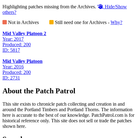
Highlighting patches missing from the Archives.
Hide/Show
others?
Not in Archives
Still need one for Archives -
Why?
Mid Valley Platoon 2
Year: 2017
Produced: 200
ID: 5817
Mid Valley Platoon
Year: 2016
Produced: 200
ID: 2731
About the Patch Patrol
This site exists to chronicle patch collecting and creation in and
around the Portland Timbers and Portland Thorns. The information
here is accurate to the best of our knowledge. PatchPatrol.com is for
historical reference only. This site does not sell or trade the patches
shown here.