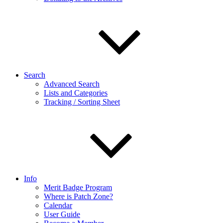
Search
Advanced Search
Lists and Categories
Tracking / Sorting Sheet
Info
Merit Badge Program
Where is Patch Zone?
Calendar
User Guide