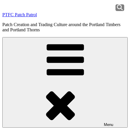
Skip
to
PTFC Patch Patrol
content
Patch Creation and Trading Culture around the Portland Timbers
and Portland Thorns
Menu