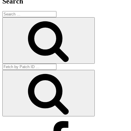
Search
Search
for:
Search
Search
for:
Get
by
ID
Facebook