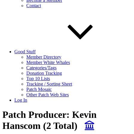
Become a Member
Contact
Good Stuff
Member Directory
Member White Whales
Categories/Tags
Donation Tracking
Top 10 Lists
Tracking / Sorting Sheet
Patch Mosaic
Other Patch Web Sites
Log In
Patch Producer:
Kevin
Hanscom
(2 Total)