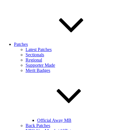
Patches
Latest Patches
Sectionals
Regional
Supporter Made
Merit Badges
Official Away MB
Back Patches