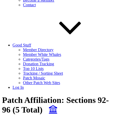
Become a Member
Contact
Good Stuff
Member Directory
Member White Whales
Categories/Tags
Donation Tracking
Top 10 Lists
Tracking / Sorting Sheet
Patch Mosaic
Other Patch Web Sites
Log In
Patch Affiliation:
Sections 92-
96
(5 Total)