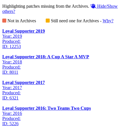
Highlighting patches missing from the Archives.
Hide/Show
others?
Not in Archives
Still need one for Archives -
Why?
Loyal Supporter 2019
Year: 2019
Produced:
ID: 12253
Loyal Supporter 2018: A Cup A Star A MVP
Year: 2018
Produced:
ID: 8011
Loyal Supporter 2017
Year: 2017
Produced:
ID: 6321
Loyal Supporter 2016: Two Teams Two Cups
Year: 2016
Produced:
ID: 5226