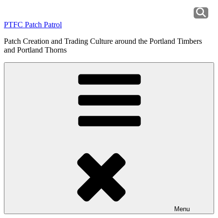
Skip
to
PTFC Patch Patrol
content
Patch Creation and Trading Culture around the Portland Timbers
and Portland Thorns
Menu