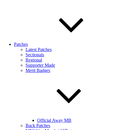
Patches
Latest Patches
Sectionals
Regional
Supporter Made
Merit Badges
Official Away MB
Back Patches