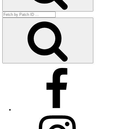
Search
for:
Get
by
ID
Facebook
Instagram