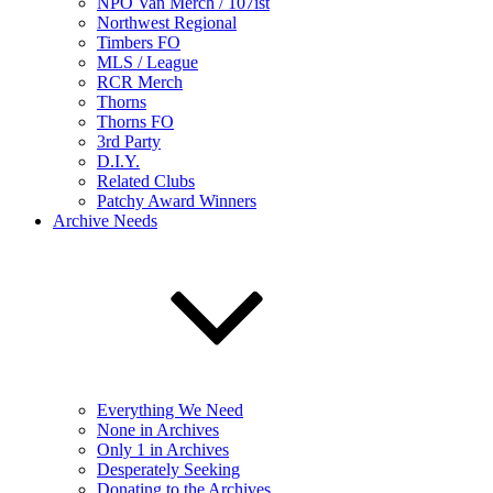
NPO Van Merch / 107ist
Northwest Regional
Timbers FO
MLS / League
RCR Merch
Thorns
Thorns FO
3rd Party
D.I.Y.
Related Clubs
Patchy Award Winners
Archive Needs
Everything We Need
None in Archives
Only 1 in Archives
Desperately Seeking
Donating to the Archives