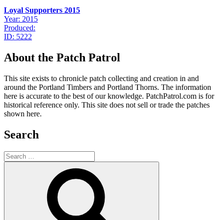
Loyal Supporters 2015
Year: 2015
Produced:
ID: 5222
About the Patch Patrol
This site exists to chronicle patch collecting and creation in and
around the Portland Timbers and Portland Thorns. The information
here is accurate to the best of our knowledge. PatchPatrol.com is for
historical reference only. This site does not sell or trade the patches
shown here.
Search
Search
for:
Search