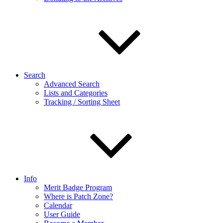
Search
Advanced Search
Lists and Categories
Tracking / Sorting Sheet
Info
Merit Badge Program
Where is Patch Zone?
Calendar
User Guide