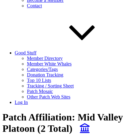
Become a Member
Contact
Good Stuff
Member Directory
Member White Whales
Categories/Tags
Donation Tracking
Top 10 Lists
Tracking / Sorting Sheet
Patch Mosaic
Other Patch Web Sites
Log In
Patch Affiliation:
Mid Valley
Platoon
(2 Total)