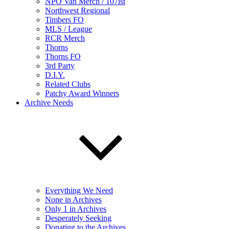
NPO Van Merch / 107ist
Northwest Regional
Timbers FO
MLS / League
RCR Merch
Thorns
Thorns FO
3rd Party
D.I.Y.
Related Clubs
Patchy Award Winners
Archive Needs
Everything We Need
None in Archives
Only 1 in Archives
Desperately Seeking
Donating to the Archives