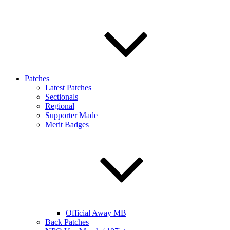
Patches
Latest Patches
Sectionals
Regional
Supporter Made
Merit Badges
Official Away MB
Back Patches