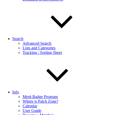
Search
Advanced Search
Lists and Categories
Tracking / Sorting Sheet
Info
Merit Badge Program
Where is Patch Zone?
Calendar
User Guide