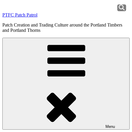
Skip
to
PTFC Patch Patrol
content
Patch Creation and Trading Culture around the Portland Timbers
and Portland Thorns
Menu