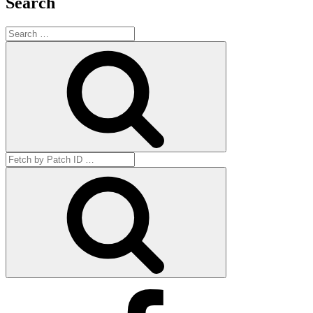
Search
Search
for:
Search
Search
for:
Get
by
ID
Facebook