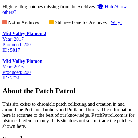
Highlighting patches missing from the Archives.
Hide/Show
others?
Not in Archives
Still need one for Archives -
Why?
Mid Valley Platoon 2
Year: 2017
Produced: 200
ID: 5817
Mid Valley Platoon
Year: 2016
Produced: 200
ID: 2731
About the Patch Patrol
This site exists to chronicle patch collecting and creation in and
around the Portland Timbers and Portland Thorns. The information
here is accurate to the best of our knowledge. PatchPatrol.com is for
historical reference only. This site does not sell or trade the patches
shown here.