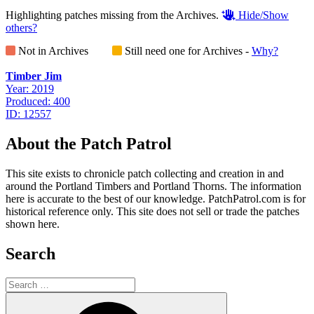
Highlighting patches missing from the Archives.
Hide/Show
others?
Not in Archives
Still need one for Archives -
Why?
Timber Jim
Year: 2019
Produced: 400
ID: 12557
About the Patch Patrol
This site exists to chronicle patch collecting and creation in and
around the Portland Timbers and Portland Thorns. The information
here is accurate to the best of our knowledge. PatchPatrol.com is for
historical reference only. This site does not sell or trade the patches
shown here.
Search
Search
for:
Search