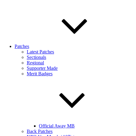
Patches
Latest Patches
Sectionals
Regional
Supporter Made
Merit Badges
Official Away MB
Back Patches