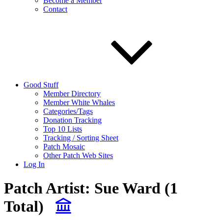
Become a Member
Contact
Good Stuff
Member Directory
Member White Whales
Categories/Tags
Donation Tracking
Top 10 Lists
Tracking / Sorting Sheet
Patch Mosaic
Other Patch Web Sites
Log In
Patch Artist:
Sue Ward
(1
Total)