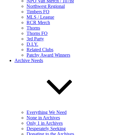
NPO Van Merch / 107ist
Northwest Regional
Timbers FO
MLS / League
RCR Merch
Thorns
Thorns FO
3rd Party
D.I.Y.
Related Clubs
Patchy Award Winners
Archive Needs
Everything We Need
None in Archives
Only 1 in Archives
Desperately Seeking
Donating to the Archives