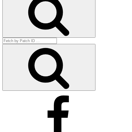
Search
for:
Get
by
ID
Facebook