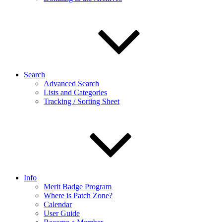
Search
Advanced Search
Lists and Categories
Tracking / Sorting Sheet
Info
Merit Badge Program
Where is Patch Zone?
Calendar
User Guide