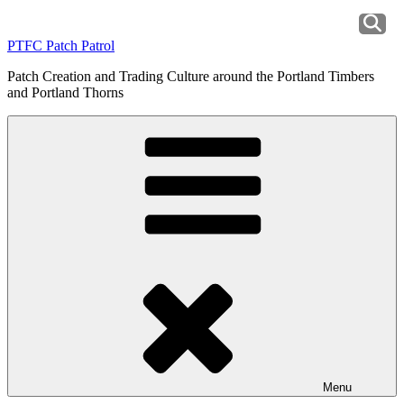
Skip
to
PTFC Patch Patrol
content
Patch Creation and Trading Culture around the Portland Timbers
and Portland Thorns
Menu