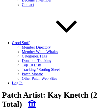
Become a Member
Contact
Good Stuff
Member Directory
Member White Whales
Categories/Tags
Donation Tracking
Top 10 Lists
Tracking / Sorting Sheet
Patch Mosaic
Other Patch Web Sites
Log In
Patch Artist:
Kay Knetch
(2
Total)