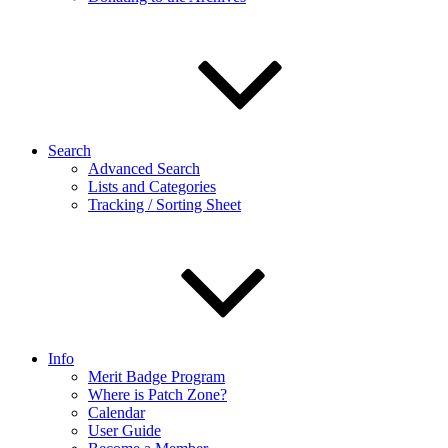
Search
Advanced Search
Lists and Categories
Tracking / Sorting Sheet
Info
Merit Badge Program
Where is Patch Zone?
Calendar
User Guide