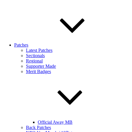
Patches
Latest Patches
Sectionals
Regional
Supporter Made
Merit Badges
Official Away MB
Back Patches