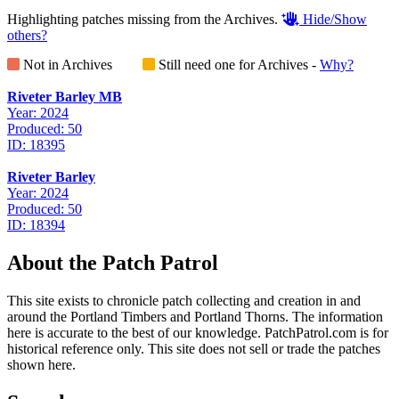
Highlighting patches missing from the Archives.
Hide/Show
others?
Not in Archives
Still need one for Archives -
Why?
Riveter Barley MB
Year: 2024
Produced: 50
ID: 18395
Riveter Barley
Year: 2024
Produced: 50
ID: 18394
About the Patch Patrol
This site exists to chronicle patch collecting and creation in and
around the Portland Timbers and Portland Thorns. The information
here is accurate to the best of our knowledge. PatchPatrol.com is for
historical reference only. This site does not sell or trade the patches
shown here.