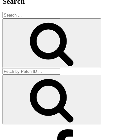
Search
Search
for:
Search
Search
for:
Get
by
ID
Facebook