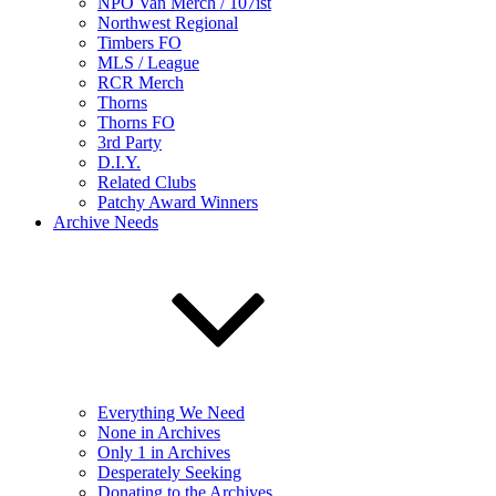
NPO Van Merch / 107ist
Northwest Regional
Timbers FO
MLS / League
RCR Merch
Thorns
Thorns FO
3rd Party
D.I.Y.
Related Clubs
Patchy Award Winners
Archive Needs
Everything We Need
None in Archives
Only 1 in Archives
Desperately Seeking
Donating to the Archives