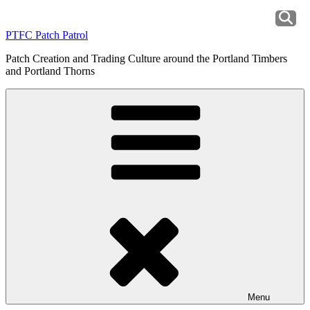
Skip
to
PTFC Patch Patrol
content
Patch Creation and Trading Culture around the Portland Timbers
and Portland Thorns
Menu