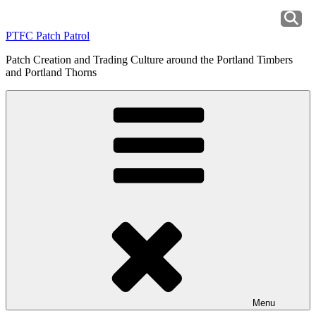
Skip
to
PTFC Patch Patrol
content
Patch Creation and Trading Culture around the Portland Timbers
and Portland Thorns
Menu