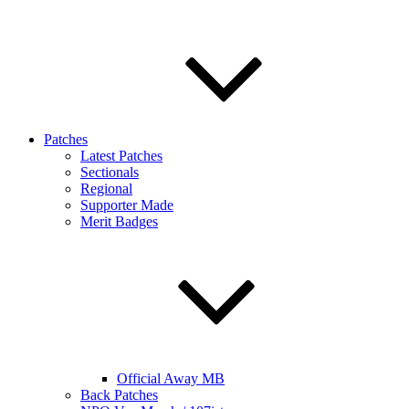
Patches
Latest Patches
Sectionals
Regional
Supporter Made
Merit Badges
Official Away MB
Back Patches