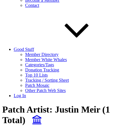
Become a Member
Contact
Good Stuff
Member Directory
Member White Whales
Categories/Tags
Donation Tracking
Top 10 Lists
Tracking / Sorting Sheet
Patch Mosaic
Other Patch Web Sites
Log In
Patch Artist:
Justin Meir
(1
Total)