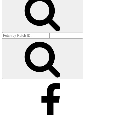
Search
for:
Get
by
ID
Facebook