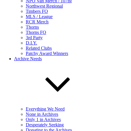
NPO Van Merch / 107ist
Northwest Regional
Timbers FO
MLS / League
RCR Merch
Thorns
Thorns FO
3rd Party
D.I.Y.
Related Clubs
Patchy Award Winners
Archive Needs
Everything We Need
None in Archives
Only 1 in Archives
Desperately Seeking
Donating to the Archives