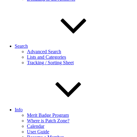
Search
Advanced Search
Lists and Categories
Tracking / Sorting Sheet
Info
Merit Badge Program
Where is Patch Zone?
Calendar
User Guide