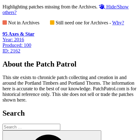
Highlighting patches missing from the Archives.
Hide/Show
others?
Not in Archives
Still need one for Archives -
Why?
95 Axes & Star
Year: 2016
Produced: 100
ID: 2162
About the Patch Patrol
This site exists to chronicle patch collecting and creation in and
around the Portland Timbers and Portland Thorns. The information
here is accurate to the best of our knowledge. PatchPatrol.com is for
historical reference only. This site does not sell or trade the patches
shown here.
Search
Search
for:
Search