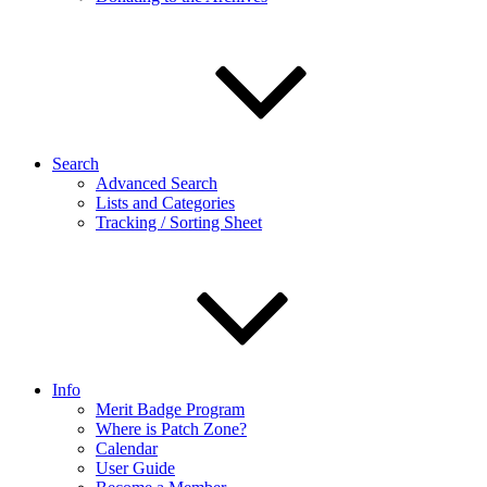
Search
Advanced Search
Lists and Categories
Tracking / Sorting Sheet
Info
Merit Badge Program
Where is Patch Zone?
Calendar
User Guide