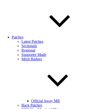
Patches
Latest Patches
Sectionals
Regional
Supporter Made
Merit Badges
Official Away MB
Back Patches