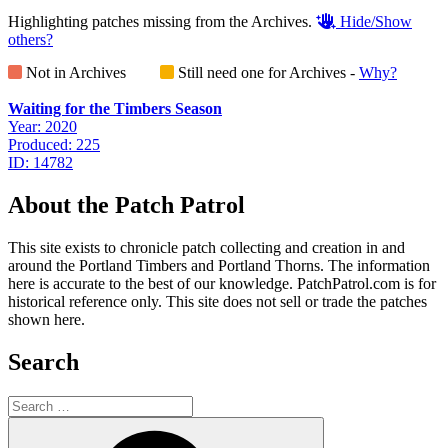
Highlighting patches missing from the Archives.
Hide/Show
others?
Not in Archives
Still need one for Archives -
Why?
Waiting for the Timbers Season
Year: 2020
Produced: 225
ID: 14782
About the Patch Patrol
This site exists to chronicle patch collecting and creation in and
around the Portland Timbers and Portland Thorns. The information
here is accurate to the best of our knowledge. PatchPatrol.com is for
historical reference only. This site does not sell or trade the patches
shown here.
Search
Search
for:
Search