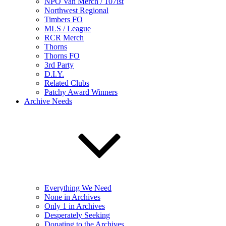
NPO Van Merch / 107ist
Northwest Regional
Timbers FO
MLS / League
RCR Merch
Thorns
Thorns FO
3rd Party
D.I.Y.
Related Clubs
Patchy Award Winners
Archive Needs
Everything We Need
None in Archives
Only 1 in Archives
Desperately Seeking
Donating to the Archives