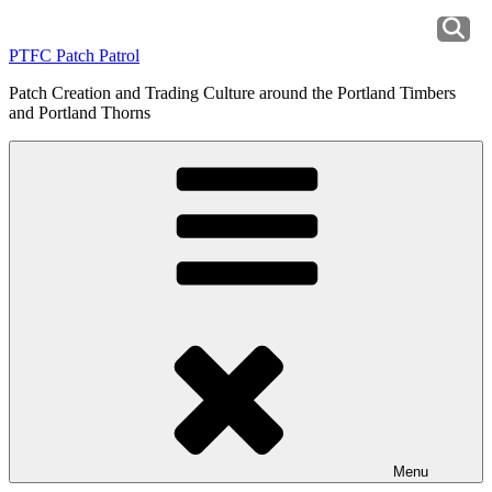
Skip
to
PTFC Patch Patrol
content
Patch Creation and Trading Culture around the Portland Timbers
and Portland Thorns
Menu