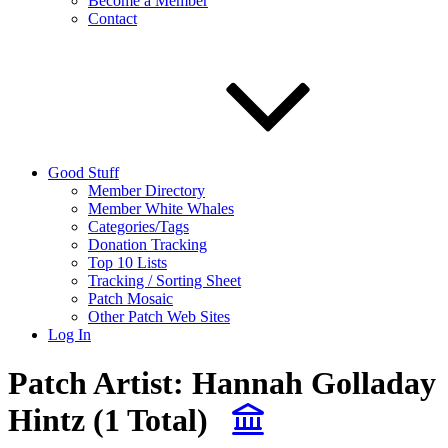
Become a Member
Contact
Good Stuff
Member Directory
Member White Whales
Categories/Tags
Donation Tracking
Top 10 Lists
Tracking / Sorting Sheet
Patch Mosaic
Other Patch Web Sites
Log In
Patch Artist:
Hannah Golladay
Hintz
(1 Total)