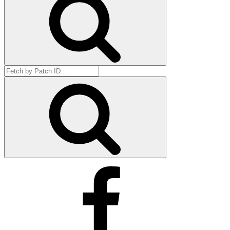
Search
for:
Get
by
ID
Facebook