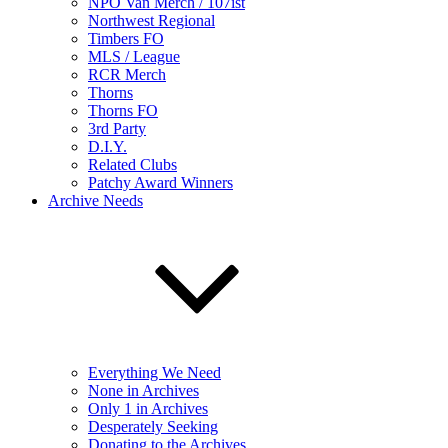
NPO Van Merch / 107ist
Northwest Regional
Timbers FO
MLS / League
RCR Merch
Thorns
Thorns FO
3rd Party
D.I.Y.
Related Clubs
Patchy Award Winners
Archive Needs
Everything We Need
None in Archives
Only 1 in Archives
Desperately Seeking
Donating to the Archives