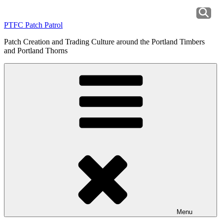
Skip
to
PTFC Patch Patrol
content
Patch Creation and Trading Culture around the Portland Timbers
and Portland Thorns
Menu