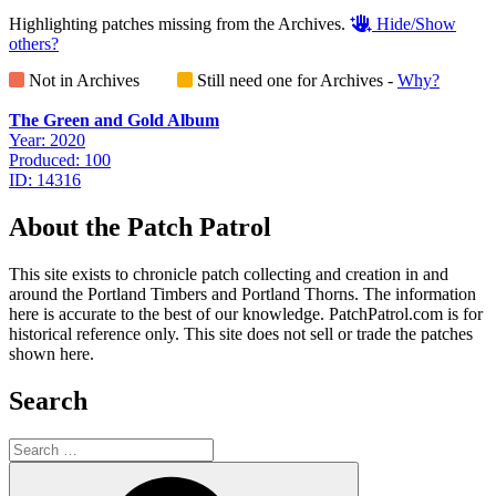
Highlighting patches missing from the Archives.
Hide/Show
others?
Not in Archives
Still need one for Archives -
Why?
The Green and Gold Album
Year: 2020
Produced: 100
ID: 14316
About the Patch Patrol
This site exists to chronicle patch collecting and creation in and
around the Portland Timbers and Portland Thorns. The information
here is accurate to the best of our knowledge. PatchPatrol.com is for
historical reference only. This site does not sell or trade the patches
shown here.
Search
Search
for:
Search