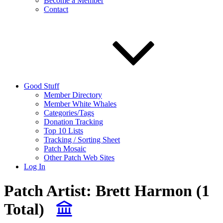
Become a Member
Contact
Good Stuff
Member Directory
Member White Whales
Categories/Tags
Donation Tracking
Top 10 Lists
Tracking / Sorting Sheet
Patch Mosaic
Other Patch Web Sites
Log In
Patch Artist:
Brett Harmon
(1
Total)