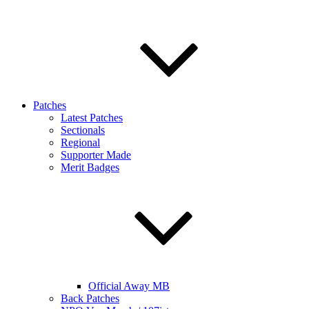
Patches
Latest Patches
Sectionals
Regional
Supporter Made
Merit Badges
Official Away MB
Back Patches