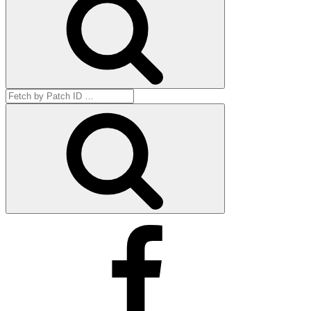
Search
for:
Get
by
ID
Facebook