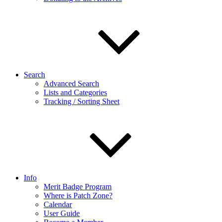
Search
Advanced Search
Lists and Categories
Tracking / Sorting Sheet
Info
Merit Badge Program
Where is Patch Zone?
Calendar
User Guide