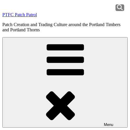
Skip
to
PTFC Patch Patrol
content
Patch Creation and Trading Culture around the Portland Timbers
and Portland Thorns
Menu