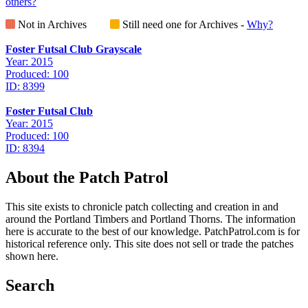
others?
Not in Archives
Still need one for Archives -
Why?
Foster Futsal Club Grayscale
Year: 2015
Produced: 100
ID: 8399
Foster Futsal Club
Year: 2015
Produced: 100
ID: 8394
About the Patch Patrol
This site exists to chronicle patch collecting and creation in and
around the Portland Timbers and Portland Thorns. The information
here is accurate to the best of our knowledge. PatchPatrol.com is for
historical reference only. This site does not sell or trade the patches
shown here.
Search