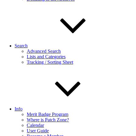
Search
Advanced Search
Lists and Categories
Tracking / Sorting Sheet
Info
Merit Badge Program
Where is Patch Zone?
Calendar
User Guide