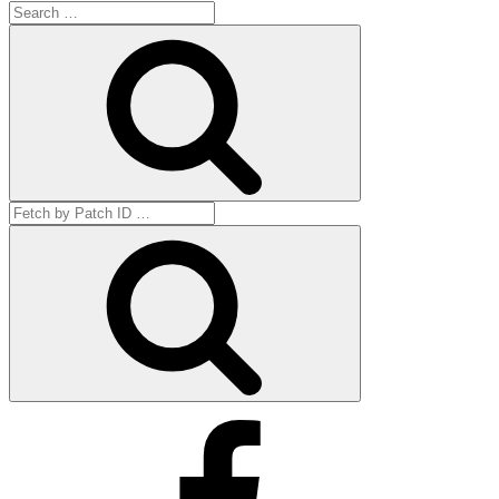
Search
for:
Search
Search
for:
Get
by
ID
Facebook