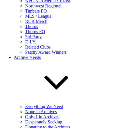
NPO Van Merch / 107ist
Northwest Regional
Timbers FO
MLS / League
RCR Merch
Thorns
Thorns FO
3rd Party
D.I.Y.
Related Clubs
Patchy Award Winners
Archive Needs
Everything We Need
None in Archives
Only 1 in Archives
Desperately Seeking
Donating to the Archives