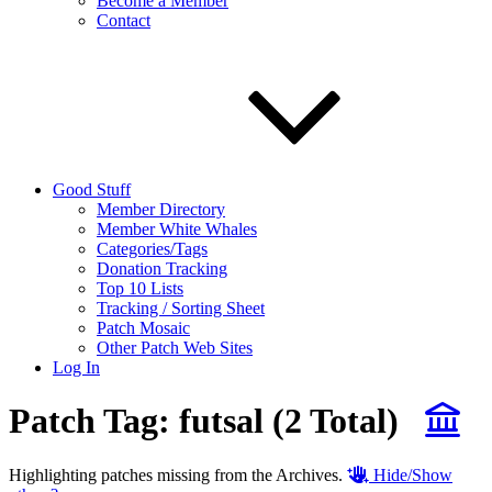
Become a Member
Contact
Good Stuff
Member Directory
Member White Whales
Categories/Tags
Donation Tracking
Top 10 Lists
Tracking / Sorting Sheet
Patch Mosaic
Other Patch Web Sites
Log In
Patch Tag:
futsal
(2 Total)
Highlighting patches missing from the Archives.
Hide/Show