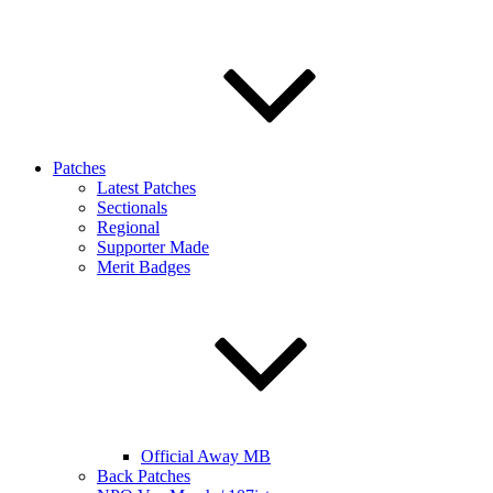
Patches
Latest Patches
Sectionals
Regional
Supporter Made
Merit Badges
Official Away MB
Back Patches