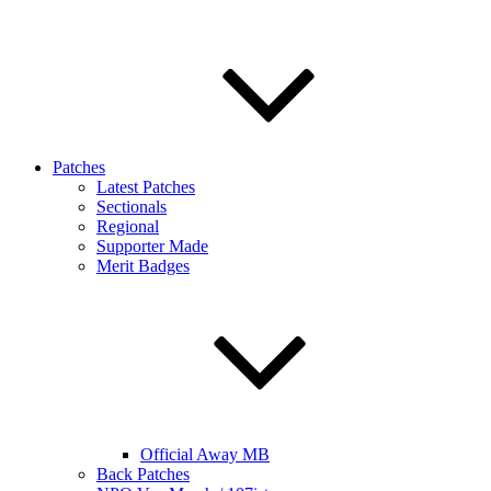
Patches
Latest Patches
Sectionals
Regional
Supporter Made
Merit Badges
Official Away MB
Back Patches