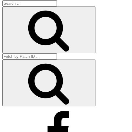
Search
for:
Search
Search
for:
Get
by
ID
Facebook