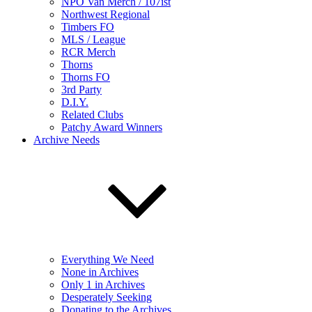
NPO Van Merch / 107ist
Northwest Regional
Timbers FO
MLS / League
RCR Merch
Thorns
Thorns FO
3rd Party
D.I.Y.
Related Clubs
Patchy Award Winners
Archive Needs
Everything We Need
None in Archives
Only 1 in Archives
Desperately Seeking
Donating to the Archives