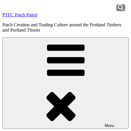
Skip
to
PTFC Patch Patrol
content
Patch Creation and Trading Culture around the Portland Timbers
and Portland Thorns
Menu