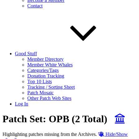
Become a Member
Contact
Good Stuff
Member Directory
Member White Whales
Categories/Tags
Donation Tracking
Top 10 Lists
Tracking / Sorting Sheet
Patch Mosaic
Other Patch Web Sites
Log In
Patch Set:
OPB
(2 Total)
Highlighting patches missing from the Archives.
Hide/Show