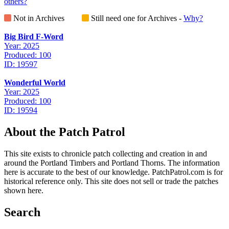
others?
Not in Archives
Still need one for Archives -
Why?
Big Bird F-Word
Year: 2025
Produced: 100
ID: 19597
Wonderful World
Year: 2025
Produced: 100
ID: 19594
About the Patch Patrol
This site exists to chronicle patch collecting and creation in and
around the Portland Timbers and Portland Thorns. The information
here is accurate to the best of our knowledge. PatchPatrol.com is for
historical reference only. This site does not sell or trade the patches
shown here.
Search