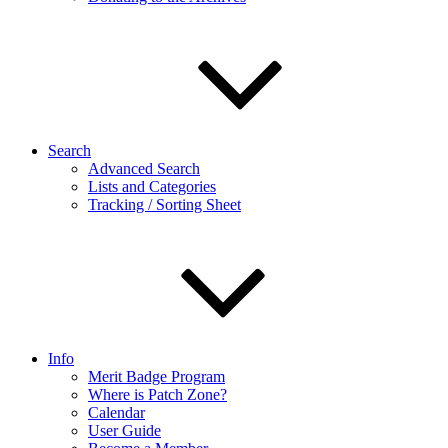
Search
Advanced Search
Lists and Categories
Tracking / Sorting Sheet
Info
Merit Badge Program
Where is Patch Zone?
Calendar
User Guide