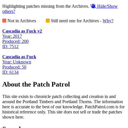
Highlighting patches missing from the Archives.
Hide/Show
others?
Not in Archives
Still need one for Archives -
Why?
Cascadia as Fuck v2
Year: 2017
Produced: 200
ID: 7512
Cascadia as Fuck
Year: Unknown
Produced: 50
ID: 6134
About the Patch Patrol
This site exists to chronicle patch collecting and creation in and
around the Portland Timbers and Portland Thorns. The information
here is accurate to the best of our knowledge. PatchPatrol.com is for
historical reference only. This site does not sell or trade the patches
shown here.