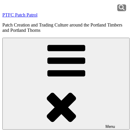
Skip
to
PTFC Patch Patrol
content
Patch Creation and Trading Culture around the Portland Timbers
and Portland Thorns
Menu