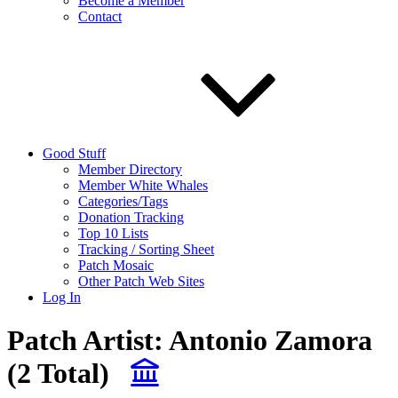
Become a Member
Contact
Good Stuff
Member Directory
Member White Whales
Categories/Tags
Donation Tracking
Top 10 Lists
Tracking / Sorting Sheet
Patch Mosaic
Other Patch Web Sites
Log In
Patch Artist:
Antonio Zamora
(2 Total)