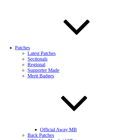
Patches
Latest Patches
Sectionals
Regional
Supporter Made
Merit Badges
Official Away MB
Back Patches