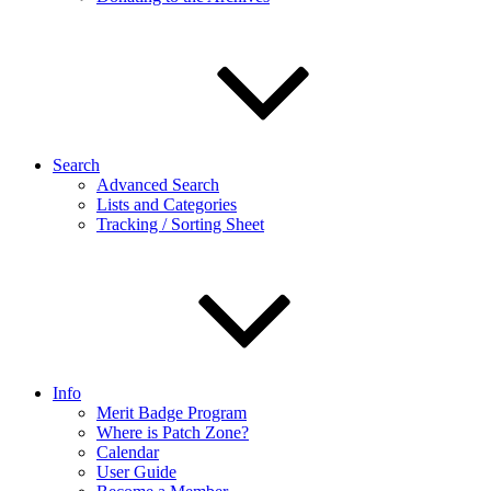
Search
Advanced Search
Lists and Categories
Tracking / Sorting Sheet
Info
Merit Badge Program
Where is Patch Zone?
Calendar
User Guide