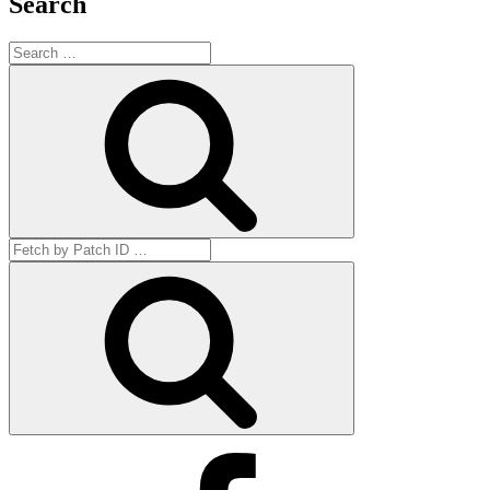
Search
Search
for:
Search
Search
for:
Get
by
ID
Facebook