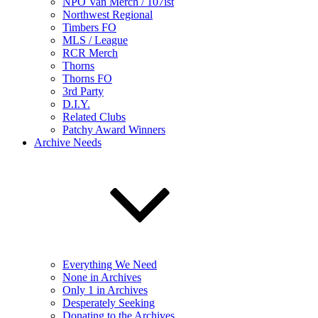
NPO Van Merch / 107ist
Northwest Regional
Timbers FO
MLS / League
RCR Merch
Thorns
Thorns FO
3rd Party
D.I.Y.
Related Clubs
Patchy Award Winners
Archive Needs
Everything We Need
None in Archives
Only 1 in Archives
Desperately Seeking
Donating to the Archives